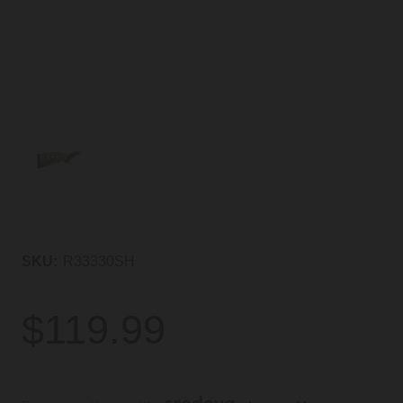
SKU:
R33330SH
$119.99