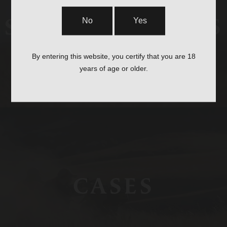
STOCKS & PARTS
No
Yes
By entering this website, you certify that you are 18
years of age or older.
CASES