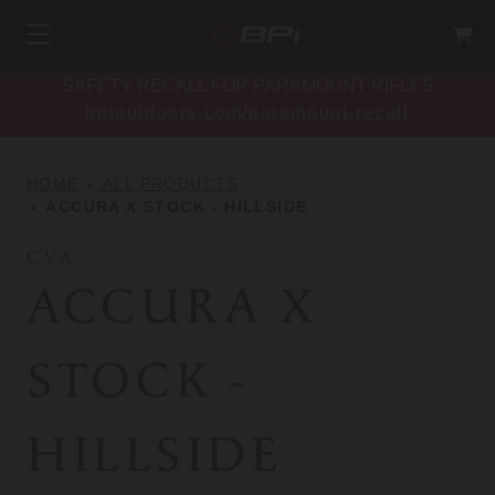
SAFETY RECALL FOR PARAMOUNT RIFLES
bpioutdoors.com/paramount-recall
HOME
ALL PRODUCTS
ACCURA X STOCK - HILLSIDE
CVA
ACCURA X
STOCK -
HILLSIDE