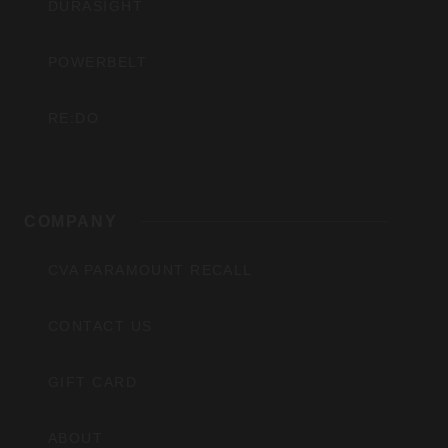
DURASIGHT
POWERBELT
RE:DO
COMPANY
CVA PARAMOUNT RECALL
CONTACT US
GIFT CARD
ABOUT