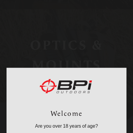
OPTICS &
MOUNTS
Welcome
Are you over 18 years of age?