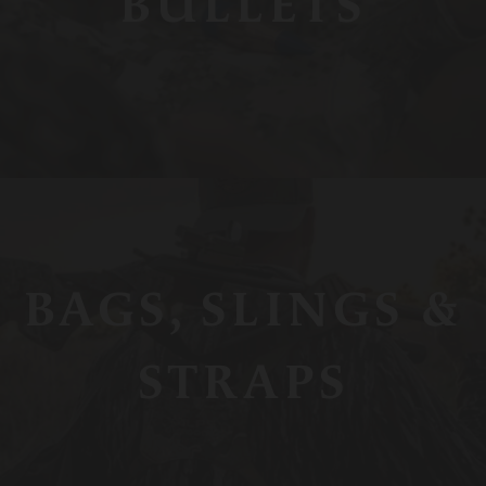
BULLETS
BAGS, SLINGS &
STRAPS