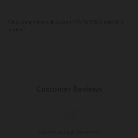
*Only compatible with Accura MR/PR/MR-X and LR-X
models*
Customer Reviews
We’re looking for stars!