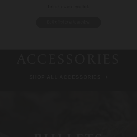
Let us know what you think
Be the first to write a review!
ACCESSORIES
SHOP ALL ACCESSORIES