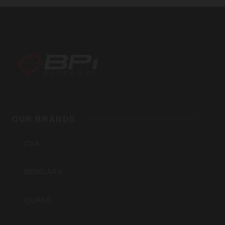
BPI
Outdoors,
OUR BRANDS
Inc
CVA
BERGARA
QUAKE