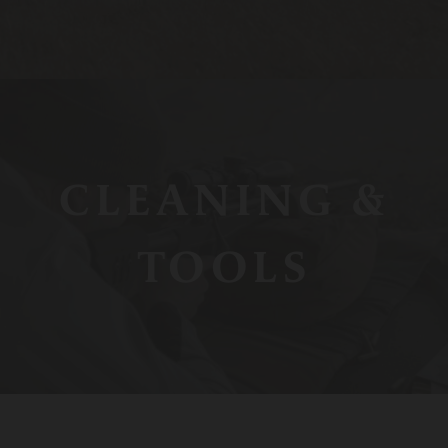
CLEANING &
TOOLS