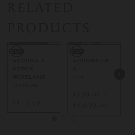
RELATED
PRODUCTS
CVA
CVA
C
CVA
CVA
ACCURA X
ACCURA LR-
STOCK -
X
WIDELAND
LR-X
R33330VW
$799.00 -
$119.99
$1,099.00