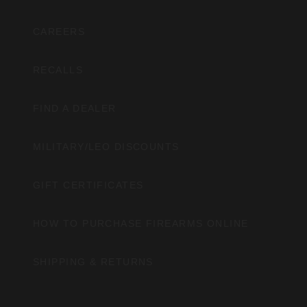
CAREERS
RECALLS
FIND A DEALER
MILITARY/LEO DISCOUNTS
GIFT CERTIFICATES
HOW TO PURCHASE FIREARMS ONLINE
SHIPPING & RETURNS