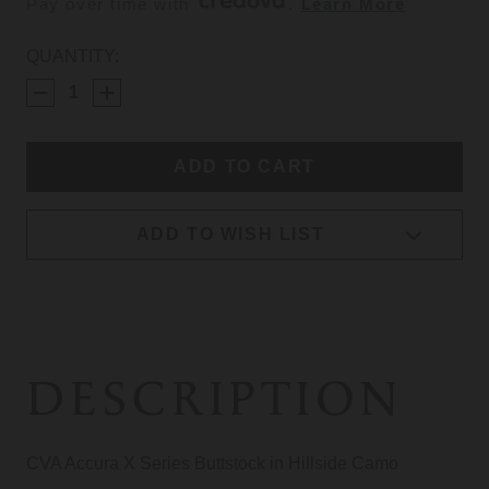
Pay over time with 
. 
Learn More
CURRENT
QUANTITY:
STOCK:
ADD TO WISH LIST
DESCRIPTION
CVA Accura X Series Buttstock in Hillside Camo