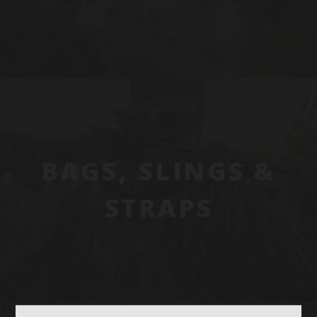
BAGS, SLINGS &
STRAPS