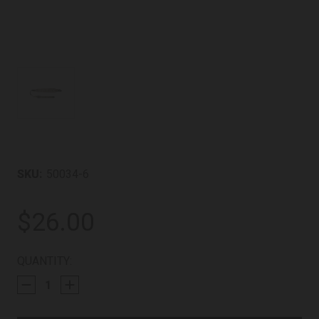
SKU:
50034-6
$26.00
CURRENT
QUANTITY:
STOCK: