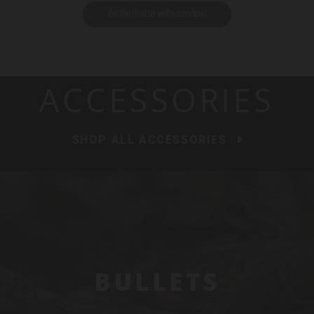
Be the first to write a review!
ACCESSORIES
SHOP ALL ACCESSORIES
BULLETS