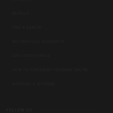
RECALLS
FIND A DEALER
MILITARY/LEO DISCOUNTS
GIFT CERTIFICATES
HOW TO PURCHASE FIREARMS ONLINE
SHIPPING & RETURNS
FOLLOW US