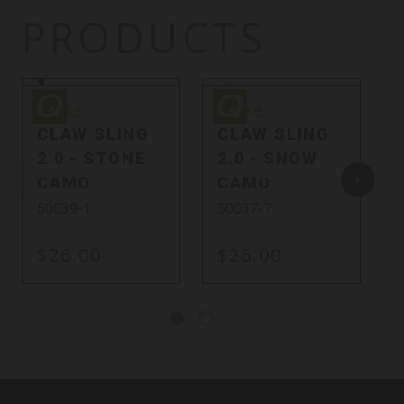
PRODUCTS
Quake
Quake
Q
Quake
Quake
CLAW SLING
CLAW SLING
2.0 - STONE
2.0 - SNOW
CAMO
CAMO
50039-1
50037-7
$26.00
$26.00