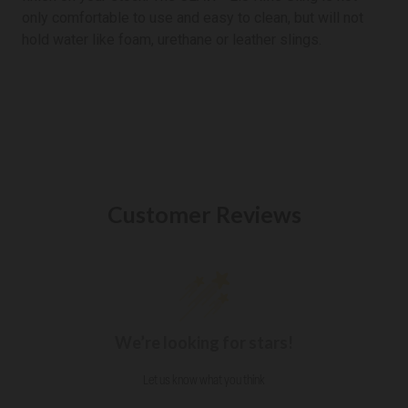
only comfortable to use and easy to clean, but will not
hold water like foam, urethane or leather slings.
Customer Reviews
We’re looking for stars!
Let us know what you think