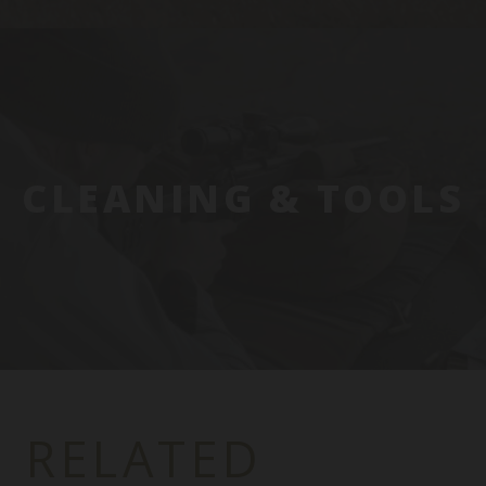
CLEANING & TOOLS
RELATED