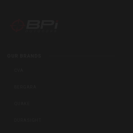
BPI
Outdoors,
Inc
OUR BRANDS
CVA
BERGARA
QUAKE
DURASIGHT