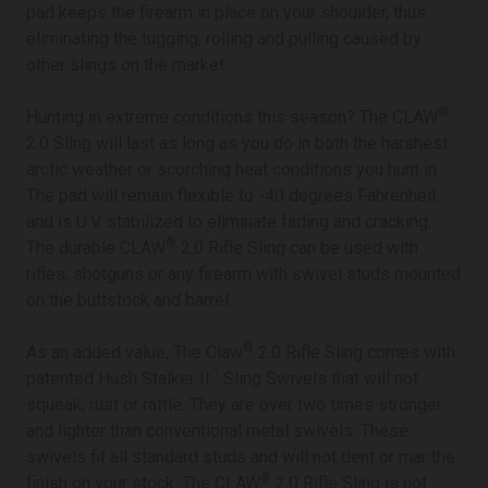
pad keeps the firearm in place on your shoulder, thus
eliminating the tugging, rolling and pulling caused by
other slings on the market.
®
Hunting in extreme conditions this season? The CLAW
2.0 Sling will last as long as you do in both the harshest
arctic weather or scorching heat conditions you hunt in.
The pad will remain flexible to -40 degrees Fahrenheit
and is U.V. stabilized to eliminate fading and cracking.
®
The durable CLAW
2.0 Rifle Sling can be used with
rifles, shotguns or any firearm with swivel studs mounted
on the buttstock and barrel.
®
As an added value, The Claw
2.0 Rifle Sling comes with
™
patented Hush Stalker II
Sling Swivels that will not
squeak, rust or rattle. They are over two times stronger
and lighter than conventional metal swivels. These
swivels fit all standard studs and will not dent or mar the
®
finish on your stock. The CLAW
2.0 Rifle Sling is not