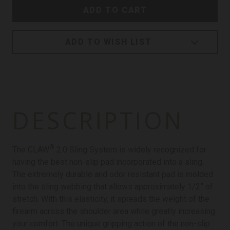
ADD TO WISH LIST
DESCRIPTION
®
The CLAW
2.0 Sling System is widely recognized for
having the best non-slip pad incorporated into a sling.
The extremely durable and odor resistant pad is molded
into the sling webbing that allows approximately 1/2” of
stretch. With this elasticity, it spreads the weight of the
firearm across the shoulder area while greatly increasing
your comfort. The unique gripping action of the non-slip