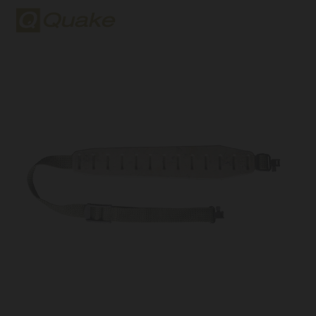
Quake