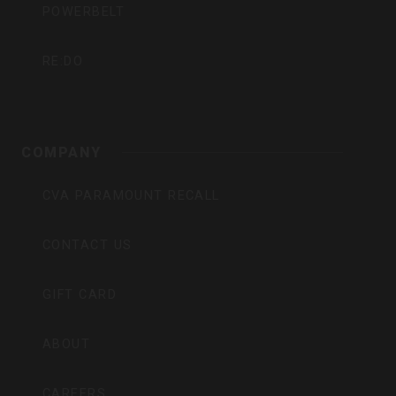
POWERBELT
RE:DO
COMPANY
CVA PARAMOUNT RECALL
CONTACT US
GIFT CARD
ABOUT
CAREERS