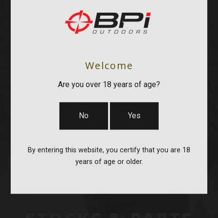
OPTICS & MOUNTS
Welcome
Are you over 18 years of age?
No
Yes
By entering this website, you certify that you are 18
years of age or older.