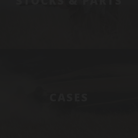
STOCKS & PARTS
CASES