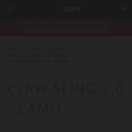
SAFETY RECALL FOR PARAMOUNT RIFLES
bpioutdoors.com/paramount-recall
HOME
QUAKE
SLINGS
RIFLE & SHOTGUN SLINGS
CLAW SLING 2.0 - CAMO
QUAKE
CLAW SLING 2.0
- CAMO