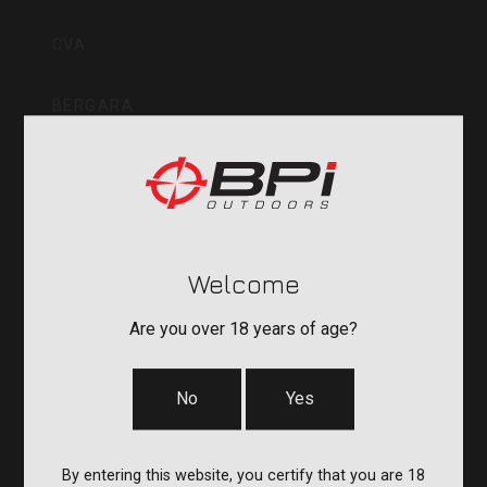
Inc
CVA
BERGARA
QUAKE
DURASIGHT
Welcome
POWERBELT
Are you over 18 years of age?
RE:DO
No
Yes
COMPANY
By entering this website, you certify that you are 18