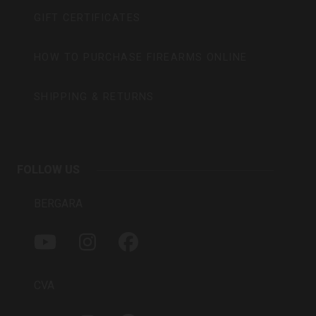
GIFT CERTIFICATES
HOW TO PURCHASE FIREARMS ONLINE
SHIPPING & RETURNS
FOLLOW US
BERGARA
Y
I
F
O
N
A
U
S
C
T
T
E
CVA
U
A
B
B
G
O