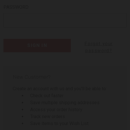
PASSWORD:
Forgot your
password?
New Customer?
Create an account with us and you'll be able to:
Check out faster
Save multiple shipping addresses
Access your order history
Track new orders
Save items to your Wish List