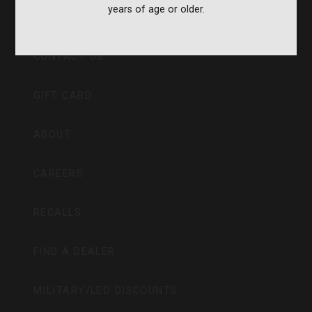
years of age or older.
CVA PARAMOUNT RECALL
CONTACT US
GIFT CARD
ABOUT
CAREERS
RECALLS
FIND A DEALER
MILITARY/LEO DISCOUNTS