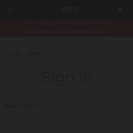
SAFETY RECALL FOR PARAMOUNT RIFLES
bpioutdoors.com/paramount-recall
HOME
LOGIN
Sign in
EMAIL ADDRESS: