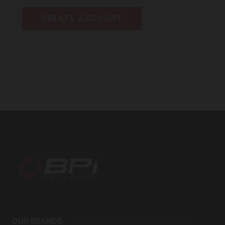
CREATE ACCOUNT
BPI
Outdoors
OUR BRANDS