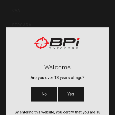
Inc
CVA
BERGARA
QUAKE
DURASIGHT
Welcome
POWERBELT
Are you over 18 years of age?
RE:DO
No
Yes
COMPANY
By entering this website, you certify that you are 18