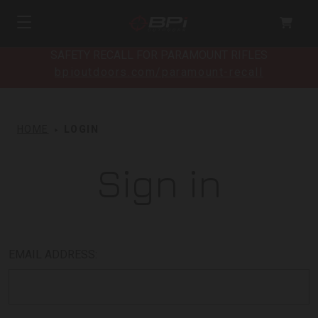
SAFETY RECALL FOR PARAMOUNT RIFLES
bpioutdoors.com/paramount-recall
HOME
LOGIN
Sign in
EMAIL ADDRESS: