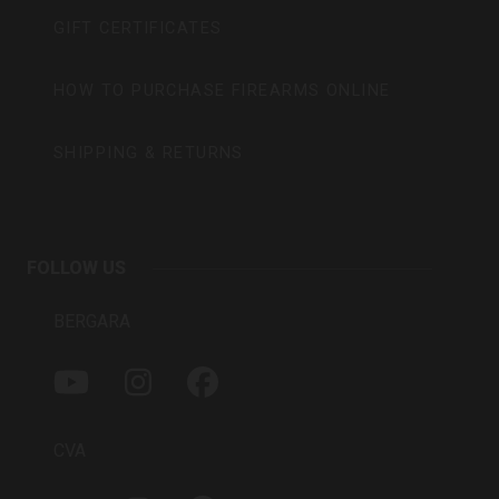
GIFT CERTIFICATES
HOW TO PURCHASE FIREARMS ONLINE
SHIPPING & RETURNS
FOLLOW US
BERGARA
Y
I
F
O
N
A
U
S
C
T
T
E
CVA
U
A
B
B
G
O