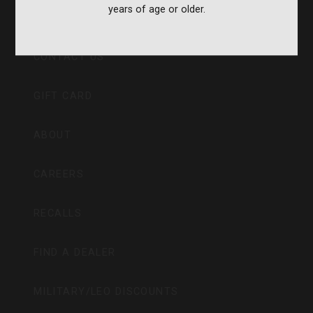
years of age or older.
CVA PARAMOUNT RECALL
CONTACT US
GIFT CARD
ABOUT
CAREERS
RECALLS
FIND A DEALER
MILITARY/LEO DISCOUNTS