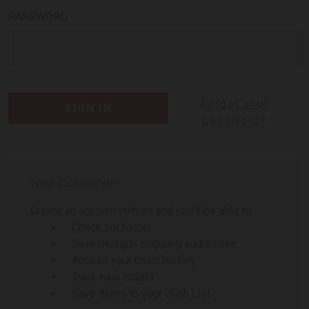
PASSWORD:
Forgot your
password?
New Customer?
Create an account with us and you'll be able to:
Check out faster
Save multiple shipping addresses
Access your order history
Track new orders
Save items to your Wish List