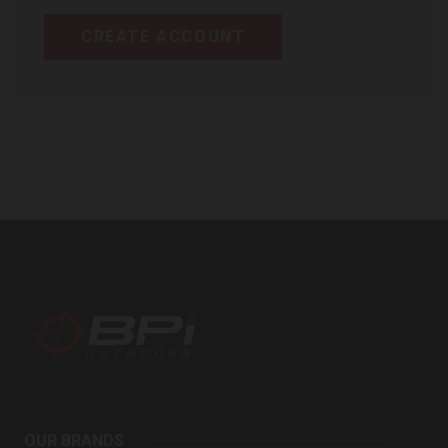
CREATE ACCOUNT
BPI
Outdoors
OUR BRANDS