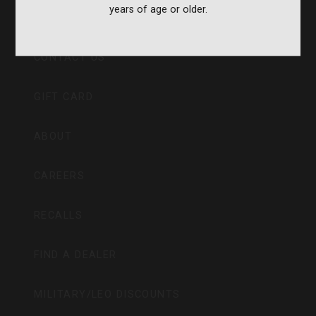
years of age or older.
CVA PARAMOUNT RECALL
CONTACT US
GIFT CARD
ABOUT
CAREERS
RECALLS
FIND A DEALER
MILITARY/LEO DISCOUNTS