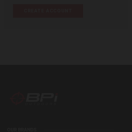
CREATE ACCOUNT
BPI
Outdoors
OUR BRANDS