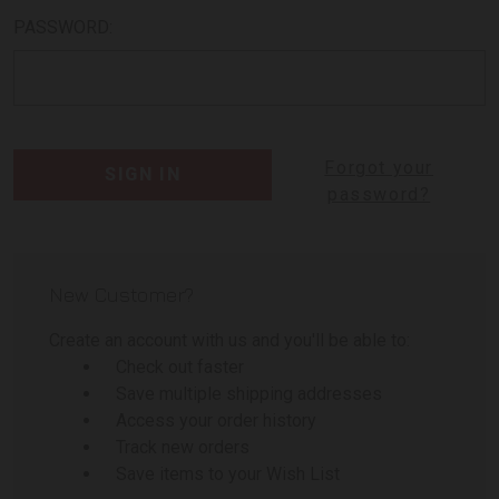
PASSWORD:
Forgot your
password?
New Customer?
Create an account with us and you'll be able to:
Check out faster
Save multiple shipping addresses
Access your order history
Track new orders
Save items to your Wish List