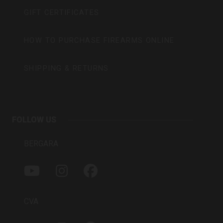
GIFT CERTIFICATES
HOW TO PURCHASE FIREARMS ONLINE
SHIPPING & RETURNS
FOLLOW US
BERGARA
Y
I
F
O
N
A
U
S
C
T
T
E
CVA
U
A
B
B
G
O