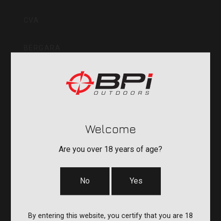
Inc
CVA
BERGARA
QUAKE
DURASIGHT
Welcome
POWERBELT
Are you over 18 years of age?
RE:DO
No
Yes
COMPANY
By entering this website, you certify that you are 18