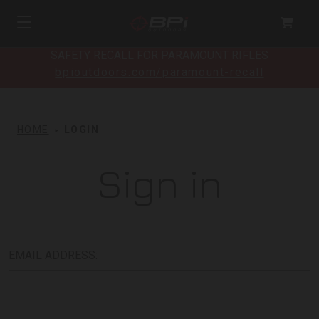
SAFETY RECALL FOR PARAMOUNT RIFLES
bpioutdoors.com/paramount-recall
HOME
LOGIN
Sign in
EMAIL ADDRESS: