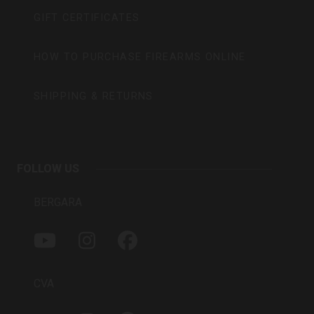
GIFT CERTIFICATES
HOW TO PURCHASE FIREARMS ONLINE
SHIPPING & RETURNS
FOLLOW US
BERGARA
Y
I
F
O
N
A
U
S
C
T
T
E
CVA
U
A
B
B
G
O