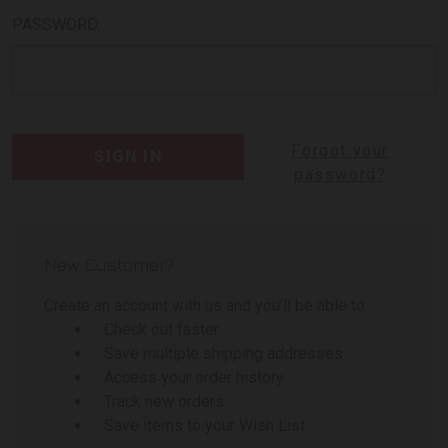
PASSWORD:
Forgot your
password?
New Customer?
Create an account with us and you'll be able to:
Check out faster
Save multiple shipping addresses
Access your order history
Track new orders
Save items to your Wish List