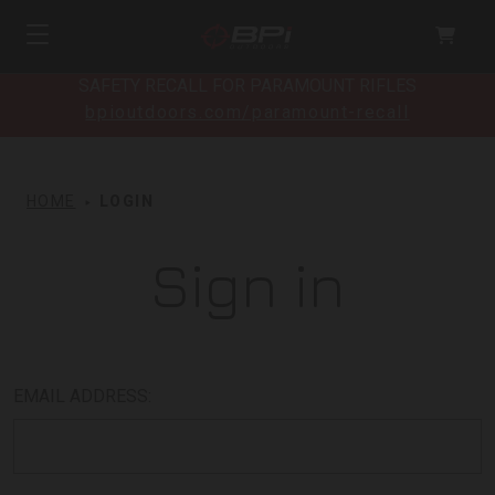
SAFETY RECALL FOR PARAMOUNT RIFLES
bpioutdoors.com/paramount-recall
HOME
LOGIN
Sign in
EMAIL ADDRESS: