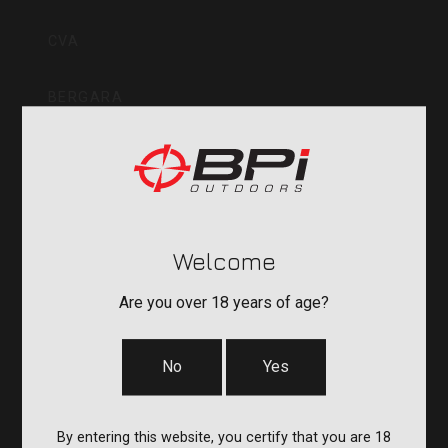
Inc
CVA
BERGARA
QUAKE
DURASIGHT
Welcome
POWERBELT
Are you over 18 years of age?
RE:DO
No
Yes
COMPANY
By entering this website, you certify that you are 18