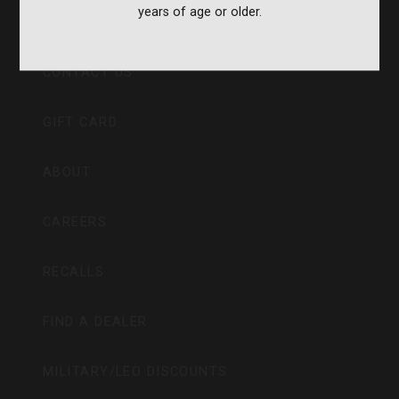
years of age or older.
CVA PARAMOUNT RECALL
CONTACT US
GIFT CARD
ABOUT
CAREERS
RECALLS
FIND A DEALER
MILITARY/LEO DISCOUNTS