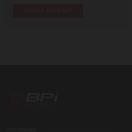
CREATE ACCOUNT
BPI
Outdoors
OUR BRANDS