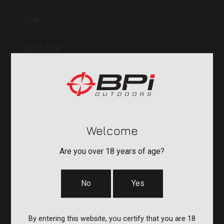
Inc
CVA
BERGARA
QUAKE
DURASIGHT
Welcome
POWERBELT
Are you over 18 years of age?
RE:DO
No
Yes
COMPANY
By entering this website, you certify that you are 18