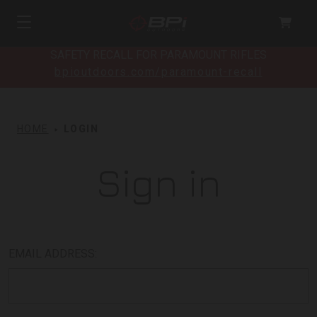
SAFETY RECALL FOR PARAMOUNT RIFLES
bpioutdoors.com/paramount-recall
HOME
LOGIN
Sign in
EMAIL ADDRESS: