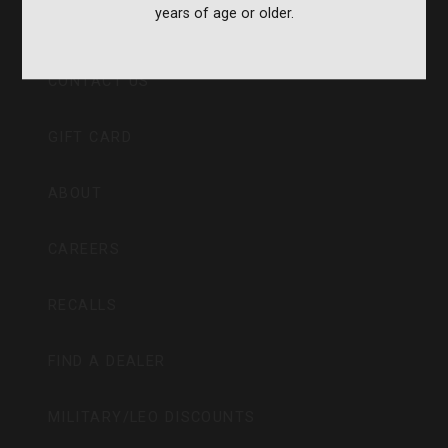
years of age or older.
CVA PARAMOUNT RECALL
CONTACT US
GIFT CARD
ABOUT
CAREERS
RECALLS
FIND A DEALER
MILITARY/LEO DISCOUNTS