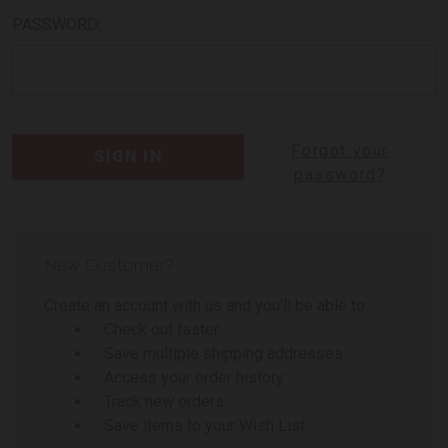
PASSWORD:
Forgot your
password?
New Customer?
Create an account with us and you'll be able to:
Check out faster
Save multiple shipping addresses
Access your order history
Track new orders
Save items to your Wish List