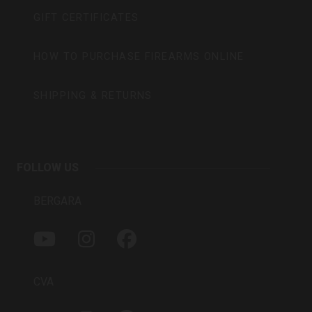
GIFT CERTIFICATES
HOW TO PURCHASE FIREARMS ONLINE
SHIPPING & RETURNS
FOLLOW US
BERGARA
Y
I
F
O
N
A
U
S
C
T
T
E
CVA
U
A
B
B
G
O