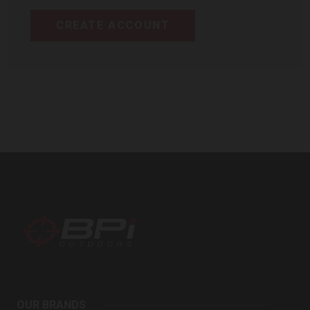
CREATE ACCOUNT
BPI
Outdoors
OUR BRANDS