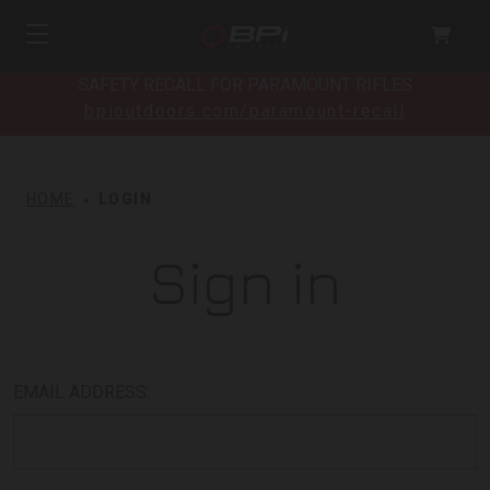
SAFETY RECALL FOR PARAMOUNT RIFLES
bpioutdoors.com/paramount-recall
HOME
LOGIN
Sign in
EMAIL ADDRESS: