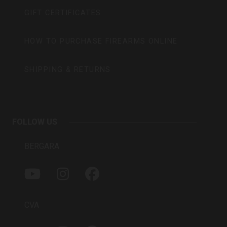
GIFT CERTIFICATES
HOW TO PURCHASE FIREARMS ONLINE
SHIPPING & RETURNS
FOLLOW US
BERGARA
Y
I
F
O
N
A
U
S
C
T
T
E
CVA
U
A
B
B
G
O