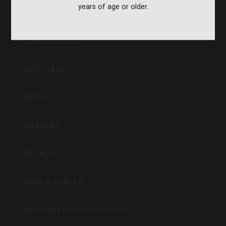
years of age or older.
CVA PARAMOUNT RECALL
CONTACT US
GIFT CARD
ABOUT
CAREERS
RECALLS
FIND A DEALER
MILITARY/LEO DISCOUNTS