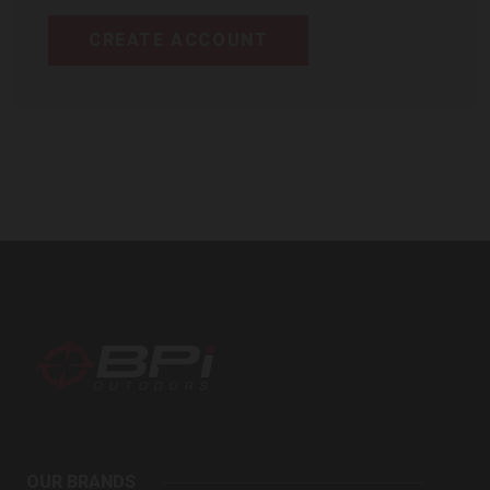
CREATE ACCOUNT
BPI
Outdoors
OUR BRANDS