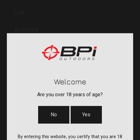
Inc
CVA
BERGARA
QUAKE
DURASIGHT
Welcome
POWERBELT
Are you over 18 years of age?
RE:DO
No
Yes
COMPANY
By entering this website, you certify that you are 18