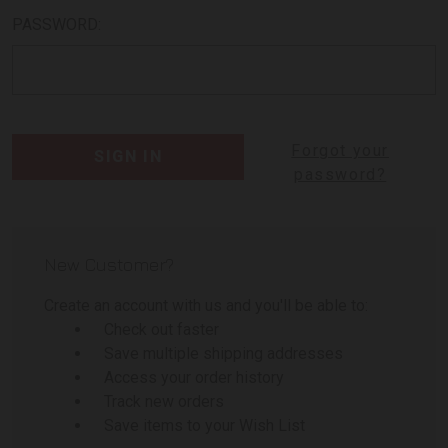
PASSWORD:
Forgot your
password?
New Customer?
Create an account with us and you'll be able to:
Check out faster
Save multiple shipping addresses
Access your order history
Track new orders
Save items to your Wish List