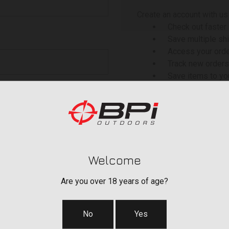
Create an account with us 
Check out faster
Save multiple sh
Access your orde
Track new orders
Save items to yo
 your password?
CREATE ACCOU
Welcome
Are you over 18 years of age?
No
Yes