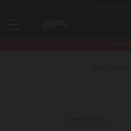
SHOP ALL BPI
SAFETY R
HOME
LOGIN
EMAIL ADDRESS: