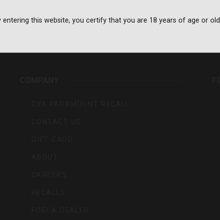
 entering this website, you certify that you are 18 years of age or old
rs,
COMPANY
F
CVA PARAMOUNT RECALL
CONTACT US
GIFT CARD
ABOUT
CAREERS
RECALLS
FIND A DEALER