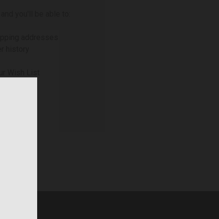
and you'll be able to:
ipping addresses
r history
ur Wish List
NT