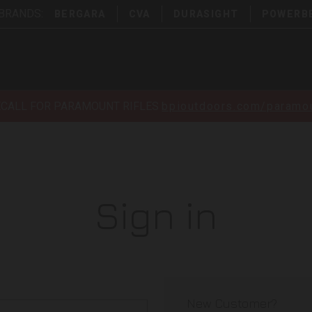
 BRANDS:
BERGARA
CVA
DURASIGHT
POWERB
ECALL FOR PARAMOUNT RIFLES
bpioutdoors.com/paramou
Sign in
New Customer?