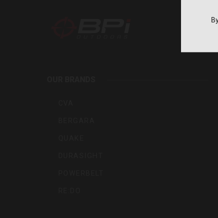
By
BPI
Outdoo
OUR BRANDS
Inc
CVA
BERGARA
QUAKE
DURASIGHT
POWERBELT
RE:DO