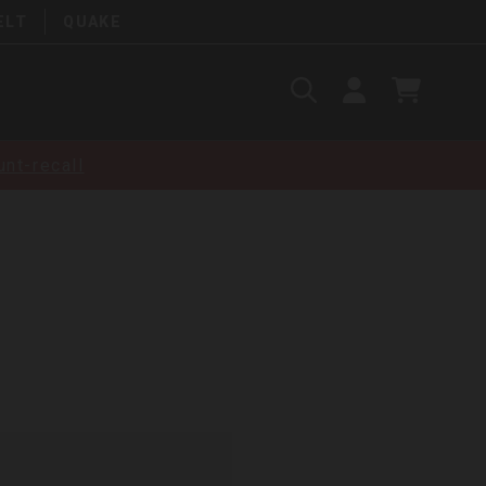
ELT
QUAKE
Search
SIGN
CART
IN
SEARCH
nt-recall