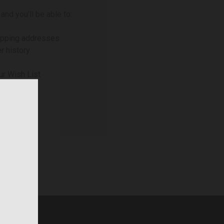
and you'll be able to:
ipping addresses
r history
ur Wish List
NT