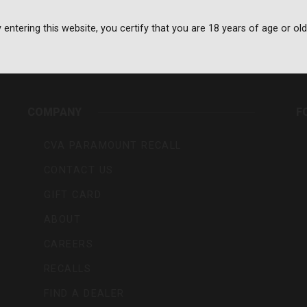
 entering this website, you certify that you are 18 years of age or old
rs,
COMPANY
F
CVA PARAMOUNT RECALL
CONTACT US
GIFT CARD
ABOUT
CAREERS
RECALLS
FIND A DEALER