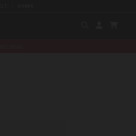
ELT
QUAKE
Search
SIGN
CART
IN
SEARCH
nt-recall