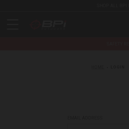
SHOP ALL BPI
SAFETY R
HOME
LOGIN
EMAIL ADDRESS: