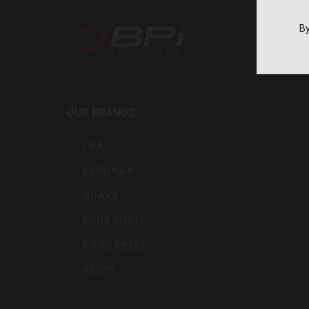
By
BPI
Outdoo
OUR BRANDS
Inc
CVA
BERGARA
QUAKE
DURASIGHT
POWERBELT
RE:DO