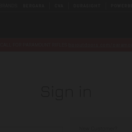
 BRANDS:
BERGARA
CVA
DURASIGHT
POWERB
ECALL FOR PARAMOUNT RIFLES
bpioutdoors.com/paramou
Sign in
New Customer?