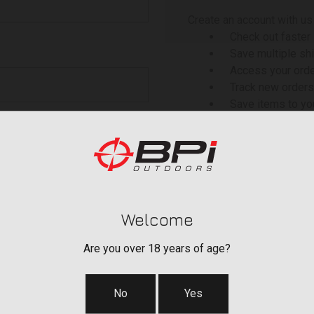
Create an account with us 
Check out faster
Save multiple sh
Access your orde
Track new orders
Save items to yo
 your password?
CREATE ACCOU
Welcome
Are you over 18 years of age?
No
Yes