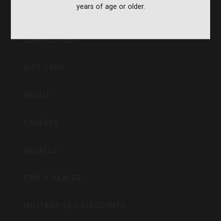
years of age or older.
CVA PARAMOUNT RECALL
CONTACT US
GIFT CARD
ABOUT
CAREERS
RECALLS
FIND A DEALER
MILITARY/LEO DISCOUNTS