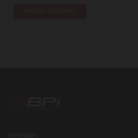
CREATE ACCOUNT
BPI
Outdoors
OUR BRANDS