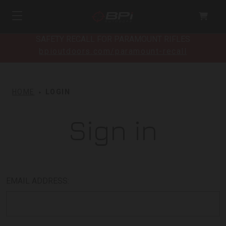
SAFETY RECALL FOR PARAMOUNT RIFLES
bpioutdoors.com/paramount-recall
HOME
LOGIN
Sign in
EMAIL ADDRESS: