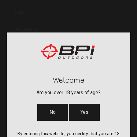
Inc
CVA
BERGARA
QUAKE
DURASIGHT
Welcome
POWERBELT
Are you over 18 years of age?
RE:DO
No
Yes
COMPANY
By entering this website, you certify that you are 18