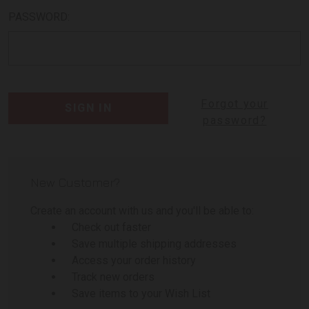
PASSWORD:
Forgot your
password?
New Customer?
Create an account with us and you'll be able to:
Check out faster
Save multiple shipping addresses
Access your order history
Track new orders
Save items to your Wish List