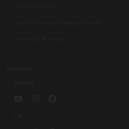
GIFT CERTIFICATES
HOW TO PURCHASE FIREARMS ONLINE
SHIPPING & RETURNS
FOLLOW US
BERGARA
Y
I
F
O
N
A
U
S
C
T
T
E
CVA
U
A
B
B
G
O