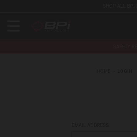
SHOP ALL BPI
SAFETY R
HOME
LOGIN
EMAIL ADDRESS: