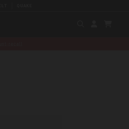
ELT
QUAKE
Search
SIGN
CART
IN
SEARCH
nt-recall