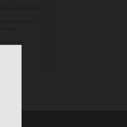
and you'll be able to:
ipping addresses
r history
ur Wish List
NT