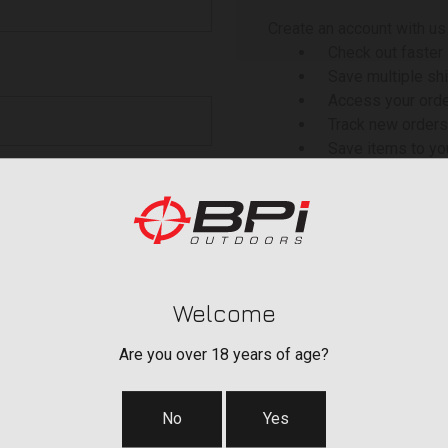
Create an account with us 
Check out faster
Save multiple sh
Access your orde
Track new orders
Save items to yo
 your password?
CREATE ACCOU
Welcome
Are you over 18 years of age?
No
Yes