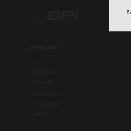
By
BPI
Outdoo
OUR BRANDS
Inc
CVA
BERGARA
QUAKE
DURASIGHT
POWERBELT
RE:DO