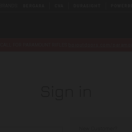
 BRANDS:
BERGARA
CVA
DURASIGHT
POWERB
ECALL FOR PARAMOUNT RIFLES
bpioutdoors.com/paramou
Sign in
New Customer?