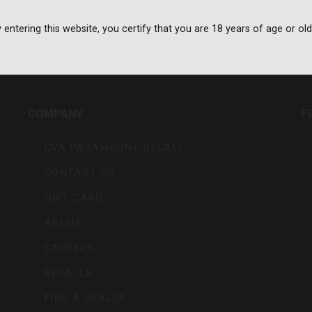
 entering this website, you certify that you are 18 years of age or old
rs,
COMPANY
F
CVA PARAMOUNT RECALL
CONTACT US
GIFT CARD
ABOUT
CAREERS
RECALLS
FIND A DEALER