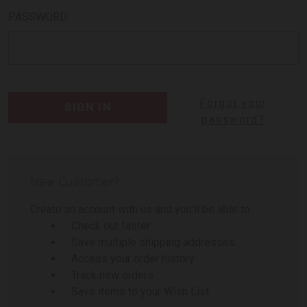
PASSWORD:
Forgot your
password?
New Customer?
Create an account with us and you'll be able to:
Check out faster
Save multiple shipping addresses
Access your order history
Track new orders
Save items to your Wish List