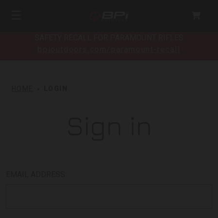
SAFETY RECALL FOR PARAMOUNT RIFLES
bpioutdoors.com/paramount-recall
HOME
LOGIN
Sign in
EMAIL ADDRESS: