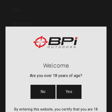
Inc
CVA
BERGARA
QUAKE
DURASIGHT
Welcome
POWERBELT
Are you over 18 years of age?
RE:DO
No
Yes
COMPANY
By entering this website, you certify that you are 18