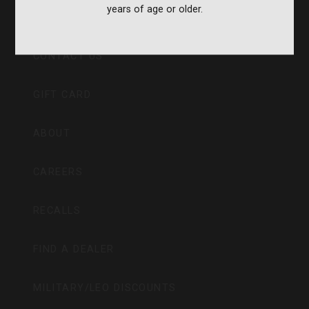
years of age or older.
CVA PARAMOUNT RECALL
CONTACT US
GIFT CARD
ABOUT
CAREERS
RECALLS
FIND A DEALER
MILITARY/LEO DISCOUNTS