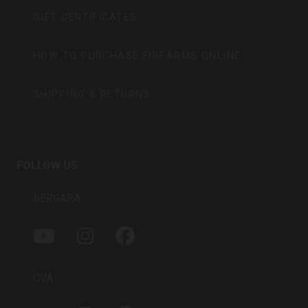
GIFT CERTIFICATES
HOW TO PURCHASE FIREARMS ONLINE
SHIPPING & RETURNS
FOLLOW US
BERGARA
Y
I
F
O
N
A
U
S
C
T
T
E
CVA
U
A
B
B
G
O