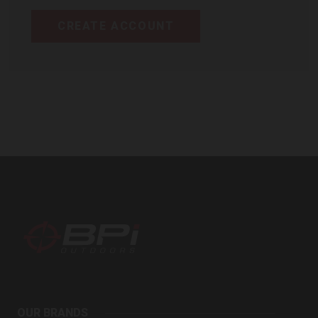
CREATE ACCOUNT
BPI
Outdoors
OUR BRANDS