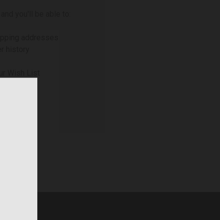
and you'll be able to:
ipping addresses
r history
ur Wish List
NT