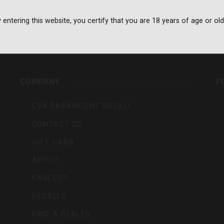
 entering this website, you certify that you are 18 years of age or old
rs,
COMPANY
F
CVA PARAMOUNT RECALL
CONTACT US
GIFT CARD
ABOUT
CAREERS
RECALLS
FIND A DEALER