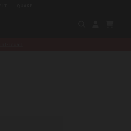
ELT
QUAKE
Search
SIGN
CART
IN
SEARCH
nt-recall