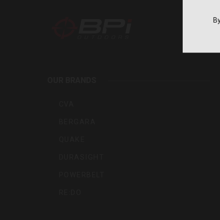
By
BPI
Outdoo
OUR BRANDS
Inc
CVA
BERGARA
QUAKE
DURASIGHT
POWERBELT
RE:DO