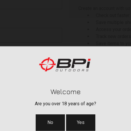
Create an account with us 
Check out faster
Save multiple sh
Access your orde
Track new orders
Save items to yo
 your password?
CREATE ACCOU
Welcome
Are you over 18 years of age?
No
Yes