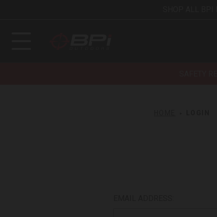
SHOP ALL BPI
SAFETY R
HOME
LOGIN
EMAIL ADDRESS: