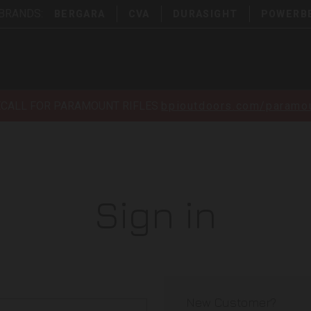
 BRANDS:
BERGARA
CVA
DURASIGHT
POWERB
ECALL FOR PARAMOUNT RIFLES
bpioutdoors.com/paramou
Sign in
New Customer?