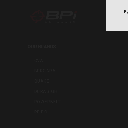
By
BPI
Outdoo
OUR BRANDS
Inc
CVA
BERGARA
QUAKE
DURASIGHT
POWERBELT
RE:DO