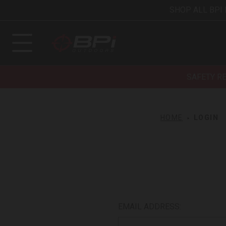
SHOP ALL BPI
SAFETY R
HOME
LOGIN
EMAIL ADDRESS: