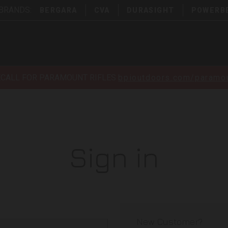
 BRANDS:
BERGARA
CVA
DURASIGHT
POWERB
ECALL FOR PARAMOUNT RIFLES
bpioutdoors.com/paramou
Sign in
New Customer?