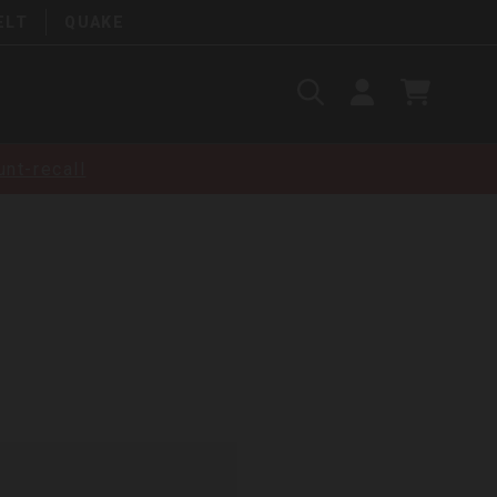
ELT
QUAKE
Search
SIGN
CART
IN
SEARCH
nt-recall