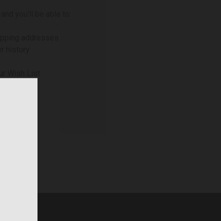
and you'll be able to:
ipping addresses
r history
ur Wish List
NT