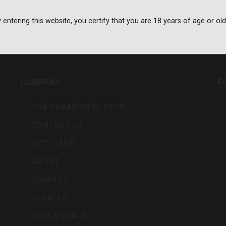
 entering this website, you certify that you are 18 years of age or old
rs,
COMPANY
F
CVA PARAMOUNT RECALL
CONTACT US
GIFT CARD
ABOUT
CAREERS
RECALLS
FIND A DEALER