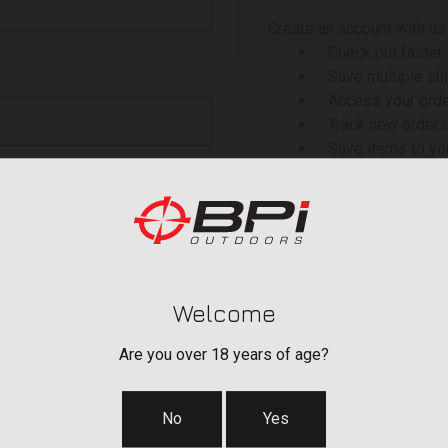
Create an account with us 
Check out faster
Save multiple sh
Access your orde
Track new orders
Save items to yo
 your password?
CREATE ACCOU
Welcome
Are you over 18 years of age?
No
Yes