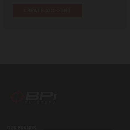
CREATE ACCOUNT
BPI
Outdoors
OUR BRANDS