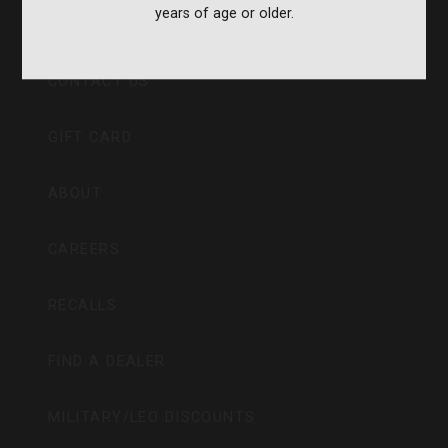
years of age or older.
CVA PARAMOUNT RECALL
CONTACT US
GIFT CARD
ABOUT
CAREERS
RECALLS
FIND A DEALER
MILITARY/LEO DISCOUNTS