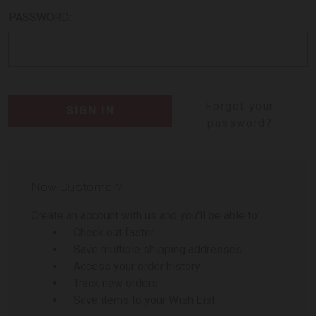
PASSWORD:
Forgot your
password?
New Customer?
Create an account with us and you'll be able to:
Check out faster
Save multiple shipping addresses
Access your order history
Track new orders
Save items to your Wish List