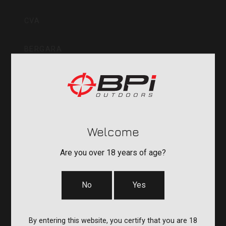
Inc
CVA
BERGARA
QUAKE
DURASIGHT
Welcome
POWERBELT
Are you over 18 years of age?
RE:DO
No
Yes
COMPANY
By entering this website, you certify that you are 18