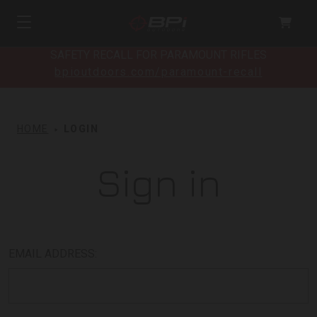
SAFETY RECALL FOR PARAMOUNT RIFLES
bpioutdoors.com/paramount-recall
HOME
LOGIN
Sign in
EMAIL ADDRESS: