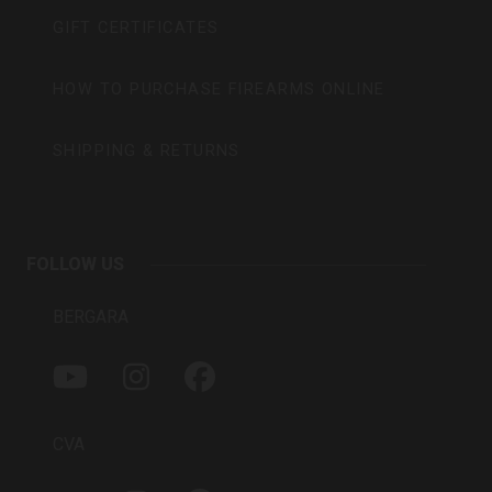
GIFT CERTIFICATES
HOW TO PURCHASE FIREARMS ONLINE
SHIPPING & RETURNS
FOLLOW US
BERGARA
Y
I
F
O
N
A
U
S
C
T
T
E
CVA
U
A
B
B
G
O