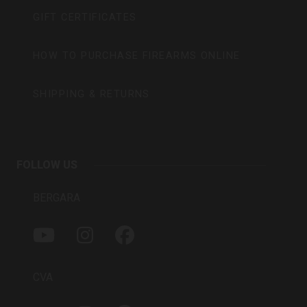
GIFT CERTIFICATES
HOW TO PURCHASE FIREARMS ONLINE
SHIPPING & RETURNS
FOLLOW US
BERGARA
Y
I
F
O
N
A
U
S
C
T
T
E
CVA
U
A
B
B
G
O