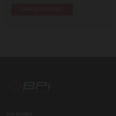
CREATE ACCOUNT
BPI
Outdoors
OUR BRANDS