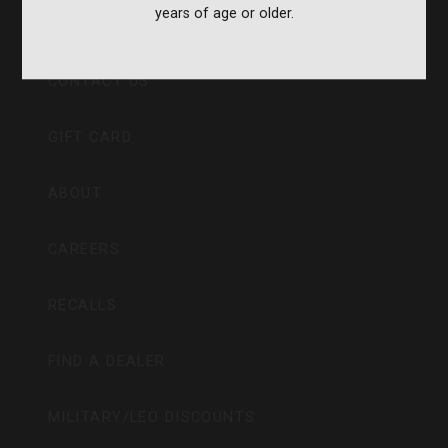
years of age or older.
CVA PARAMOUNT RECALL
CONTACT US
GIFT CARD
ABOUT
CAREERS
RECALLS
FIND A DEALER
MILITARY/LEO DISCOUNTS