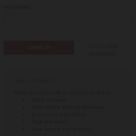
PASSWORD:
Forgot your
password?
New Customer?
Create an account with us and you'll be able to:
Check out faster
Save multiple shipping addresses
Access your order history
Track new orders
Save items to your Wish List