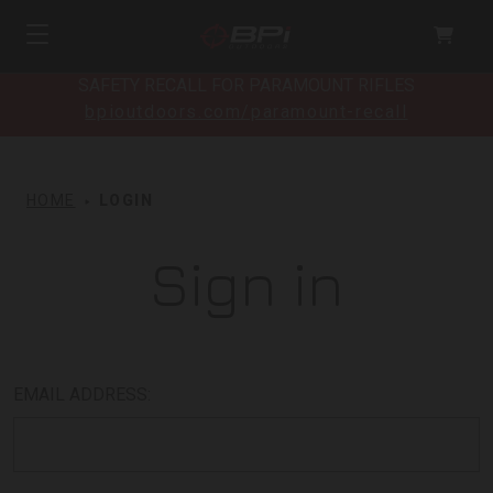
SAFETY RECALL FOR PARAMOUNT RIFLES
bpioutdoors.com/paramount-recall
HOME
LOGIN
Sign in
EMAIL ADDRESS: