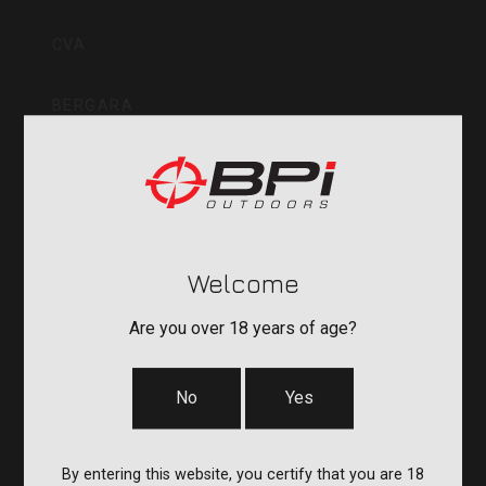
Inc
CVA
BERGARA
QUAKE
DURASIGHT
Welcome
POWERBELT
Are you over 18 years of age?
RE:DO
No
Yes
COMPANY
By entering this website, you certify that you are 18