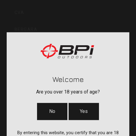
Inc
CVA
BERGARA
QUAKE
DURASIGHT
Welcome
POWERBELT
Are you over 18 years of age?
RE:DO
No
Yes
COMPANY
By entering this website, you certify that you are 18