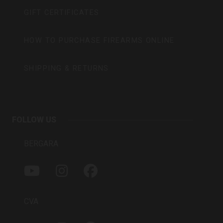
GIFT CERTIFICATES
HOW TO PURCHASE FIREARMS ONLINE
SHIPPING & RETURNS
FOLLOW US
BERGARA
Y
I
F
O
N
A
U
S
C
T
T
E
CVA
U
A
B
B
G
O