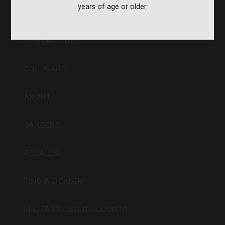
years of age or older.
CVA PARAMOUNT RECALL
CONTACT US
GIFT CARD
ABOUT
CAREERS
RECALLS
FIND A DEALER
MILITARY/LEO DISCOUNTS