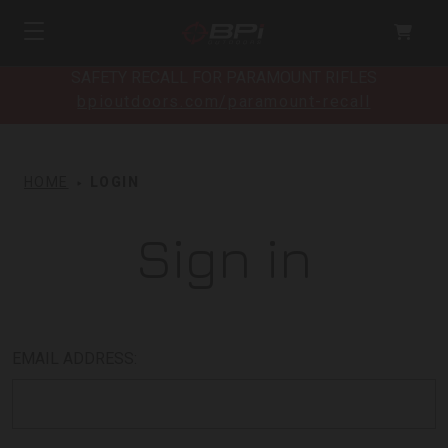
SAFETY RECALL FOR PARAMOUNT RIFLES
bpioutdoors.com/paramount-recall
HOME
LOGIN
Sign in
EMAIL ADDRESS: