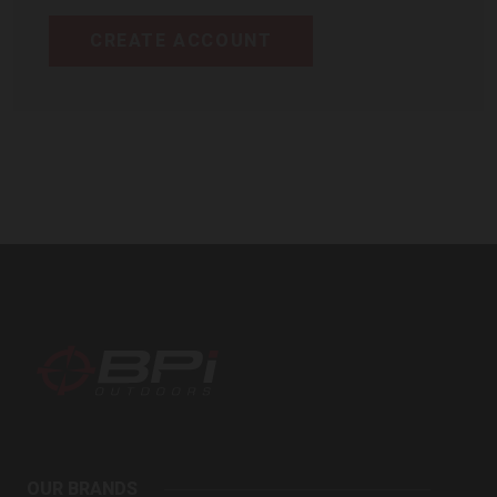
CREATE ACCOUNT
BPI
Outdoors
OUR BRANDS