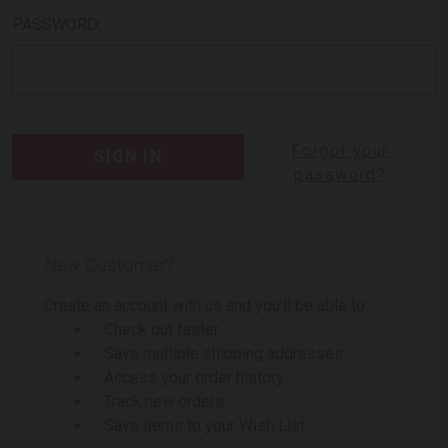
PASSWORD:
Forgot your
password?
New Customer?
Create an account with us and you'll be able to:
Check out faster
Save multiple shipping addresses
Access your order history
Track new orders
Save items to your Wish List