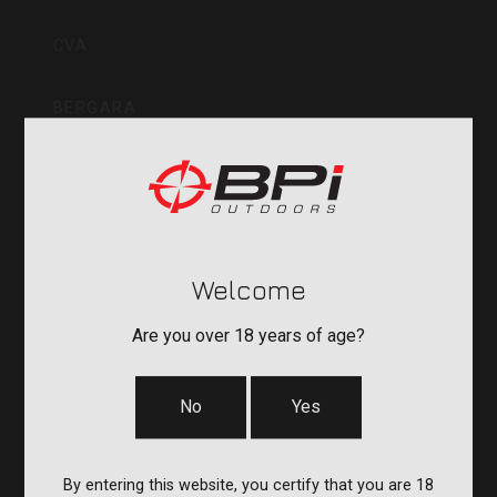
Inc
CVA
BERGARA
QUAKE
DURASIGHT
Welcome
POWERBELT
Are you over 18 years of age?
RE:DO
No
Yes
COMPANY
By entering this website, you certify that you are 18