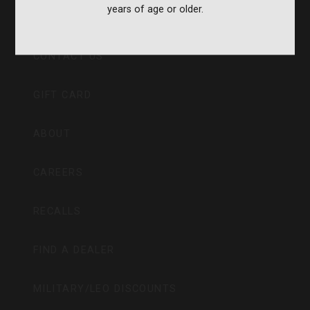
years of age or older.
CVA PARAMOUNT RECALL
CONTACT US
GIFT CARD
ABOUT
CAREERS
RECALLS
FIND A DEALER
MILITARY/LEO DISCOUNTS