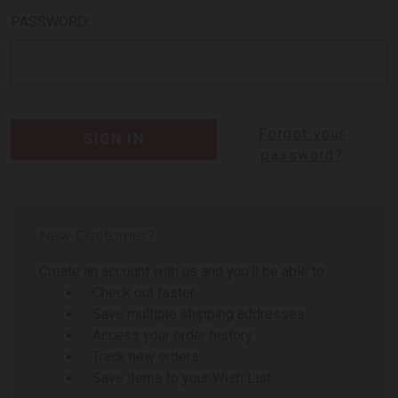
PASSWORD:
Forgot your
password?
New Customer?
Create an account with us and you'll be able to:
Check out faster
Save multiple shipping addresses
Access your order history
Track new orders
Save items to your Wish List