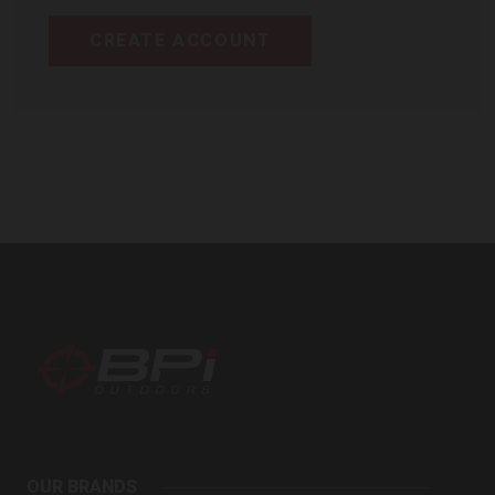
CREATE ACCOUNT
BPI
Outdoors
OUR BRANDS