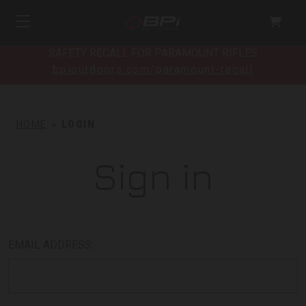
SAFETY RECALL FOR PARAMOUNT RIFLES
bpioutdoors.com/paramount-recall
HOME
LOGIN
Sign in
EMAIL ADDRESS: