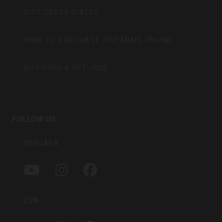
GIFT CERTIFICATES
HOW TO PURCHASE FIREARMS ONLINE
SHIPPING & RETURNS
FOLLOW US
BERGARA
Y
I
F
O
N
A
U
S
C
T
T
E
CVA
U
A
B
B
G
O