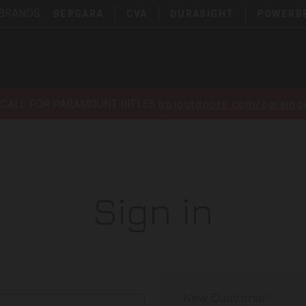
 BRANDS:
BERGARA
CVA
DURASIGHT
POWERB
ECALL FOR PARAMOUNT RIFLES
bpioutdoors.com/paramou
Sign in
New Customer?