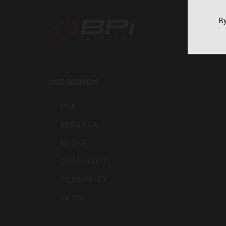
By
BPI
Outdoo
OUR BRANDS
Inc
CVA
BERGARA
QUAKE
DURASIGHT
POWERBELT
RE:DO