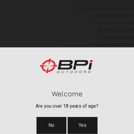
Create an account with us 
Check out faster
Save multiple sh
Access your orde
Track new orders
Save items to yo
 your password?
CREATE ACCOU
Welcome
Are you over 18 years of age?
No
Yes