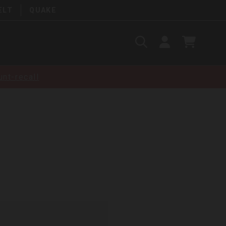
ELT
QUAKE
Search
SIGN
CART
IN
SEARCH
nt-recall