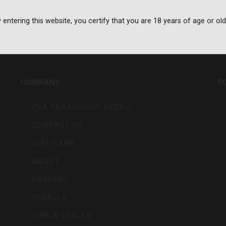
 entering this website, you certify that you are 18 years of age or old
rs,
COMPANY
F
CVA PARAMOUNT RECALL
CONTACT US
GIFT CARD
ABOUT
CAREERS
RECALLS
FIND A DEALER