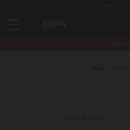
SHOP ALL BPI
SAFETY R
HOME
LOGIN
EMAIL ADDRESS: