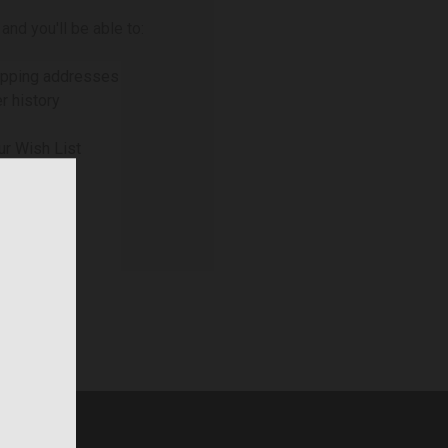
and you'll be able to:
ipping addresses
r history
ur Wish List
NT