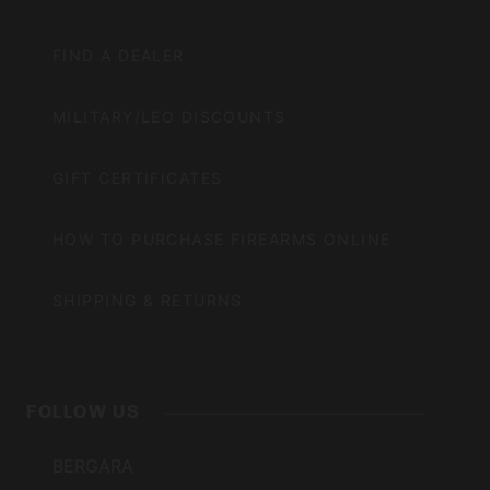
FIND A DEALER
MILITARY/LEO DISCOUNTS
GIFT CERTIFICATES
HOW TO PURCHASE FIREARMS ONLINE
SHIPPING & RETURNS
FOLLOW US
BERGARA