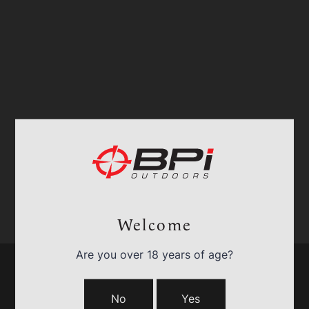
Welcome
Are you over 18 years of age?
No
Yes