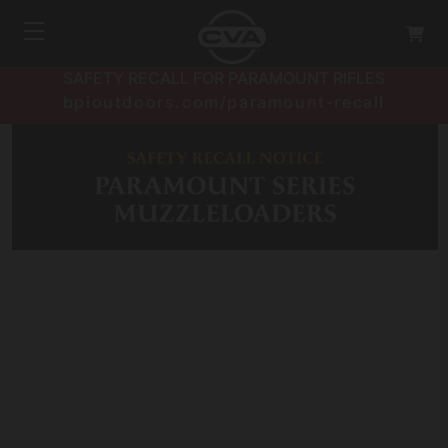
SAFETY RECALL FOR PARAMOUNT RIFLES
bpioutdoors.com/paramount-recall