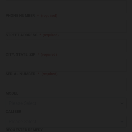
PHONE NUMBER
*
(required)
STREET ADDRESS
*
Format: (000) 000-0000.
(required)
CITY, STATE, ZIP
*
(required)
SERIAL NUMBER
*
(required)
MODEL
Please Select
CALIBER
Please Select
REQUESTED REMEDY