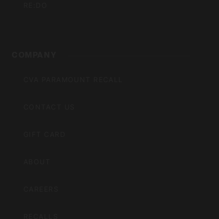
RE:DO
COMPANY
CVA PARAMOUNT RECALL
CONTACT US
GIFT CARD
ABOUT
CAREERS
RECALLS