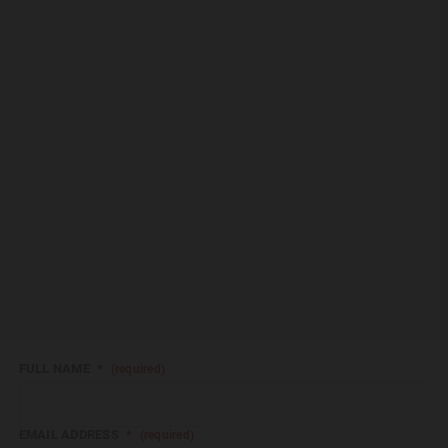
FULL NAME
*
(required)
EMAIL ADDRESS
*
(required)