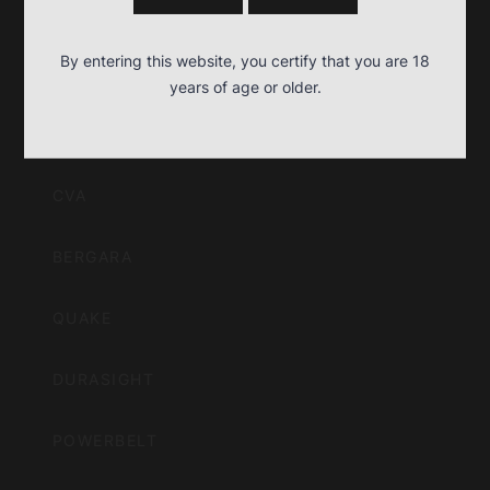
BPI
By entering this website, you certify that you are 18
Outdoors,
years of age or older.
OUR BRANDS
Inc
CVA
BERGARA
QUAKE
DURASIGHT
POWERBELT