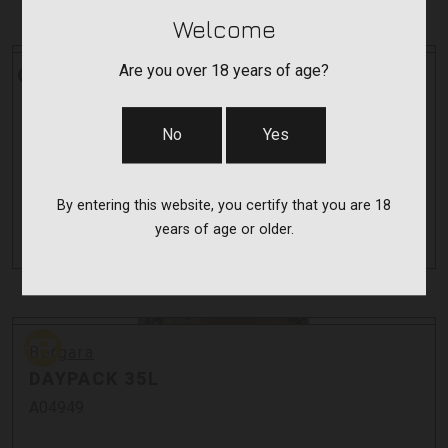
Welcome
CVA
Are you over 18 years of age?
CVA
CASCADE SR
No
Yes
SR
$849.00 - $899.00
By entering this website, you certify that you are 18
As low as $151.57/mo with
.
years of age or older.
Learn More
Bergara
Bergara
DAYPACK 35L
A04949