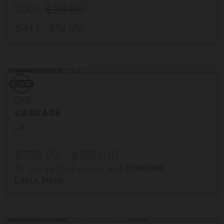
WAS:
$36.00
SALE
$19.99
CVA
CVA
CASCADE
CR
$799.00 - $850.00
As low as $142.64/mo with
.
Learn More