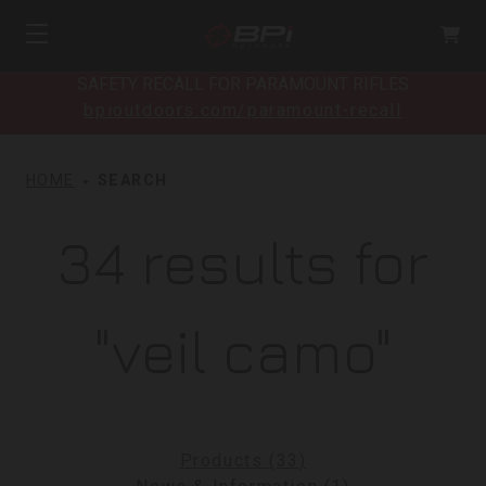
SAFETY RECALL FOR PARAMOUNT RIFLES
bpioutdoors.com/paramount-recall
HOME
SEARCH
34 results for
"veil camo"
Products (33)