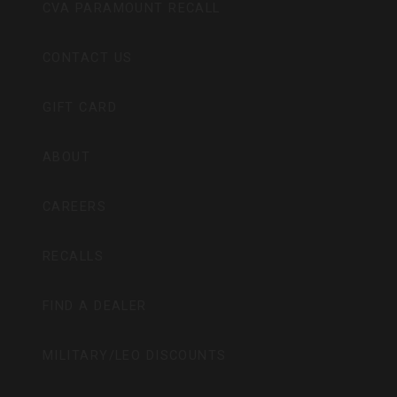
CVA PARAMOUNT RECALL
CONTACT US
GIFT CARD
ABOUT
CAREERS
RECALLS
FIND A DEALER
MILITARY/LEO DISCOUNTS