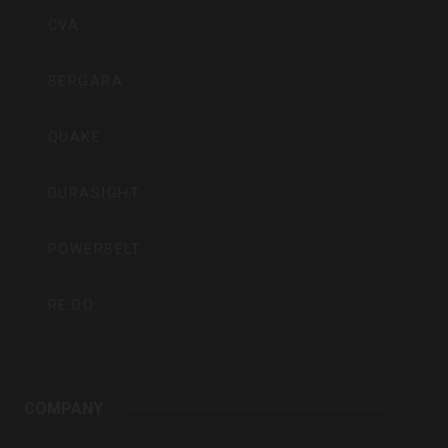
Inc
CVA
BERGARA
QUAKE
DURASIGHT
POWERBELT
RE:DO
COMPANY