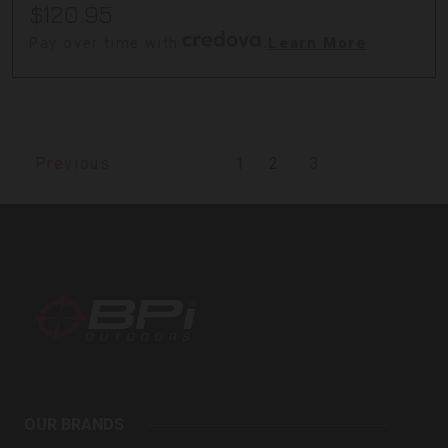
$120.95
Pay over time with
.
Learn More
1
2
3
Previous
BPI
Outdoors
OUR BRANDS