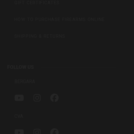
GIFT CERTIFICATES
HOW TO PURCHASE FIREARMS ONLINE
SHIPPING & RETURNS
FOLLOW US
BERGARA
Y
I
F
O
N
A
U
S
C
T
T
E
CVA
U
A
B
B
G
O
Y
I
F