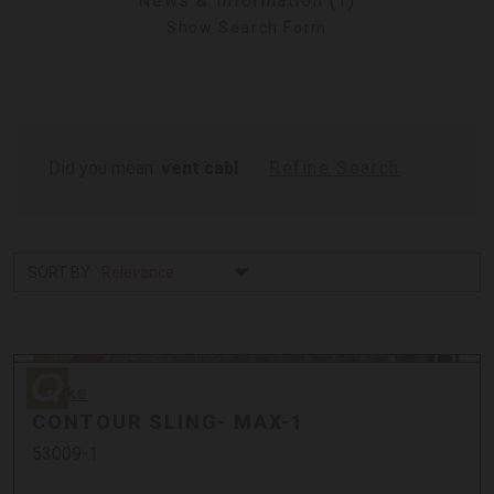
News & Information (1)
Show Search Form
Did you mean:
vent cabl
Refine Search
SORT BY:
Quake
Sale
Quake
CONTOUR SLING- MAX-1
53009-1