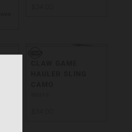
$34.00
.
CVA
CVA
0 -
CLAW GAME
HAULER SLING
CAMO
50031-5
$34.00