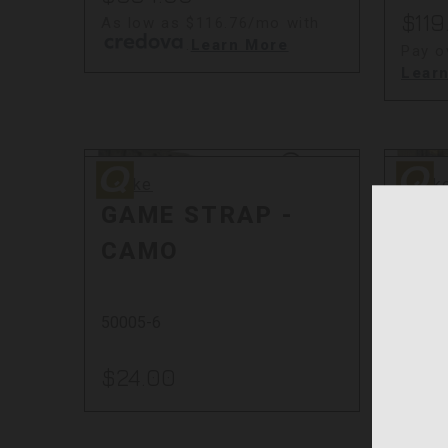
$119
As low as $116.76/mo with
.
Learn More
Pay o
Lear
Quake
Quake
Quake
Quak
GAME STRAP -
CO
CAMO
RT
50005-6
53007
$24.00
$36