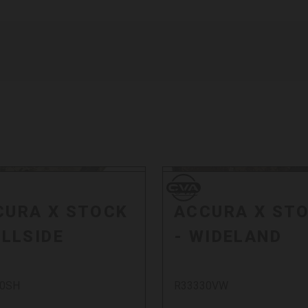
CVA
CVA
CURA X STOCK
ACCURA X ST
ILLSIDE
- WIDELAND
30SH
R33330VW