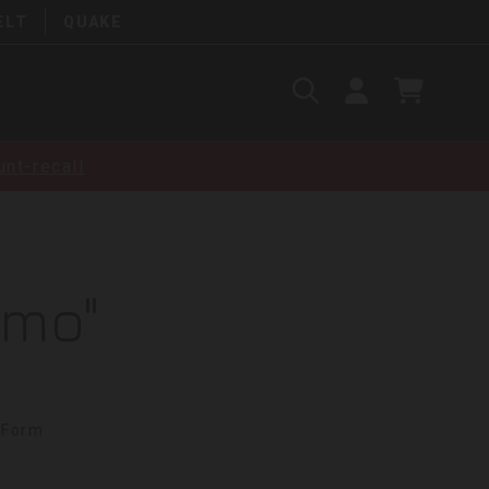
ELT
QUAKE
Search
SIGN
CART
IN
SEARCH
nt-recall
amo"
 Form