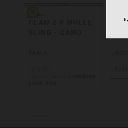
Quake
Quake
Quake
Quak
By
CLAW 2.0 MOLLE
CLA
SLING - CAMO
ST
50043-8
50039
$70.00
$26
Pay over time with
.
Learn More
Previous