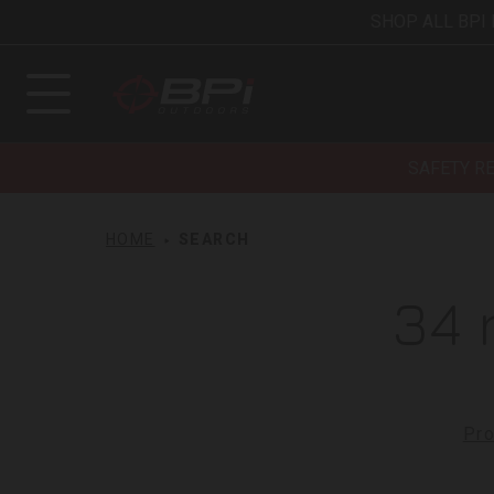
SHOP ALL BPI
SAFETY R
HOME
SEARCH
34 
Pro