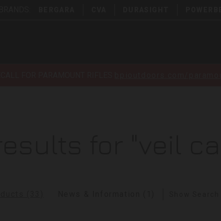
 BRANDS:
BERGARA
CVA
DURASIGHT
POWERB
ECALL FOR PARAMOUNT RIFLES
bpioutdoors.com/paramou
results for "veil c
ducts (33)
News & Information (1)
Show Search