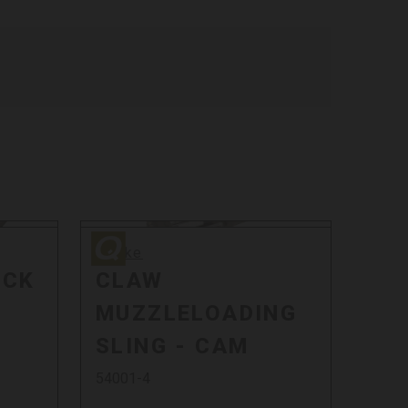
Quake
Quake
OCK
CLAW
MUZZLELOADING
SLING - CAM
54001-4