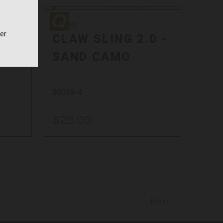
Quake
Quake
er.
0 -
CLAW SLING 2.0 -
SAND CAMO
50038-4
$26.00
Next