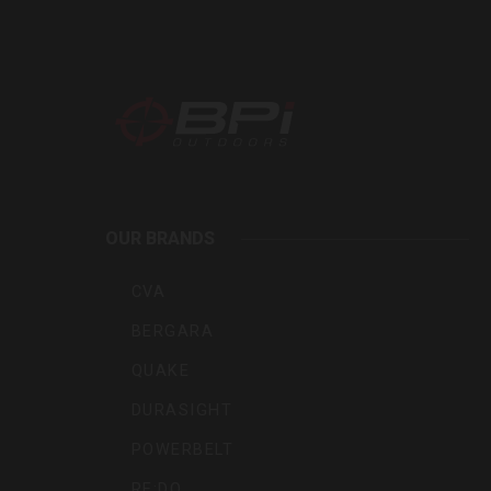
BPI
Outdoo
OUR BRANDS
Inc
CVA
BERGARA
QUAKE
DURASIGHT
POWERBELT
RE:DO