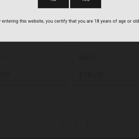
Quake
e
Quake
 entering this website, you certify that you are 18 years of age or old
W SLING 2.0 -
CLAW SLING 2.
ONE CAMO
SNOW CAMO
-1
50037-7
.00
$26.00
1
2
3