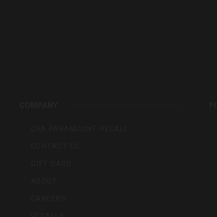
rs,
COMPANY
F
CVA PARAMOUNT RECALL
CONTACT US
GIFT CARD
ABOUT
CAREERS
RECALLS