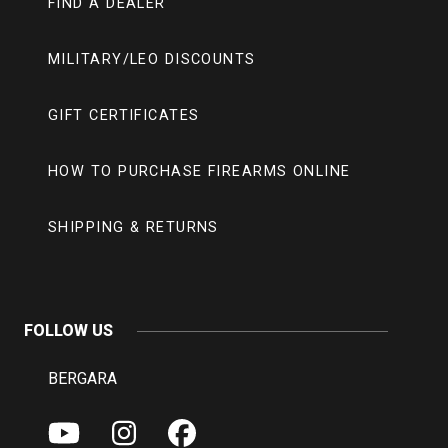
FIND A DEALER
MILITARY/LEO DISCOUNTS
GIFT CERTIFICATES
HOW TO PURCHASE FIREARMS ONLINE
SHIPPING & RETURNS
FOLLOW US
BERGARA
Y
I
F