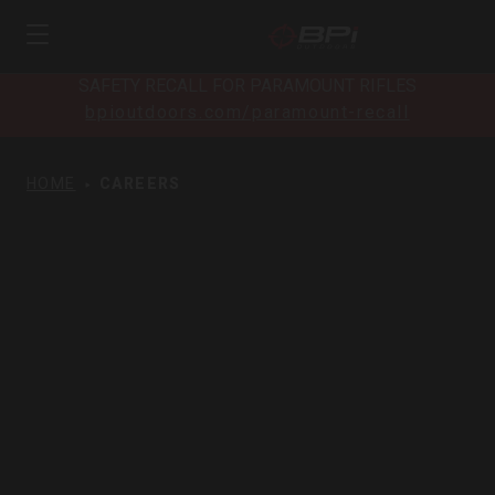
SAFETY RECALL FOR PARAMOUNT RIFLES
bpioutdoors.com/paramount-recall
HOME
CAREERS