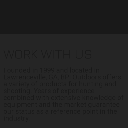
WORK WITH US
Founded in 1999 and located in
Lawrenceville, GA, BPI Outdoors offers
a variety of products for hunting and
shooting. Years of experience
combined with extensive knowledge of
equipment and the market guarantee
our status as a reference point in the
industry.