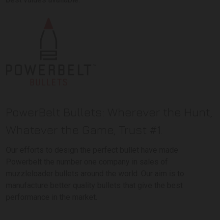
PowerBelt Bullets: Wherever the Hunt,
Whatever the Game, Trust #1.
Our efforts to design the perfect bullet have made
Powerbelt the number one company in sales of
muzzleloader bullets around the world. Our aim is to
manufacture better quality bullets that give the best
performance in the market.