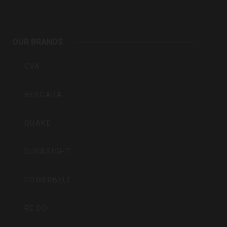
Outdoors
OUR BRANDS
Inc
CVA
BERGARA
QUAKE
DURASIGHT
POWERBELT
RE:DO