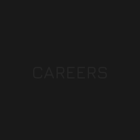
CAREERS