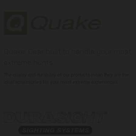
Quake: Gear built to handle your most
extreme hunts.
The quality and durability of our products mean they are the
ideal accessories for your most extreme experiences.