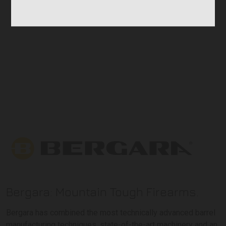
Bergara: Mountain Tough Firearms.
Bergara has combined the most technically advanced barrel
manufacturing techniques, state-of-the-art machinery and an