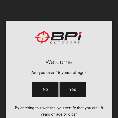
Welcome
Are you over 18 years of age?
No
Yes
By entering this website, you certify that you are 18
years of age or older.