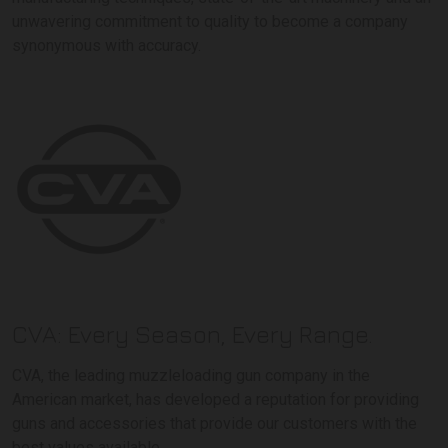
unwavering commitment to quality to become a company
synonymous with accuracy.
CVA: Every Season, Every Range.
CVA, the leading muzzleloading gun company in the
American market, has developed a reputation for providing
guns and accessories that provide our customers with the
best values available.