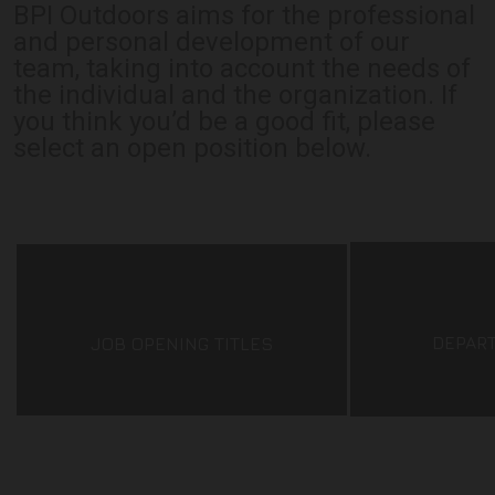
BPI Outdoors aims for the professional
and personal development of our
team, taking into account the needs of
the individual and the organization. If
you think you’d be a good fit, please
select an open position below.
DEPAR
JOB OPENING TITLES