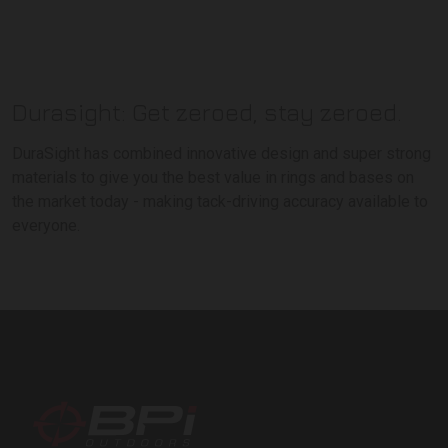
Durasight: Get zeroed, stay zeroed.
DuraSight has combined innovative design and super strong
materials to give you the best value in rings and bases on
the market today - making tack-driving accuracy available to
everyone.
BPI