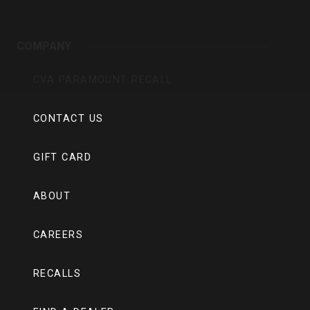
COMPANY
CVA PARAMOUNT RECALL
CONTACT US
GIFT CARD
ABOUT
CAREERS
RECALLS