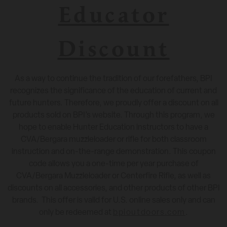
Educator
Discount
As a way to continue the tradition of our forefathers, BPI
recognizes the significance of the education of current and
future hunters. Therefore, we proudly offer a discount on all
products sold on BPI’s website. Through this program, we
hope to enable Hunter Education instructors to have a
CVA/Bergara muzzleloader or rifle for both classroom
instruction and on-the-range demonstration. This coupon
code allows you a one-time per year purchase of
CVA/Bergara Muzzleloader or Centerfire Rifle, as well as
discounts on all accessories, and other products of other BPI
brands.
This offer is valid for U.S. online sales only and can
only be redeemed at
bpioutdoors.com
.