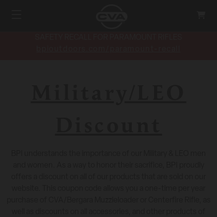
SAFETY RECALL FOR PARAMOUNT RIFLES
bpioutdoors.com/paramount-recall
Military/LEO
Discount
BPI understands the importance of our Military & LEO men
and women. As a way to honor their sacrifice, BPI proudly
offers a discount on all of our products that are sold on our
website. This coupon code allows you a one-time per year
purchase of CVA/Bergara Muzzleloader or Centerfire Rifle, as
well as discounts on all accessories, and other products of