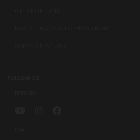
GIFT CERTIFICATES
HOW TO PURCHASE FIREARMS ONLINE
SHIPPING & RETURNS
FOLLOW US
BERGARA
Y
I
F
O
N
A
U
S
C
T
T
E
CVA
U
A
B