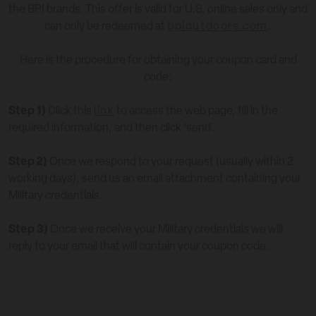
the BPI brands.
This offer is valid for U.S. online sales only and
can only be redeemed at
bpioutdoors.com
.
Here is the procedure for obtaining your coupon card and
code:
Step 1)
Click this
link
to access the web page, fill in the
required information, and then click ‘send’.
Step 2)
Once we respond to your request (usually within 2
working days), send us an email attachment containing your
Military credentials.
Step 3)
Once we receive your Military credentials we will
reply to your email that will contain your coupon code.