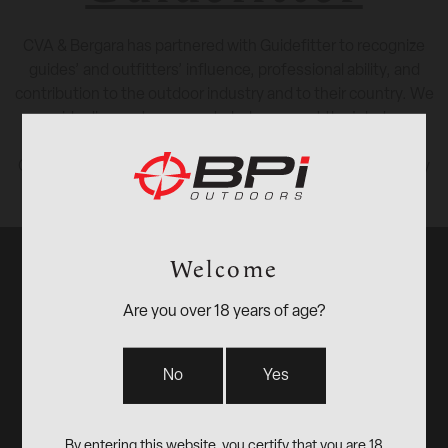
CVA & Bergara has partnered with Guidefitter to recognize
guides’ and outfitters’ influence, professional ability, and
contribution to the outdoor industry and to their country. We
provide discounts on gear to help pros get the job done.
Click this
link
to access gear discounts for outdoor industry
insiders and influencers.
Welcome
Are you over 18 years of age?
BPI
No
Yes
Outdoors,
By entering this website, you certify that you are 18