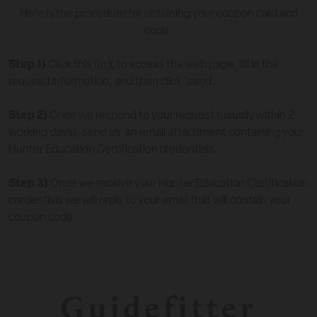
Here is the procedure for obtaining your coupon card and
code:
Step 1)
Click this
link
to access the web page, fill in the
required information, and then click ‘send’.
Step 2)
Once we respond to your request (usually within 2
working days), send us an email attachment containing your
Hunter Education Certification credentials.
Step 3)
Once we receive your Hunter Education Certification
credentials we will reply to your email that will contain your
coupon code.
Guidefitter