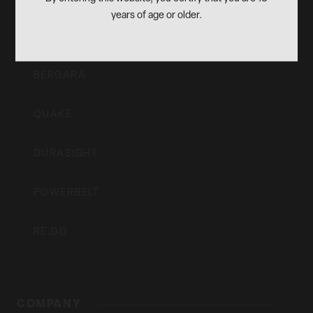
OUR BRANDS
Inc
years of age or older.
CVA
BERGARA
QUAKE
DURASIGHT
POWERBELT
RE:DO
COMPANY