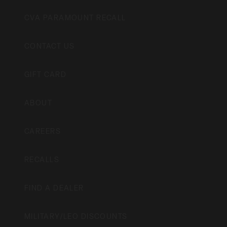
CVA PARAMOUNT RECALL
CONTACT US
GIFT CARD
ABOUT
CAREERS
RECALLS
FIND A DEALER
MILITARY/LEO DISCOUNTS