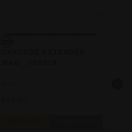
VIEW ALL
CVA
CVA
CVA
CVA
CASCADE EXTENDED
CAS
MAG - 300BLK
EX
AC1113
AC1112
$45.00
$45
ADD TO CART
FIND A DEALER
ADD