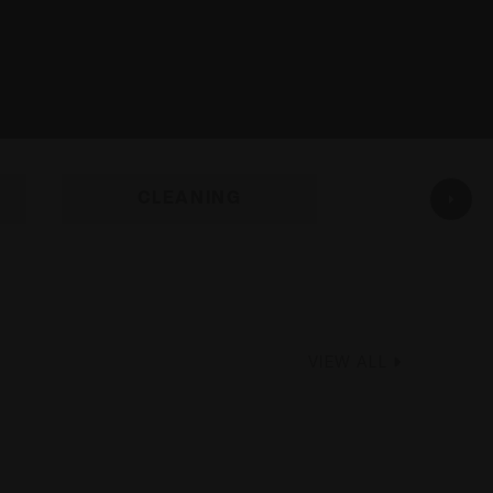
CLEANING
GUN C
VIEW ALL