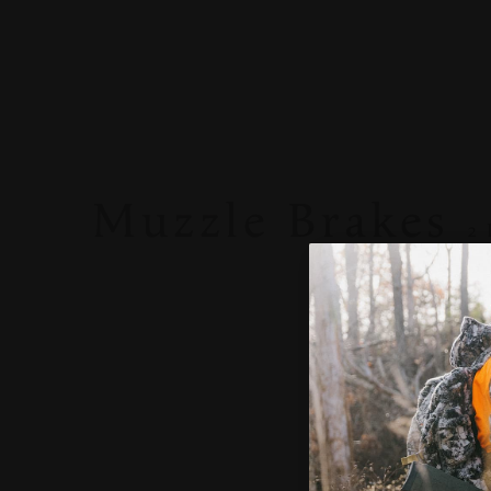
Muzzle Brakes
2
CVA
CVA
CASCADE
BRAKE 30