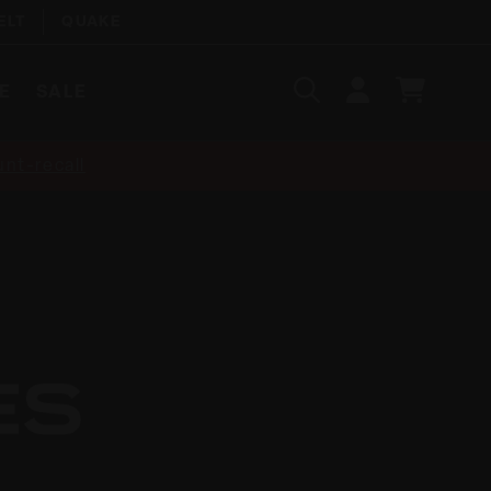
ELT
QUAKE
Search
SIGN
CART
E
SALE
IN
SEARCH
nt-recall