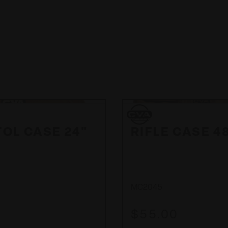
CVA
CVA
TOL CASE 24"
RIFLE CASE 4
MC2045
$55.00