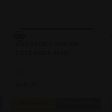
CVA
CVA
CASCADE - 450 BM
EXTENDED MAG
AC1117
$45.00
ADD TO CART
FIND A DEALER