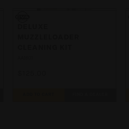
CVA
CVA
DELUXE
MUZZLELOADER
CLEANING KIT
AA1801
$125.00
ADD TO CART
FIND A DEALER