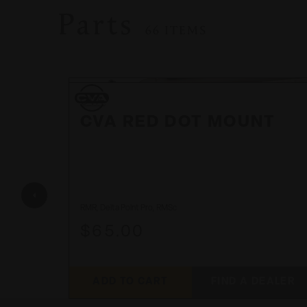
Parts
66 ITEMS
CVA
CVA
CVA RED DOT MOUNT
NE
RMR, Delta Point Pro, RMSc
$65.00
ADD TO CART
FIND A DEALER
EALER