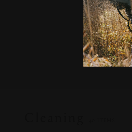
AC1106
$55.00
ADD TO CART
Cleaning
40 ITEMS