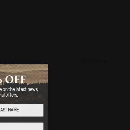
VIEW ALL
%
OFF
e on the latest news,
al offers.
RAKE