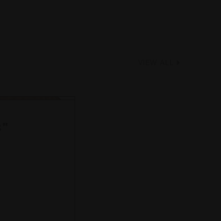
VIEW ALL
8"