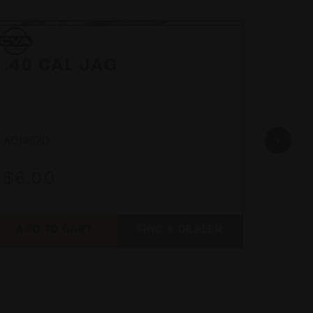
CVA
CVA
CVA
CVA
.40 CAL JAG
PAL
.50
AC1462D
AC170
$6.00
$48
ADD TO CART
FIND A DEALER
ADD