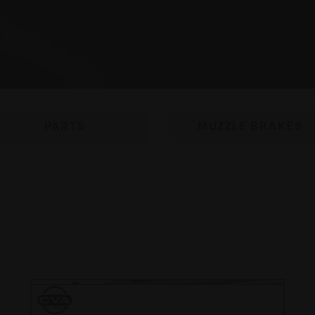
PARTS
MUZZLE BRAKES
CVA
CVA