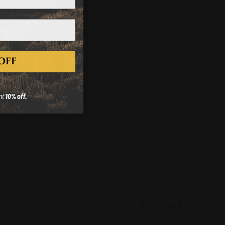
50 Cal – 3/4x24
OFF
.
FIND A DEALER
nt
10% off.
VIEW ALL