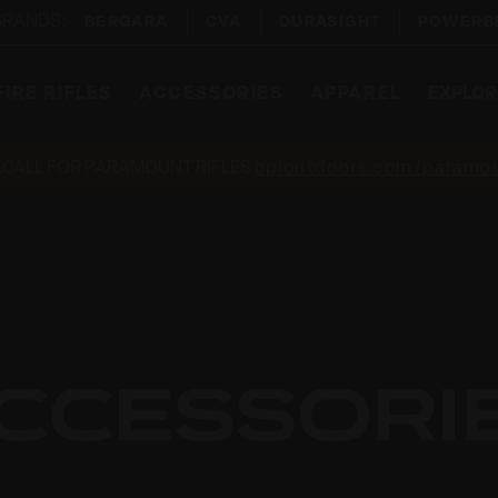
 BRANDS:
BERGARA
CVA
DURASIGHT
POWERB
IRE RIFLES
ACCESSORIES
APPAREL
EXPLOR
ECALL FOR PARAMOUNT RIFLES
bpioutdoors.com/paramou