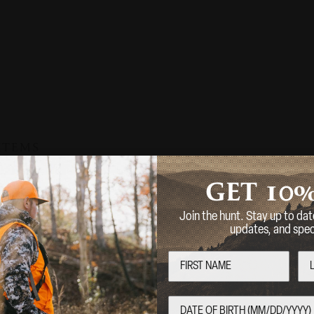
 ITEMS
10
GET
Sold Out
CVA
Join the hunt. Stay up to dat
CVA
updates, and speci
 MUZZLE
SP MUZZLE B
 CAL
Welcome
Are you over 18 years of age?