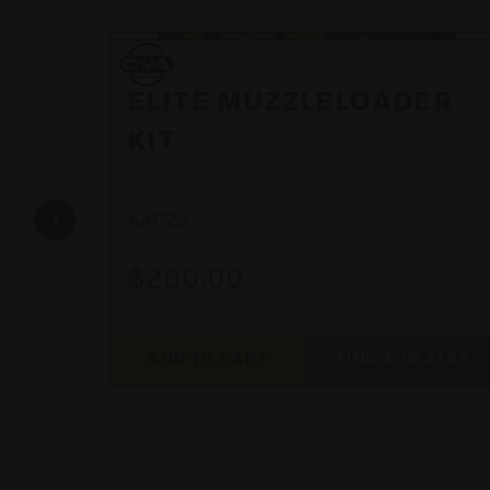
CVA
CVA
 28"
ELITE MUZZLELOADER
KIT
AA1723
$200.00
EALER
ADD TO CART
FIND A DEALER