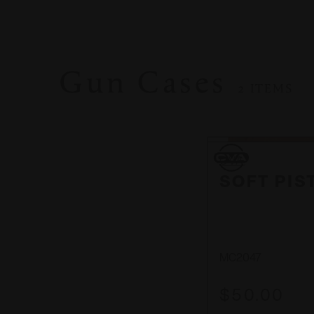
Gun Cases
2 ITEMS
CVA
CVA
SOFT PIS
MC2047
$50.00