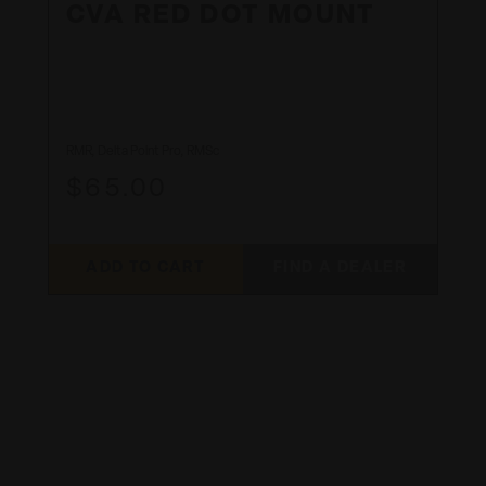
CVA RED DOT MOUNT
RMR, Delta Point Pro, RMSc
$65.00
ADD TO CART
FIND A DEALER