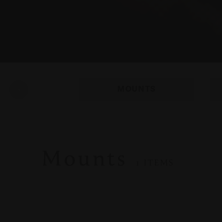
MOUNTS
Mounts
1 ITEMS