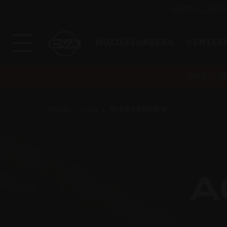
SHOP ALL BPI
MUZZLELOADERS
CENTERF
SAFETY R
HOME
CVA
ACCESSORIES