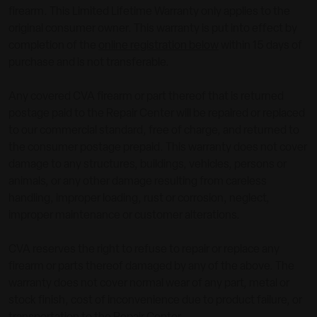
firearm. This Limited Lifetime Warranty only applies to the
original consumer owner. This warranty is put into effect by
completion of the
online registration below
within 15 days of
purchase and is not transferable.
Any covered CVA firearm or part thereof that is returned
postage paid to the Repair Center will be repaired or replaced
to our commercial standard, free of charge, and returned to
the consumer postage prepaid. This warranty does not cover
damage to any structures, buildings, vehicles, persons or
animals, or any other damage resulting from careless
handling, improper loading, rust or corrosion, neglect,
improper maintenance or customer alterations.
CVA reserves the right to refuse to repair or replace any
firearm or parts thereof damaged by any of the above. The
warranty does not cover normal wear of any part, metal or
stock finish, cost of inconvenience due to product failure, or