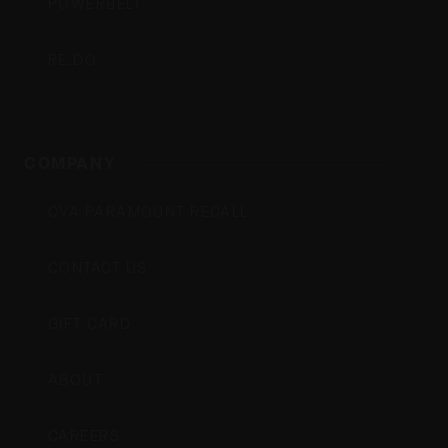
POWERBELT
RE:DO
COMPANY
CVA PARAMOUNT RECALL
CONTACT US
GIFT CARD
ABOUT
CAREERS