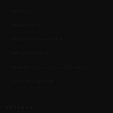
RECALLS
FIND A DEALER
MILITARY/LEO DISCOUNTS
GIFT CERTIFICATES
HOW TO PURCHASE FIREARMS ONLINE
SHIPPING & RETURNS
FOLLOW US