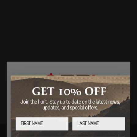
10%
GET
OFF
Join the hunt. Stay up to date on the latest news,
Welcome
updates, and special offers.
Are you over 18 years of age?