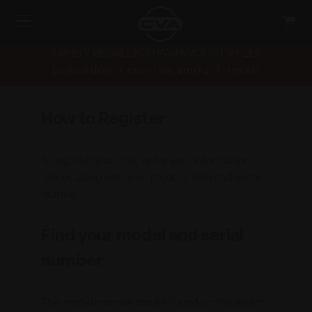
SAFETY RECALL FOR PARAMOUNT RIFLES
bpioutdoors.com/paramount-recall
How to Register
To register your rifle, enter your information
below, along with your model's SKU and serial
number.
Find your model and serial
number
The model number can be found on the end of