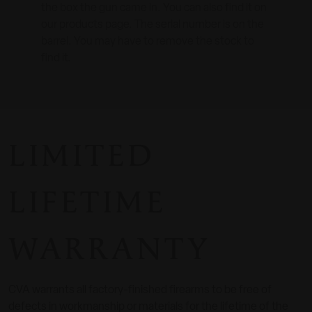
the box the gun came in. You can also find it on
our products page. The serial number is on the
barrel. You may have to remove the stock to
find it.
LIMITED
LIFETIME
WARRANTY
CVA warrants all factory-finished firearms to be free of
defects in workmanship or materials for the lifetime of the