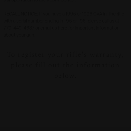
transportation to the Repair Center.
RECALL NOTICE: If you have a 1995 or 1996 CVA in-line rifle
with a serial number ending in -95 or -96, please call us at
770-449-4687 or email us here for important information
about your gun.
To register your rifle's warranty,
please fill out the information
below.