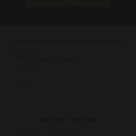
Bergara
Bergara
"B" CIRCLE STICKER
MC1188
$1.50
Bergara
Bergara