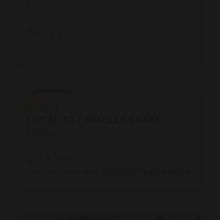
32938
$14.99
Bergara
Bergara
30 CAL ST1 MUZZLE BRAKE
BA0006
$179.99
Pay over time with
.
Learn More