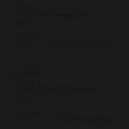
Bergara
Bergara
30 MOA B14/PREMIER RAIL
BA0014
$99.99
Pay over time with
.
Learn More
Bergara
Bergara
6.5MM ST1 MUZZLE BRAKE
BA0007
$179.99
Pay over time with
.
Learn More