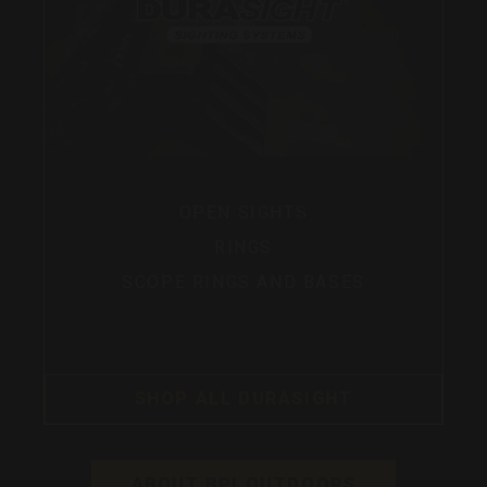
OPEN SIGHTS
RINGS
SCOPE RINGS AND BASES
SHOP ALL DURASIGHT
ABOUT BPI OUTDOORS