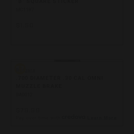
"B" SQUARE STICKER
MC1187
$1.50
Bergara
Bergara
.700 DIAMETER .30 CAL OMNI
MUZZLE BRAKE
BA0012
$79.99
Pay over time with
.
Learn More