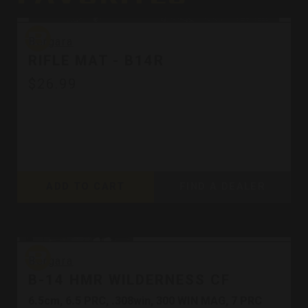
Bergara
Bergara
RIFLE MAT - B14R
$26.99
ADD TO CART
FIND A DEALER
Bergara
Bergara
B-14 HMR WILDERNESS CF
6.5cm, 6.5 PRC, .308win, 300 WIN MAG, 7 PRC