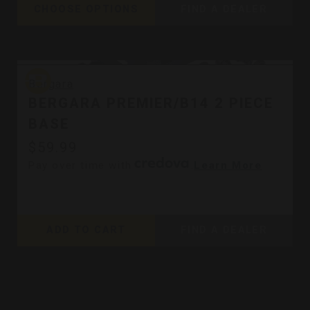
CHOOSE OPTIONS
FIND A DEALER
Bergara
Bergara
BERGARA PREMIER/B14 2 PIECE
BASE
$59.99
Pay over time with
.
Learn More
ADD TO CART
FIND A DEALER