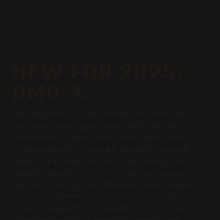
NEW FOR 2025:
BMR-X
The Bergara BMR-X Carbon is purpose-built for small
game hunters seeking precision, portability, and
ergonomic excellence. Featuring the lightweight yet
durable carbon fiber barrel, this rifle offers the ideal
balance for field carry and quick, precise shots. The
adjustable length-of-pull (LOP) stock, vertical grip,
included 30 MOA rail, and flat forend deliver unmatched
control and customization, ensuring comfort and accuracy
in every scenario. The Bergara BMR-X Steel is the