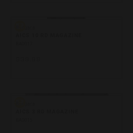
Bergara
Bergara
AICS 10 RD MAGAZINE
BA0017
$39.99
Bergara
Bergara
AICS 3 RD MAGAZINE
BA0015