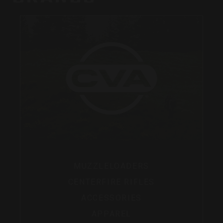
MUZZLELOADERS
CENTERFIRE RIFLES
ACCESSORIES
APPAREL