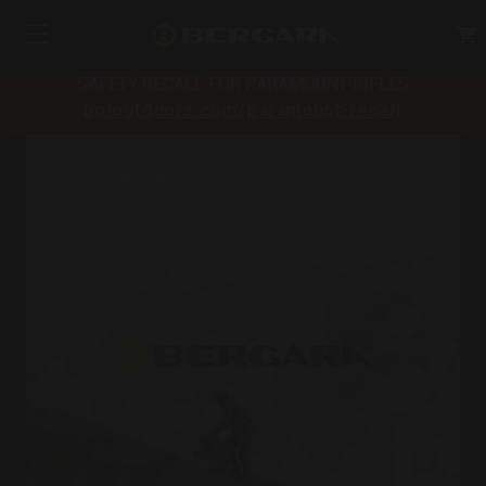
SAFETY RECALL FOR PARAMOUNT RIFLES
bpioutdoors.com/paramount-recall
HOME
BERGARA
Bergara