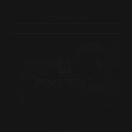
SHOP ALL CVA
ELR
PLATINUM