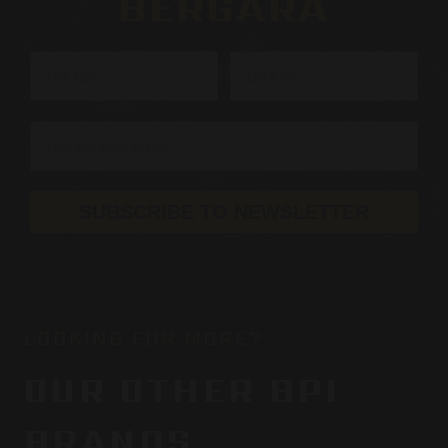
BERGARA
SUBSCRIBE TO NEWSLETTER
LOOKING FOR MORE?
OUR OTHER BPI
BRANDS