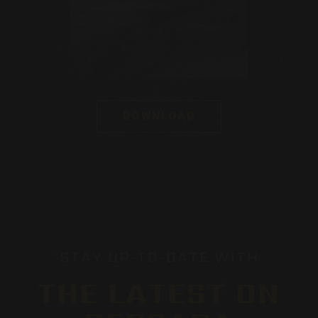
DOWNLOAD
STAY UP-TO-DATE WITH
THE LATEST ON