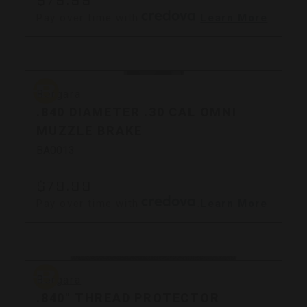
Pay over time with
.
Learn More
Bergara
Bergara
.840 DIAMETER .30 CAL OMNI
MUZZLE BRAKE
BA0013
$79.99
Pay over time with
.
Learn More
Bergara
Bergara
.840" THREAD PROTECTOR