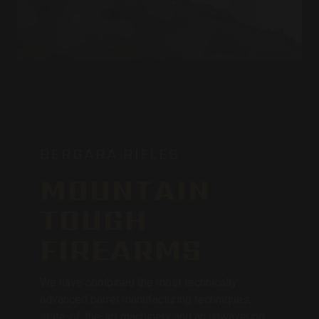
BERGARA RIFLES
MOUNTAIN
TOUGH
FIREARMS
We have combined the most technically
advanced barrel manufacturing techniques,
state-of-the-art machinery and an unwavering