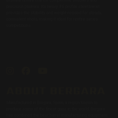
ultimate rimfire rifle for competitive shooters and
precision plinkers. Its heavy #6 profile steel barrel
provides the stability and weight needed for steady,
consistent shots, making it ideal for rimfire series
competitions.
Instagram
Facebook
YouTube
ABOUT BERGARA
Manufactured in Bergara, Spain, a region known to
produce some of the finest guns in the world, Bergara
has combined the best barrel manufacturing equipment