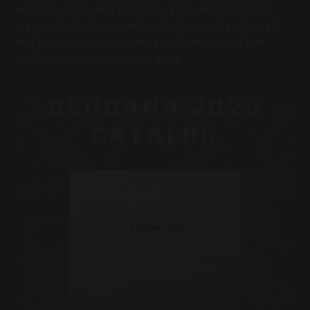
with a resolute commitment to quality and value. This
superior technology combined with decades of barrel
making experience delivers a production barrel that
performs like it was custom made.
BERGARA 2025
CATALOG