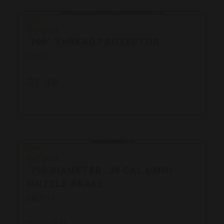
Bergara
Bergara
.700" THREAD PROTECTOR
32813
$7.99
Bergara
Bergara
.750 DIAMETER .30 CAL OMNI
MUZZLE BRAKE
BA0011
$79.99