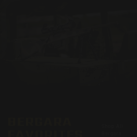
BERGARA
Shop All
FAVORITES
Bergara