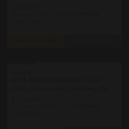
$1799.99
As low as $220.53/mo with
.
Learn More
CHOOSE OPTIONS
FIND A DEALER
Bergara
Bergara
B-14 RIDGE WILDERNESS CF
6.5 cm, .308 win, 6.5 PRC, 300 Win Mag, 7 PRC
$1499.99
As low as $183.77/mo with
.
Learn More