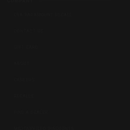
COMPANY
CVA PARAMOUNT RECALL
CONTACT US
GIFT CARD
ABOUT
CAREERS
RECALLS
FIND A DEALER
MILITARY/LEO DISCOUNTS