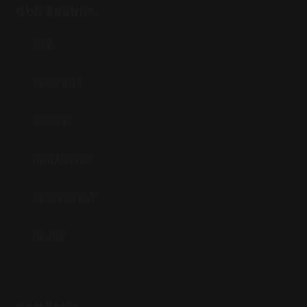
Inc
OUR BRANDS
CVA
BERGARA
QUAKE
DURASIGHT
POWERBELT
RE:DO