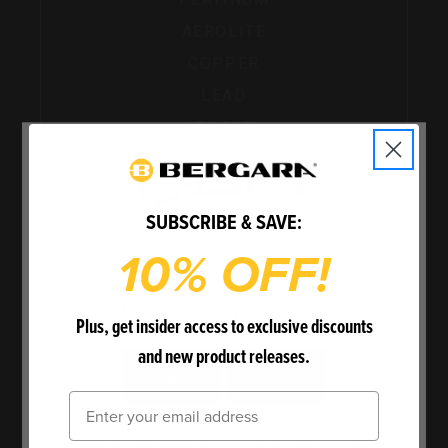
AEROLITE
COPPER
LEAD
APPAREL
SHOP ALL POWERBELT
SUBSCRIBE & SAVE:
10% OFF!
Welcome
Are you over 18 years of age?
Plus, get insider access to exclusive discounts
and new product releases.
No
Yes
Email
By entering this website, you certify that you are 18