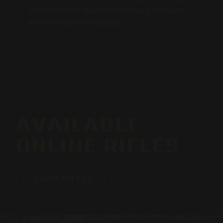
commitment to quality to become a company
synonymous with accuracy.
AVAILABLE
ONLINE RIFLES
SHOP RIFLES