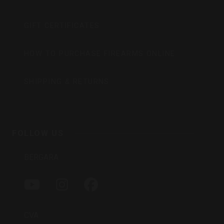
GIFT CERTIFICATES
HOW TO PURCHASE FIREARMS ONLINE
SHIPPING & RETURNS
FOLLOW US
BERGARA
Y
I
F
O
N
A
U
S
C
T
T
E
CVA