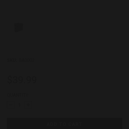
SKU:
BA0002
$39.99
CURRENT
QUANTITY:
STOCK: