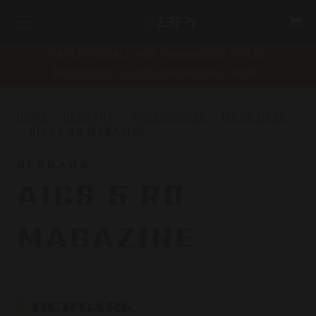
SAFETY RECALL FOR PARAMOUNT RIFLES
bpioutdoors.com/paramount-recall
HOME
BERGARA
ACCESSORIES
MAGAZINES
AICS 5 RD MAGAZINE
BERGARA
AICS 5 RD
MAGAZINE
Bergara