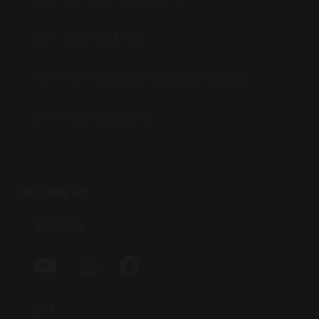
GIFT CERTIFICATES
HOW TO PURCHASE FIREARMS ONLINE
SHIPPING & RETURNS
FOLLOW US
BERGARA
Y
I
F
O
N
A
U
S
C
T
T
E
CVA