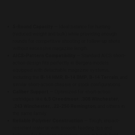
5-Round Capacity
— Ideal balance for hunting
(reduced weight and bulk) while providing enough
rounds for competitive shooting or follow-up shots
without excessive magazine length.
AICS-Pattern Compatibility
— Standard AICS short-
action design fits perfectly in Bergara models
equipped with detachable magazine systems,
including the
B-14 HMR
,
B-14 BMP
,
B-14 Terrain
, and
similar short-action chassis or stock configurations.
Caliber Support
— Optimized for short-action
cartridges like
6.5 Creedmoor
,
.308 Winchester
,
.243 Winchester
,
.22-250 Remington
, and others in
the same family
Reliable Polymer Construction
— Tough, impact-
resistant material with smooth feeding lips and