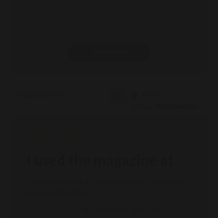
1
0
Write A Review
Filters
Search reviews
Sort by
:
Verified purchase
I used the magazine at
I used the magazine at the range couple of times, works
great and good price.
Published
06/21/26
Verified Buyer
ROBERT M. 🇺🇸
date