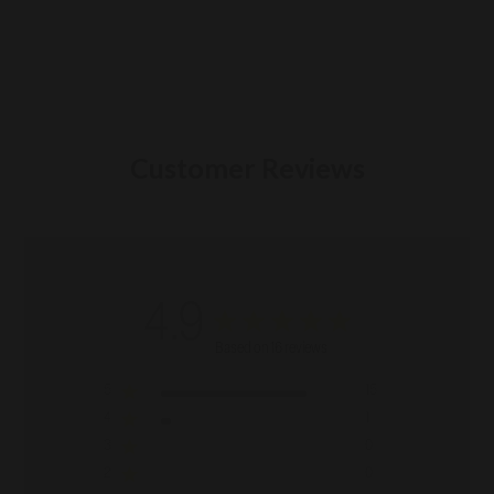
Customer Reviews
4.9
Based on 16 reviews
5
15
4
1
3
0
2
0