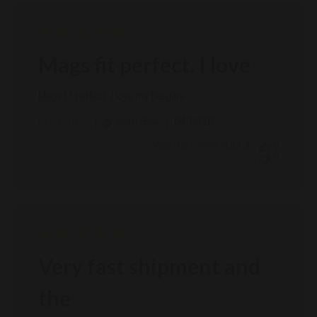
Mags fit perfect. I love
Mags fit perfect. I love my Bergara.
Published
04/07/26
Verified Buyer
Curt B. 🇺🇸
date
Was this review helpful?
0
0
Very fast shipment and
the