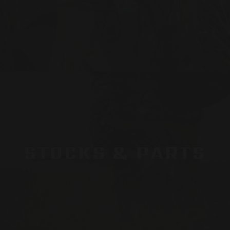
STOCKS & PARTS