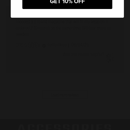
GET 10% OFF
A five rounder
I needed a 5 round magazine that will fit my weapon. I
ordered 2 10 rounds at the same time. Will buy more as
needed.
Published
06/04/25
Verified Buyer
OTIS S. 🇺🇸
date
Was this review helpful?
1
0
Load more reviews
ACCESSORIES