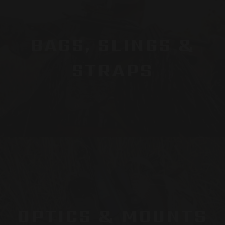
BAGS, SLINGS &
STRAPS
OPTICS & MOUNTS