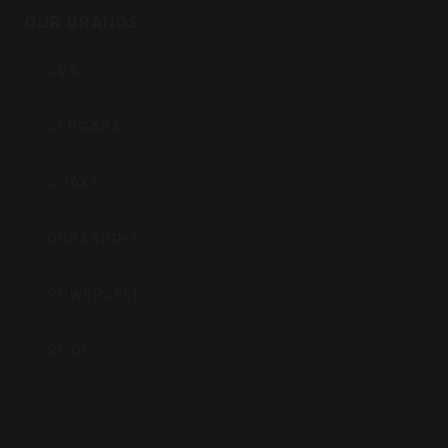
Inc
OUR BRANDS
CVA
BERGARA
QUAKE
DURASIGHT
POWERBELT
RE:DO