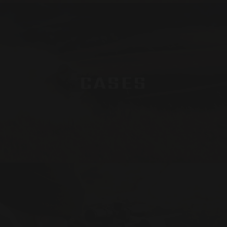
CASES