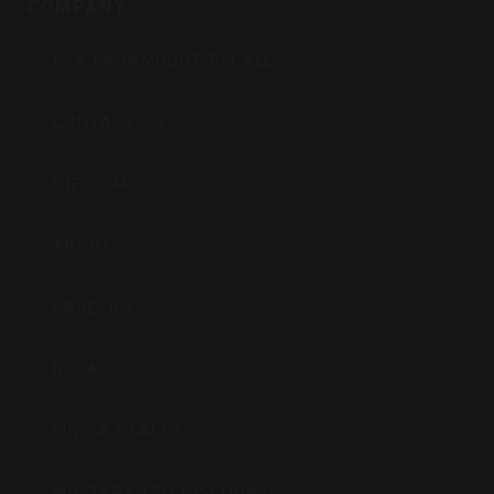
COMPANY
CVA PARAMOUNT RECALL
CONTACT US
GIFT CARD
ABOUT
CAREERS
RECALLS
FIND A DEALER
MILITARY/LEO DISCOUNTS