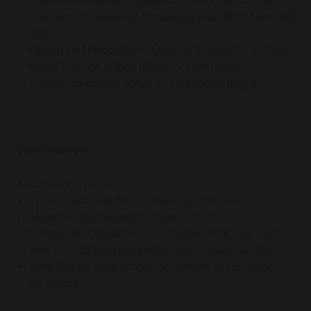
follower for flawless operation, even in harsh field
conditions; lightweight to maintain your rifle's balanced
feel.
Factory OEM Quality
— Made by Bergara for perfect
fit and function in their rifles; not compatible with
conversion kits (as noted on the product page).
Specifications:
Capacity: 5 rounds
Type: Detachable AICS-pattern (short action)
Material: High-strength polymer (black)
Compatible Calibers: 6.5 Creedmoor, .308 Win, .243
Win, .22-250 Win (and similar short-action rounds)
Note: Not for long-action, PRC-length, or conversion
kit setups