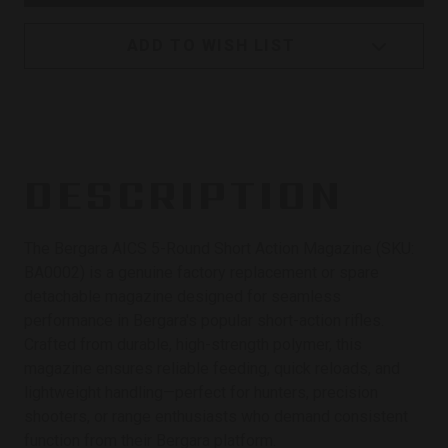
ADD TO WISH LIST
DESCRIPTION
The Bergara AICS 5-Round Short Action Magazine (SKU:
BA0002) is a genuine factory replacement or spare
detachable magazine designed for seamless
performance in Bergara's popular short-action rifles.
Crafted from durable, high-strength polymer, this
magazine ensures reliable feeding, quick reloads, and
lightweight handling—perfect for hunters, precision
shooters, or range enthusiasts who demand consistent
function from their Bergara platform.