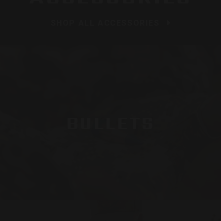
SHOP ALL ACCESSORIES
BULLETS