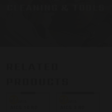
CLEANING & TOOLS
RELATED
PRODUCTS
Bergara
Bergara
B
Bergara
Bergara
AICS 10 RD
AICS 3 RD