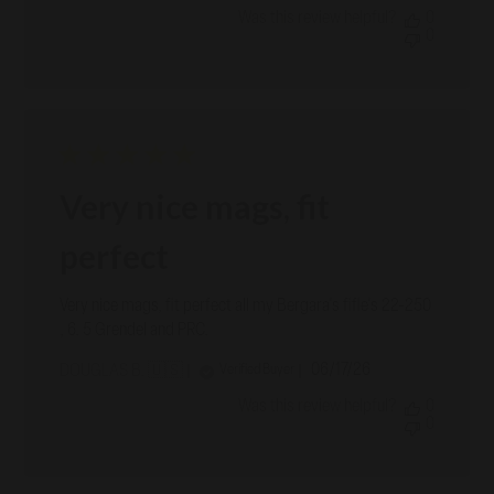
Was this review helpful?
0
0
Very nice mags, fit
perfect
Very nice mags, fit perfect all my Bergara's fifle's 22-250
, 6. 5 Grendel and PRC.
Published
06/17/26
Verified Buyer
DOUGLAS B. 🇺🇸
date
Was this review helpful?
0
0