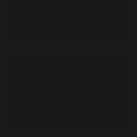
Very fast shipment and the magazine fit perfectly.
Published
01/05/26
Verified Buyer
PAUL R. 🇺🇸
date
Was this review helpful?
1
0
As good as any mag
As good as any mag out there.
Published
12/09/25
Verified Buyer
JD I. 🇺🇸
date
Was this review helpful?
1
0