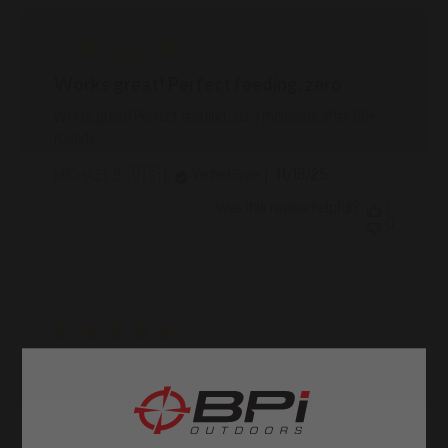
Works great! Perfect feeding, zero
Works great! Perfect feeding, zero misfeeds after 50+
rounds
Published
11/16/25
Verified Buyer
MICHAEL B. 🇺🇸
date
Was this review helpful?
1
0
Matches the original, as expected
Matches the original, as expected
Published
09/18/25
Verified Buyer
RICHARD O. 🇺🇸