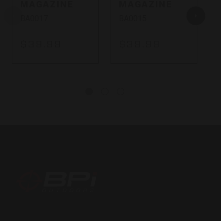
MAGAZINE
MAGAZINE
BA0017
BA0015
$39.99
$39.99
BPI
Outdoors,