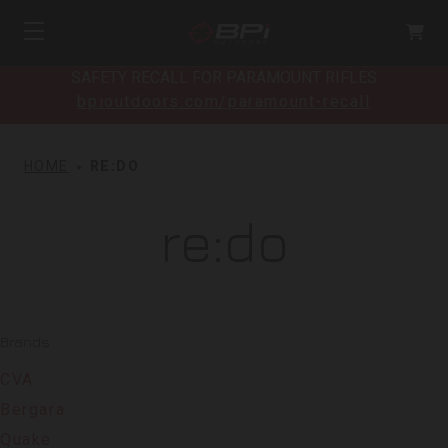
SAFETY RECALL FOR PARAMOUNT RIFLES
bpioutdoors.com/paramount-recall
HOME
RE:DO
re:do
Brands
CVA
Bergara
Quake