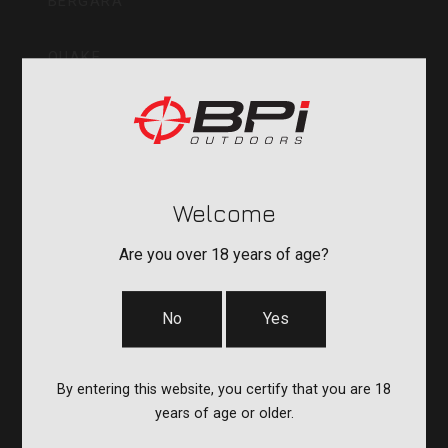
BERGARA
QUAKE
DURASIGHT
POWERBELT
Welcome
RE:DO
Are you over 18 years of age?
No
Yes
COMPANY
CVA PARAMOUNT RECALL
By entering this website, you certify that you are 18
years of age or older.
CONTACT US