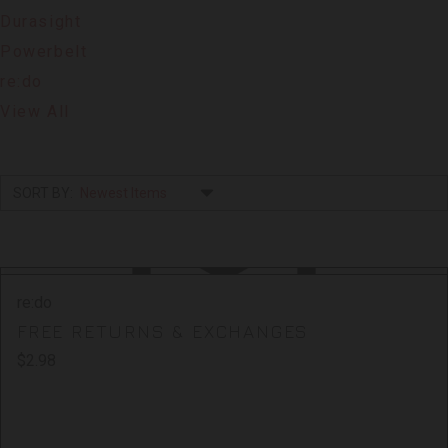
Durasight
Powerbelt
re:do
View All
SORT BY:
re:do
FREE RETURNS & EXCHANGES
$2.98