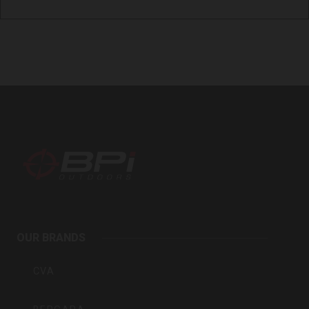
BPI
Outdoors
OUR BRANDS
Inc
CVA