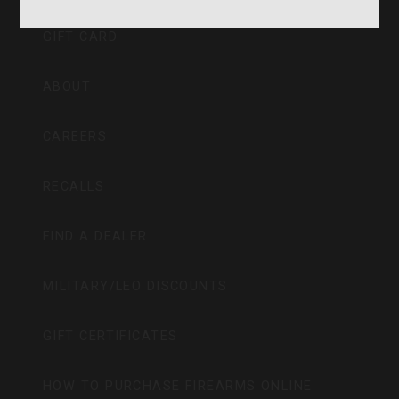
GIFT CARD
ABOUT
CAREERS
RECALLS
FIND A DEALER
MILITARY/LEO DISCOUNTS
GIFT CERTIFICATES
HOW TO PURCHASE FIREARMS ONLINE