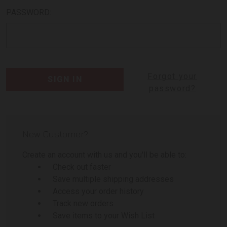
PASSWORD:
Forgot your
password?
New Customer?
Create an account with us and you'll be able to:
Check out faster
Save multiple shipping addresses
Access your order history
Track new orders
Save items to your Wish List