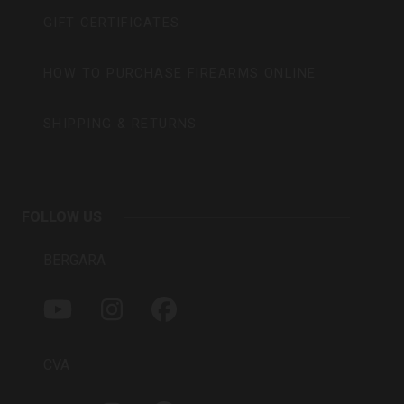
GIFT CERTIFICATES
HOW TO PURCHASE FIREARMS ONLINE
SHIPPING & RETURNS
FOLLOW US
BERGARA
Y
I
F
O
N
A
U
S
C
T
T
E
CVA
U
A
B
B
G
O