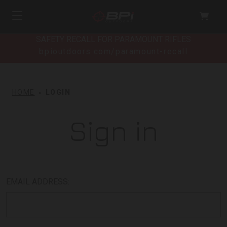
SAFETY RECALL FOR PARAMOUNT RIFLES
bpioutdoors.com/paramount-recall
HOME
LOGIN
Sign in
EMAIL ADDRESS: