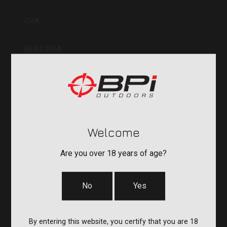
Inc
CVA
BERGARA
QUAKE
DURASIGHT
Welcome
POWERBELT
Are you over 18 years of age?
RE:DO
No
Yes
COMPANY
By entering this website, you certify that you are 18