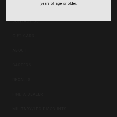
years of age or older.
CVA PARAMOUNT RECALL
CONTACT US
GIFT CARD
ABOUT
CAREERS
RECALLS
FIND A DEALER
MILITARY/LEO DISCOUNTS