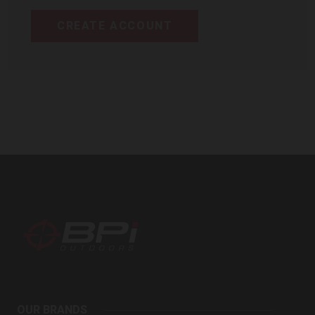
CREATE ACCOUNT
BPI
Outdoors
OUR BRANDS