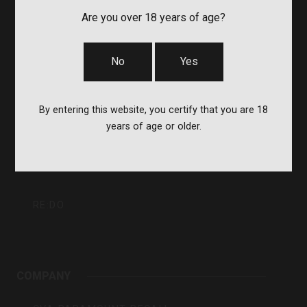
Inc
CVA
Are you over 18 years of age?
BERGARA
No
Yes
QUAKE
By entering this website, you certify that you are 18
years of age or older.
DURASIGHT
POWERBELT
RE:DO
COMPANY