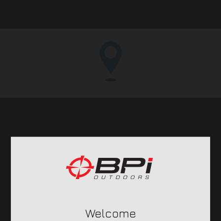
BPI
Outdoors
OUR BRANDS
Welcome