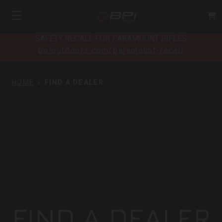
SAFETY RECALL FOR PARAMOUNT RIFLES
bpioutdoors.com/paramount-recall
HOME
FIND A DEALER
FIND A DEALER