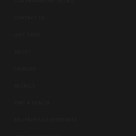
CVA PARAMOUNT RECALL
CONTACT US
GIFT CARD
ABOUT
CAREERS
RECALLS
FIND A DEALER
MILITARY/LEO DISCOUNTS