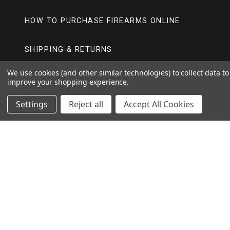
HOW TO PURCHASE FIREARMS ONLINE
SHIPPING & RETURNS
We use cookies (and other similar technologies) to collect data to
improve your shopping experience.
FOLLOW US
Settings
Reject all
Accept All Cookies
BERGARA
Y
I
F
O
N
A
U
S
C
T
T
E
CVA
U
A
B
B
G
O
Y
I
F
E
R
O
O
N
A
A
K