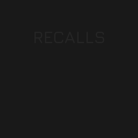
RECALLS