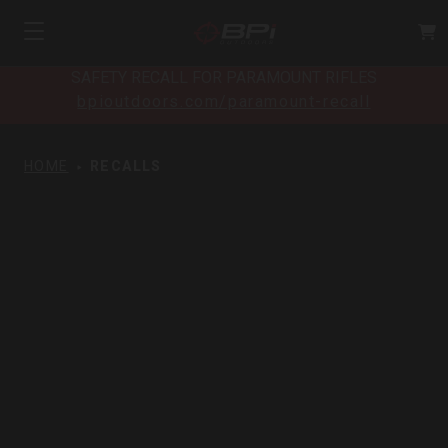
SAFETY RECALL FOR PARAMOUNT RIFLES
bpioutdoors.com/paramount-recall
HOME
RECALLS