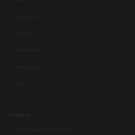
CVA
BERGARA
QUAKE
DURASIGHT
POWERBELT
RE:DO
COMPANY
CVA PARAMOUNT RECALL