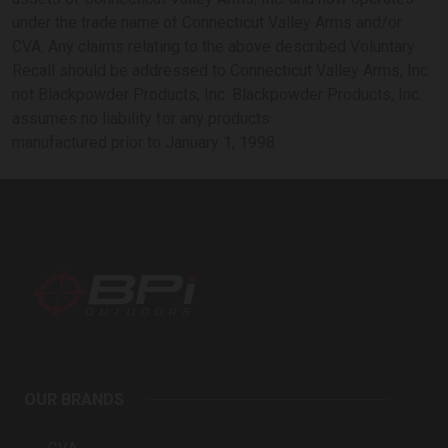
under the trade name of Connecticut Valley Arms and/or
CVA. Any claims relating to the above described Voluntary
Recall should be addressed to Connecticut Valley Arms, Inc.
not Blackpowder Products, Inc. Blackpowder Products, Inc.
assumes no liability for any products
manufactured prior to January 1, 1998.
BPI
Outdoors
OUR BRANDS
Inc