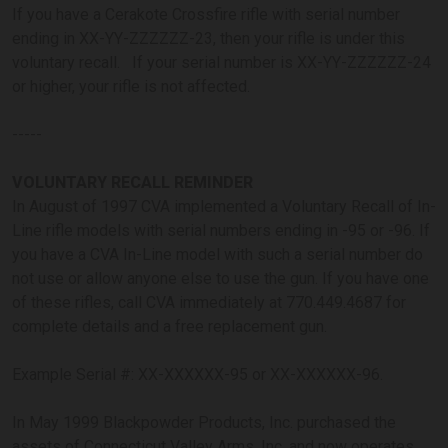
If you have a Cerakote Crossfire rifle with serial number
ending in XX-YY-ZZZZZZ-23, then your rifle is under this
voluntary recall. If your serial number is XX-YY-ZZZZZZ-24
or higher, your rifle is not affected.
-----
VOLUNTARY RECALL REMINDER
In August of 1997 CVA implemented a Voluntary Recall of In-
Line rifle models with serial numbers ending in -95 or -96. If
you have a CVA In-Line model with such a serial number do
not use or allow anyone else to use the gun. If you have one
of these rifles, call CVA immediately at 770.449.4687 for
complete details and a free replacement gun.
Example Serial #: XX-XXXXXX-95 or XX-XXXXXX-96.
In May 1999 Blackpowder Products, Inc. purchased the
assets of Connecticut Valley Arms, Inc. and now operates