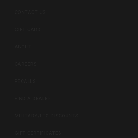
CONTACT US
GIFT CARD
ABOUT
CAREERS
RECALLS
FIND A DEALER
MILITARY/LEO DISCOUNTS
GIFT CERTIFICATES