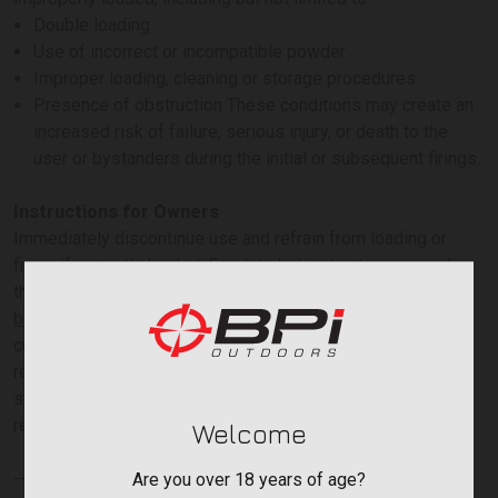
Double loading
Use of incorrect or incompatible powder
Improper loading, cleaning or storage procedures
Presence of obstruction These conditions may create an
increased risk of failure, serious injury, or death to the
user or bystanders during the initial or subsequent firings.
Instructions for Owners
Immediately discontinue use and refrain from loading or
firing, if currently loaded. For detailed instructions regarding
the remedy, and to begin the recall process, please visit
bpioutdoors.com/paramount-recall/
or contact our
customer service team at Paramount-
recall@bpioutdoors.com. To speak directly with a customer
service representative, please call 770-449-4687, during
regular business hours.
Welcome
-----
Are you over 18 years of age?