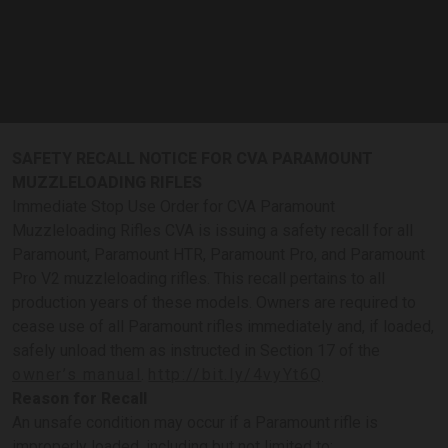
SAFETY RECALL NOTICE FOR CVA PARAMOUNT
MUZZLELOADING RIFLES
Immediate Stop Use Order for CVA Paramount
Muzzleloading Rifles CVA is issuing a safety recall for all
Paramount, Paramount HTR, Paramount Pro, and Paramount
Pro V2 muzzleloading rifles. This recall pertains to all
production years of these models. Owners are required to
cease use of all Paramount rifles immediately and, if loaded,
safely unload them as instructed in Section 17 of the
owner’s manual
.
http://bit.ly/4vyYt6Q
Reason for Recall
An unsafe condition may occur if a Paramount rifle is
improperly loaded, including but not limited to: