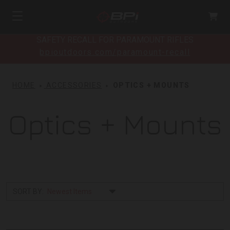
SAFETY RECALL FOR PARAMOUNT RIFLES
bpioutdoors.com/paramount-recall
HOME
ACCESSORIES
OPTICS + MOUNTS
Optics + Mounts
SORT BY: