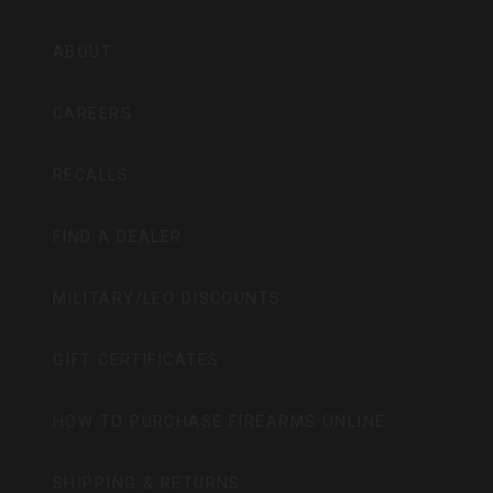
ABOUT
CAREERS
RECALLS
FIND A DEALER
MILITARY/LEO DISCOUNTS
GIFT CERTIFICATES
HOW TO PURCHASE FIREARMS ONLINE
SHIPPING & RETURNS