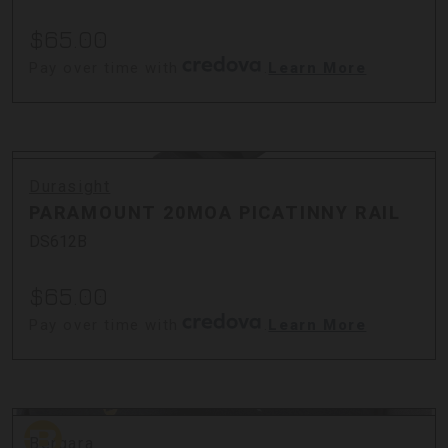
$65.00
Pay over time with
.
Learn More
Durasight
PARAMOUNT 20MOA PICATINNY RAIL
DS612B
$65.00
Pay over time with
.
Learn More
Bergara
Bergara