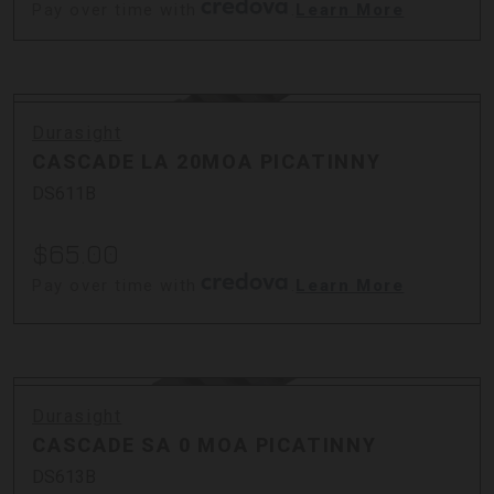
Pay over time with
.
Learn More
Durasight
CASCADE LA 20MOA PICATINNY
DS611B
$65.00
Pay over time with
.
Learn More
Durasight
CASCADE SA 0 MOA PICATINNY
DS613B