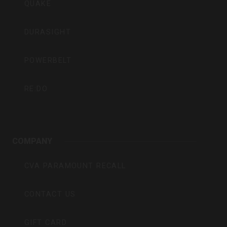
QUAKE
DURASIGHT
POWERBELT
RE:DO
COMPANY
CVA PARAMOUNT RECALL
CONTACT US
GIFT CARD