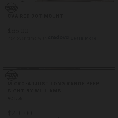
CVA
CVA
CVA RED DOT MOUNT
$65.00
Pay over time with
.
Learn More
CVA
CVA
MICRO-ADJUST LONG RANGE PEEP
SIGHT BY WILLIAMS
AC1758
$220.00