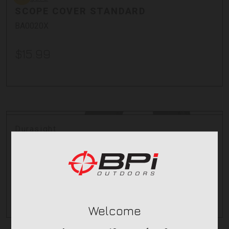
SCOPE COVER STANDARD
BA0020X
$15.99
Durasight
270 OPTIC COVERS- AMB - SIZE 3
12232-6
$6.95
Welcome