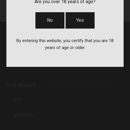
Are you over 18 years of age?
No
Yes
By entering this website, you certify that you are 18
years of age or older.
BPI
Outdoors
OUR BRANDS
Inc
CVA
BERGARA