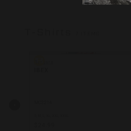
T-Shirts
7 ITEMS
Bergara
Bergara
IBEX
MC2214
S, M, L, XL, XXL, XXXL
$24.99