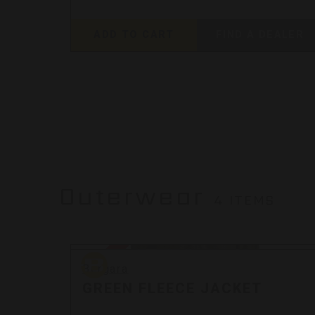
EALER
ADD TO CART
FIND A DEALER
Outerwear
4 ITEMS
Bergara
Sale
Bergara
GREEN FLEECE JACKET