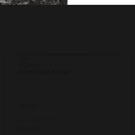
Bergara
Bergara
DIAMOND SHIRT
MC2215
S, M, L, XL, XXL, XXXL
$24.99