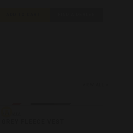
ADD TO CART
FIND A DEALER
ADD
VIEW ALL
Bergara
Bergar
Sale
Sale
Bergara
Berga
GREY FLEECE VEST
GRE