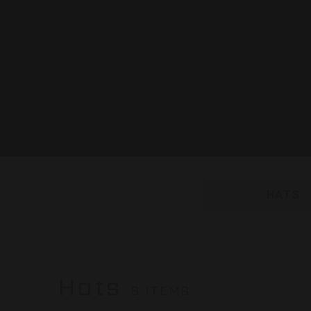
HATS
Hats
6 ITEMS