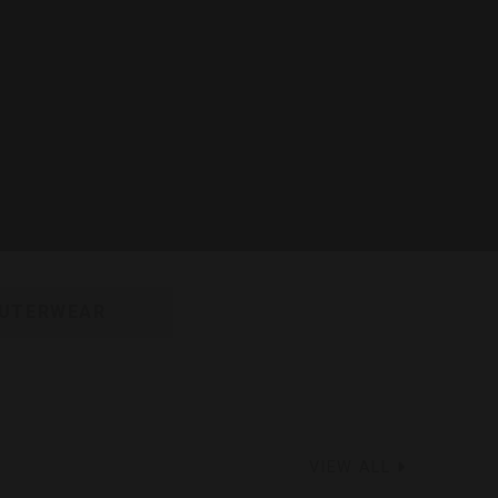
UTERWEAR
VIEW ALL