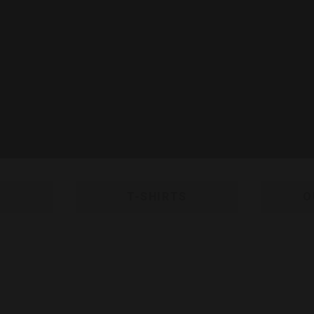
T-SHIRTS
O