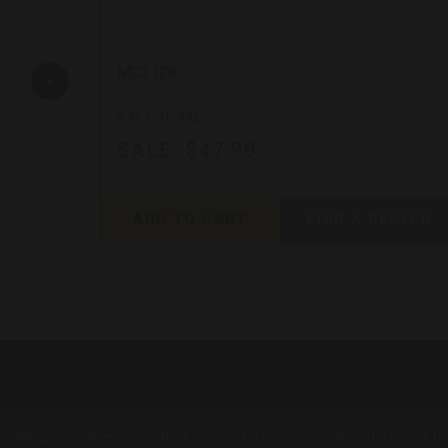
MC2128
S, M, L, XL, XXL
SALE:
$47.99
EALER
ADD TO CART
FIND A DEALER
We use cookies (and other similar technologies) to collect data 