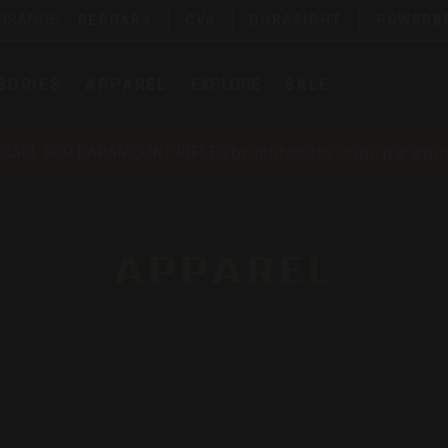
 BRANDS:
BERGARA
CVA
DURASIGHT
POWERB
SORIES
APPAREL
EXPLORE
SALE
ECALL FOR PARAMOUNT RIFLES
bpioutdoors.com/paramou
APPAREL