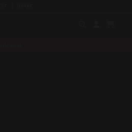
ELT
QUAKE
Search
SIGN
CART
IN
SEARCH
nt-recall