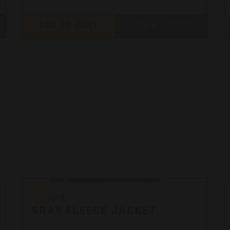
ADD TO CART
FIND A DEALER
Bergara
Sale
Bergara
GRAY FLEECE JACKET