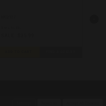
MC2127
MC212
S, M, L, XL, XXL
S, M, L, 
SALE:
$35.99
SAL
ADD TO CART
FIND A DEALER
ADD
Settings
Reject all
Accept All Cookies