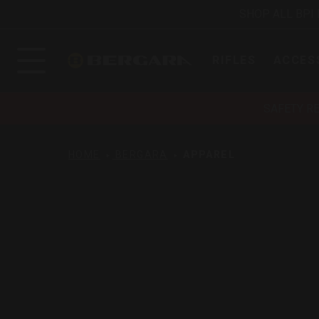
SHOP ALL BPI
RIFLES
ACCES
SAFETY R
HOME
BERGARA
APPAREL