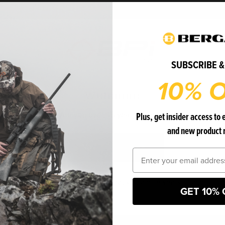
Bergara
Bergara
WOVEN MTF
SUBSCRIBE &
10% O
Welcome
MC2212
Plus, get insider access to 
Are you over 18 years of age?
and new product 
$24.99
No
Yes
Email
ADD TO CART
FIND A DEALER
 entering this website, you certify that you are 18 years of age or old
GET 10% 