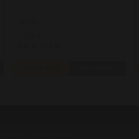
MC2126
S, M, L, XL, XXL
SALE:
$47.99
ADD TO CART
FIND A DEALER
to improve your shopping experience.