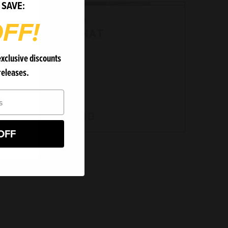
 SAVE:
Bergara
FF!
Bergara
MTF HAT
exclusive discounts
releases.
MC2209
$24.99
er.
OFF