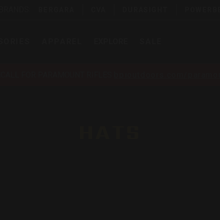
 BRANDS:
BERGARA
CVA
DURASIGHT
POWERB
SORIES
APPAREL
EXPLORE
SALE
ECALL FOR PARAMOUNT RIFLES
bpioutdoors.com/paramou
HATS