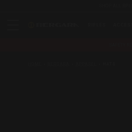
SHOP ALL BPI
RIFLES
ACCES
SAFETY R
HOME
BERGARA
APPAREL
HATS