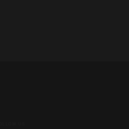
OLLOW US