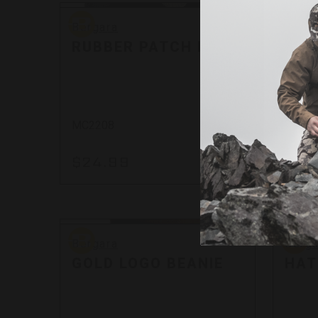
Bergara
Bergar
Bergara
Berga
RUBBER PATCH MTF
WOV
MC2208
MC22
$24.99
$24
By
Bergara
Bergar
Bergara
Berga
GOLD LOGO BEANIE
HAT