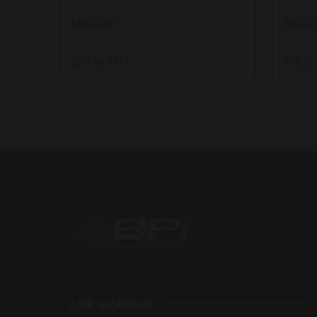
MC2206
MC20
$24.99
$22
BPI
Outdoor
Inc
OUR BRANDS