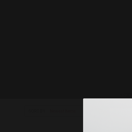
SORT BY: