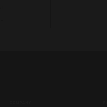
31
.95
s,
COMPANY
F