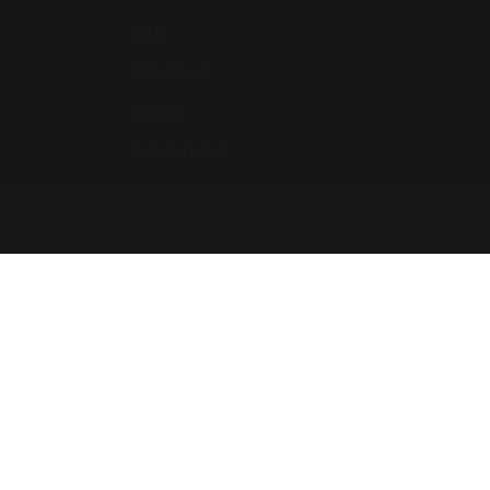
CVA
BERGARA
QUAKE
DURASIGHT
POWERBELT
We use cookies (and other similar technologies) to collect data 
RE:DO