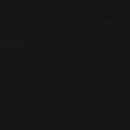
ELT
QUAKE
Search
SIGN
CART
IN
SEARCH
nt-recall