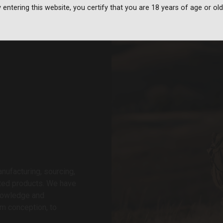
 entering this website, you certify that you are 18 years of age or old
nufacturing, sourcing,
ated products. We have
knowledge and
om conception, to