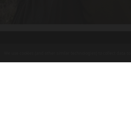
We use cookies (and other similar technologies) to collect data 
BPI
Outdoo
OUR BRANDS
Inc
CVA
BERGARA