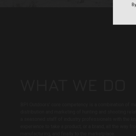
By
WHAT WE DO
BPI Outdoors' core competency is a combination of ma
distribution and marketing of hunting and shooting rel
a seasoned staff of industry professionals with the 
experience to take a product, or a brand, all the way fr
manufacturing, and finally to the marketplace.