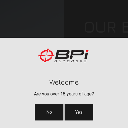
OUR 
Our brands include C
accessories, POWER
®
QUAKE
hunting & sh
™
BERGARA
barrels, ac
Georgia.
Welcome
Are you over 18 years of age?
No
Yes