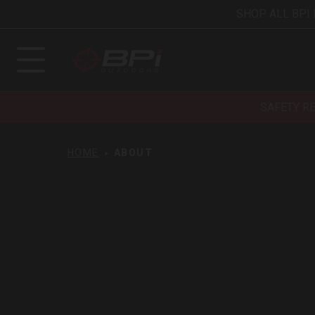
SHOP ALL BPI
SAFETY R
HOME
ABOUT