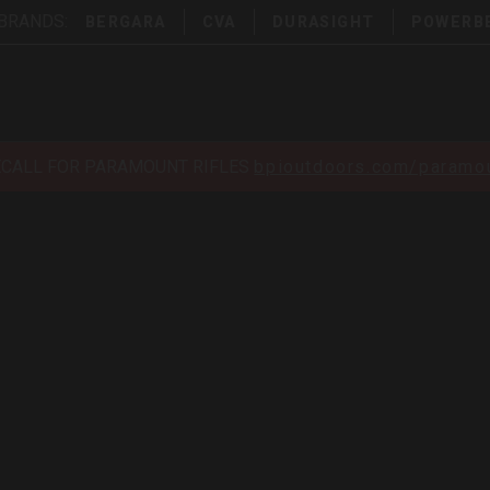
 BRANDS:
BERGARA
CVA
DURASIGHT
POWERB
ECALL FOR PARAMOUNT RIFLES
bpioutdoors.com/paramou