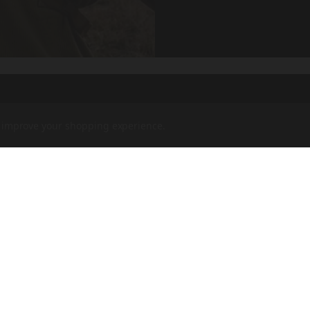
to improve your shopping experience.
rs,
COMPANY
F
CVA PARAMOUNT RECALL
CONTACT US