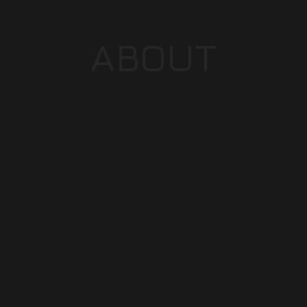
ABOUT