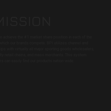
MISSION
to achieve the #1 market share position in each of the
 which our brands compete. BPI utilizes channel and
hips with virtually all major sporting goods wholesalers,
lty retail chains, and mass merchants. This system
s can easily find our products nation-wide.