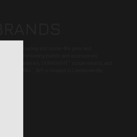
BRANDS
®
VA
muzzleloading and center-fire guns and
®
BELT
muzzleloading bullets and accessories,
™
ooting accessories, DURASIGHT
scope mounts, and
™
tions and rifles
. BPI is located in Lawrenceville,