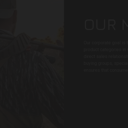
OUR 
Our corporate goal is 
product categories in
direct sales relations
buying groups, specia
ensures that consumer