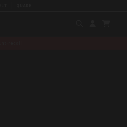
ELT
QUAKE
Search
SIGN
CART
IN
SEARCH
nt-recall