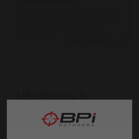
when i first received it, it did not feed consistently but
after a few loading and unloading seems 100% reliable
Published
02/20/25
Verified Buyer
DAVID D. 🇺🇸
date
Was this review helpful?
0
0
I like this mag. It
I like this mag. It functions well in all respects. Thinking to
purchase another
Published
01/31/25
Verified Buyer
STUART C. 🇺🇸
date
Was this review helpful?
0