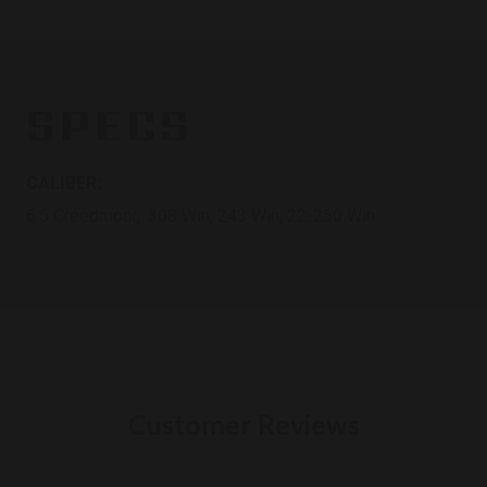
SPECS
CALIBER:
6.5 Creedmoor, .308 Win, 243 Win, 22-250 Win.
Customer Reviews