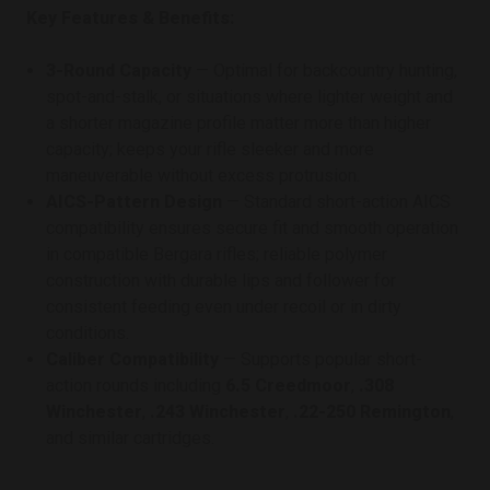
Key Features & Benefits:
3-Round Capacity
— Optimal for backcountry hunting,
spot-and-stalk, or situations where lighter weight and
a shorter magazine profile matter more than higher
capacity; keeps your rifle sleeker and more
maneuverable without excess protrusion.
AICS-Pattern Design
— Standard short-action AICS
compatibility ensures secure fit and smooth operation
in compatible Bergara rifles; reliable polymer
construction with durable lips and follower for
consistent feeding even under recoil or in dirty
conditions.
Caliber Compatibility
— Supports popular short-
action rounds including
6.5 Creedmoor
,
.308
Winchester
,
.243 Winchester
,
.22-250 Remington
,
and similar cartridges.