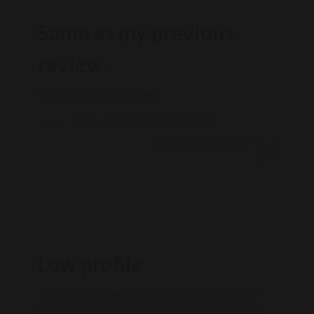
Same as my previous
review.
Same as my previous review.
Published
04/07/26
Verified Buyer
Curt B. 🇺🇸
date
Was this review helpful?
0
0
Low profile
This magazine is perfect for back country hunting. It's
low profile so it makes it easier to put your rifle into a