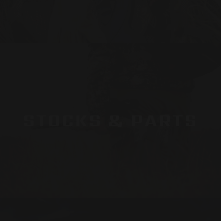
STOCKS & PARTS