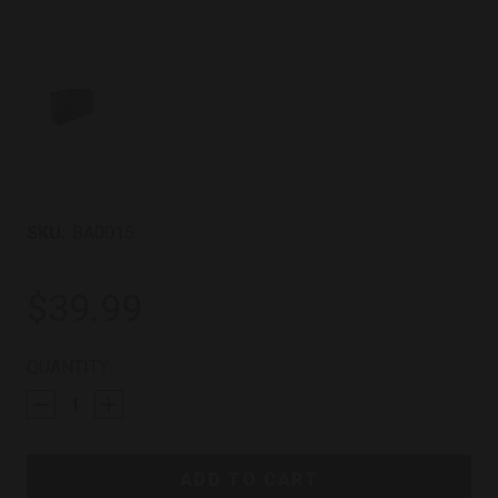
SKU:
BA0015
$39.99
CURRENT
QUANTITY:
STOCK: