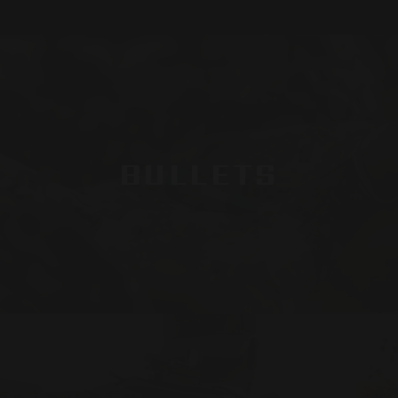
BULLETS