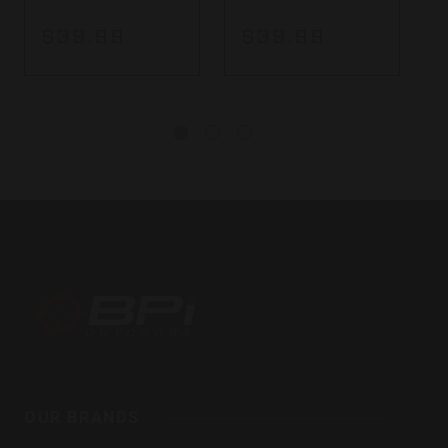
$39.99
$39.99
BPI
Outdoors,
Inc
OUR BRANDS