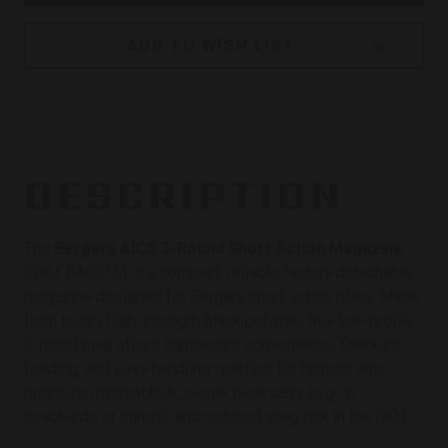
ADD TO WISH LIST
DESCRIPTION
The
Bergara AICS 3-Round Short Action Magazine
(SKU: BA0015) is a compact, reliable factory detachable
magazine designed for Bergara short-action rifles. Made
from tough, high-strength black polymer, this low-profile
3-round mag offers lightweight convenience, flawless
feeding, and easy handling—perfect for hunters who
prioritize minimal bulk, easier pack carry (e.g., in
scabbards or slings), and reduced snag risk in the field.