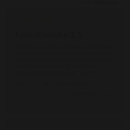
Sort by
:
Verified purchase
I purchased a 3, 5
I purchased a 3, 5 and 10 round Bergara AICS magazines.
I had installed a Hawkins bottom metal on my Bergara
rifle. The 10 and 5 round magazines were great but the 3
round was loose and rattled. I’m in the process of
Read more
returning the 3 round and exchang...
Published
07/29/26
Verified Buyer
GARY S. 🇺🇸
date
Was this review helpful?
0
0