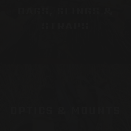
BAGS, SLINGS &
STRAPS
OPTICS & MOUNTS