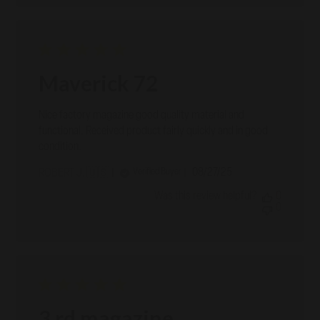
Maverick 72
Nice factory magazine good quality material and
functional. Received product fairly quickly and in good
condition.
Published
08/27/25
Verified Buyer
ROBERT J. 🇺🇸
date
Was this review helpful?
0
0
3 rd magazine