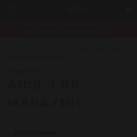
SAFETY RECALL FOR PARAMOUNT RIFLES
bpioutdoors.com/paramount-recall
HOME
BERGARA
ACCESSORIES
MAGAZINES
AICS 3 RD MAGAZINE
BERGARA
AICS 3 RD
MAGAZINE
Bergara