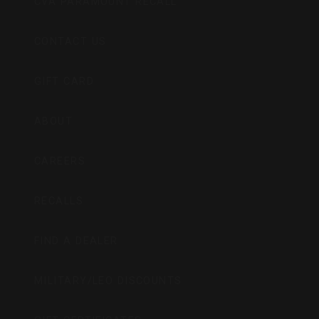
CVA PARAMOUNT RECALL
CONTACT US
GIFT CARD
ABOUT
CAREERS
RECALLS
FIND A DEALER
MILITARY/LEO DISCOUNTS