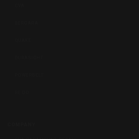
CVA
BERGARA
QUAKE
DURASIGHT
POWERBELT
RE:DO
COMPANY