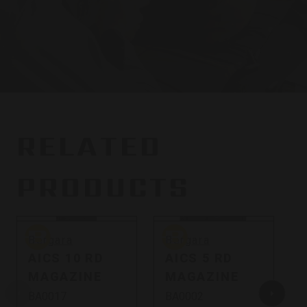
RELATED
PRODUCTS
Bergara
Bergara
B
Bergara
Bergara
AICS 10 RD
AICS 5 RD
MAGAZINE
MAGAZINE
BA0017
BA0002