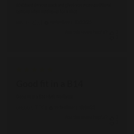
scabbard on your pack and gives you more positional
options when setting up for a shot.
Published
10/23/25
Verified Buyer
MIKE D. 🇺🇸
date
Was this review helpful?
0
0
Good fit in a B14
Good fit in a B14 HMR. No Rattle.
Published
10/01/25
Verified Buyer
GREGG S. 🇺🇸
date
Was this review helpful?
0
0