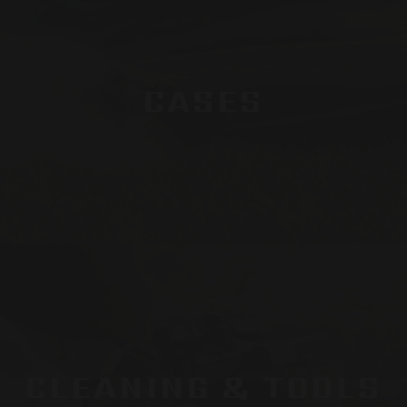
CASES
CLEANING & TOOLS