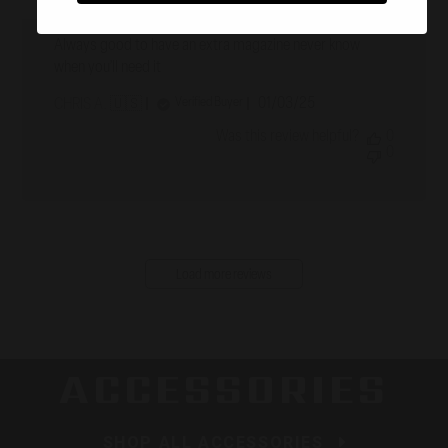
Always good to have an extra magazine never know
when you’ll need it
Published
01/03/25
Verified Buyer
CHRIS A. 🇺🇸
date
Was this review helpful?
0
0
Load more reviews
ACCESSORIES
SHOP ALL ACCESSORIES