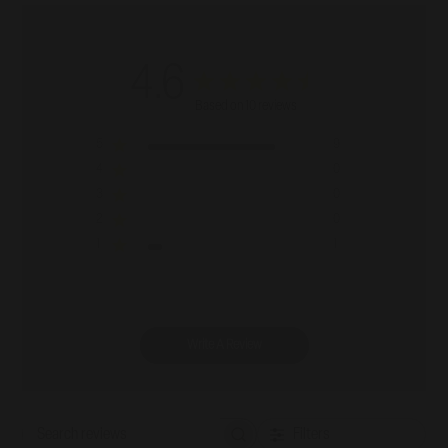
4.6
Based on 10 reviews
5
9
4
0
3
0
2
0
1
1
Write A Review
Filters
Search reviews