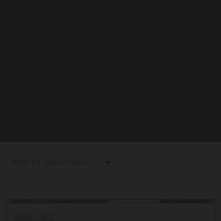
SORT BY:
Durasight