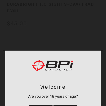
DURABRIGHT F.O SIGHTS-CVA/TRAD
DS001
$45.00
Durasight
DURABRIGHT SIGHT FOR OPTIMA
AC1622
$48.00
Welcome
Are you over 18 years of age?