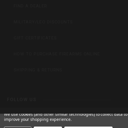
FIND A DEALER
MILITARY/LEO DISCOUNTS
GIFT CERTIFICATES
HOW TO PURCHASE FIREARMS ONLINE
SHIPPING & RETURNS
FOLLOW US
BERGARA
We use cookies (and other similar technologies) to collect data to
improve your shopping experience.
Y
I
F