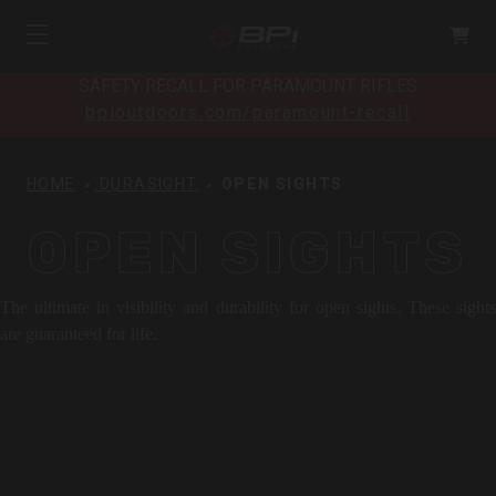
SAFETY RECALL FOR PARAMOUNT RIFLES
bpioutdoors.com/paramount-recall
HOME
DURASIGHT
OPEN SIGHTS
OPEN SIGHTS
The ultimate in visibility and durability for open sights. These sights
are guaranteed for life.