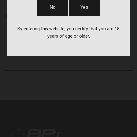
No
Yes
CVA
CVA
FOS SET FOR OPTIMA MZ PISTOL
By entering this website, you certify that you are 18
AC1628
years of age or older.
$39.00
BPI