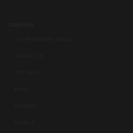
COMPANY
CVA PARAMOUNT RECALL
CONTACT US
GIFT CARD
ABOUT
CAREERS
RECALLS