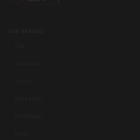
Outdoors
OUR BRANDS
Inc
CVA
BERGARA
QUAKE
DURASIGHT
POWERBELT
RE:DO