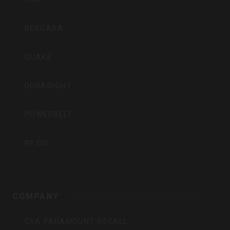
BERGARA
QUAKE
DURASIGHT
POWERBELT
RE:DO
COMPANY
CVA PARAMOUNT RECALL