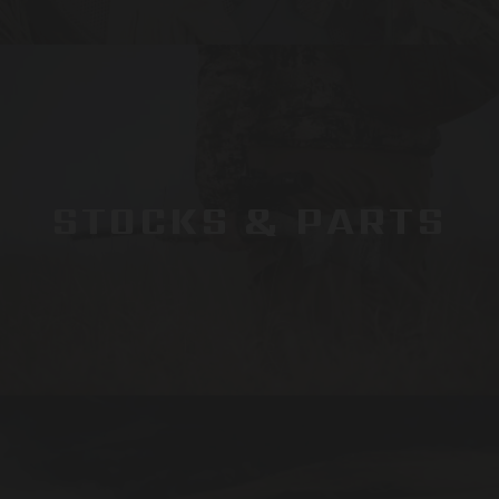
STOCKS & PARTS