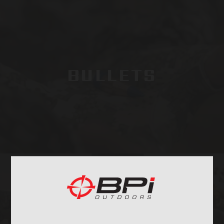
BULLETS
BAGS, SLINGS &