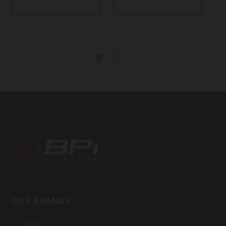
BPI
Outdoors,
Inc
OUR BRANDS
CVA