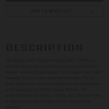
ADD TO WISH LIST
DESCRIPTION
The Bergara .840" Thread Protector (SKU: 32938) is a
genuine factory muzzle thread protector designed for
heavier-contour Bergara barrels. With a larger .840" outer
diameter, this precision-machined protector offers a
flush, balanced fit on tactical and heavy-barreled models
while keeping your 5/8x24 muzzle threads fully
protected from dirt, debris, impacts, and corrosion when
a suppressor, brake, or other muzzle device is not
installed.