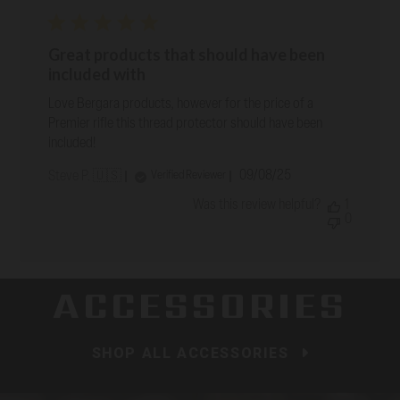
Great products that should have been
included with
Love Bergara products, however for the price of a
Premier rifle this thread protector should have been
included!
Published
09/08/25
Verified Reviewer
Steve P. 🇺🇸
date
Was this review helpful?
1
0
ACCESSORIES
SHOP ALL ACCESSORIES