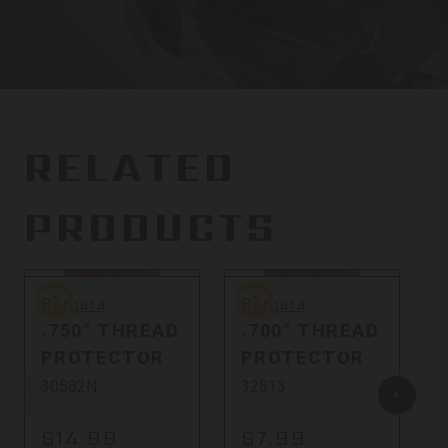
RELATED
PRODUCTS
Sold Out
Bergara
Bergara
B
Bergara
Bergara
.750" THREAD
.700" THREAD
PROTECTOR
PROTECTOR
30582N
32813
$14.99
$7.99