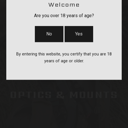
Welcome
STRAPS
Are you over 18 years of age?
No
Yes
By entering this website, you certify that you are 18
years of age or older.
OPTICS & MOUNTS