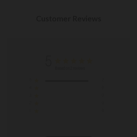
Customer Reviews
5
Based on 2 reviews
5
2
4
0
3
0
2
0
1
0