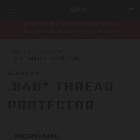
SAFETY RECALL FOR PARAMOUNT RIFLES
bpioutdoors.com/paramount-recall
HOME
ALL PRODUCTS
.840" THREAD PROTECTOR
BERGARA
.840" THREAD
PROTECTOR
Bergara