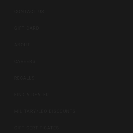
CONTACT US
GIFT CARD
ABOUT
CAREERS
RECALLS
FIND A DEALER
MILITARY/LEO DISCOUNTS
GIFT CERTIFICATES