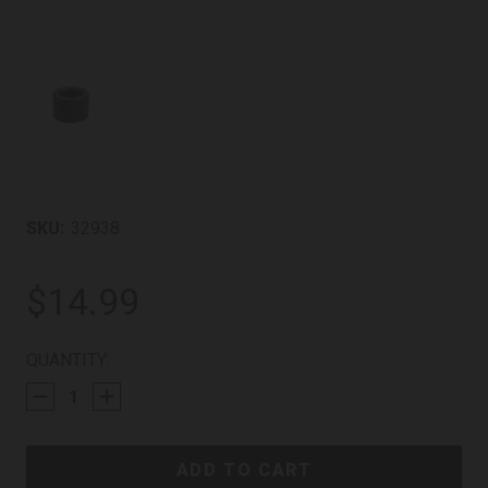
SKU:
32938
$14.99
CURRENT
QUANTITY:
STOCK: