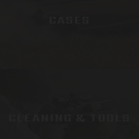
CASES
CLEANING & TOOLS