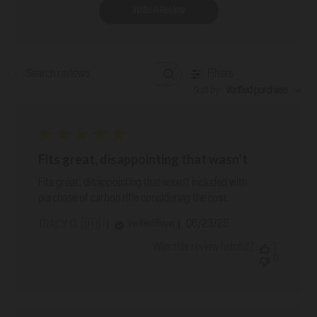
Write A Review
Filters
Search reviews
Sort by
:
Verified purchase
Fits great, disappointing that wasn’t
Fits great, disappointing that wasn’t included with
purchase of carbon rifle considering the cost.
Published
06/23/25
Verified Buyer
TRACY G. 🇺🇸
date
Was this review helpful?
1
0