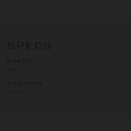
SPECS
DIAMETER:
.840"
THREAD PITCH:
5/8 x 24