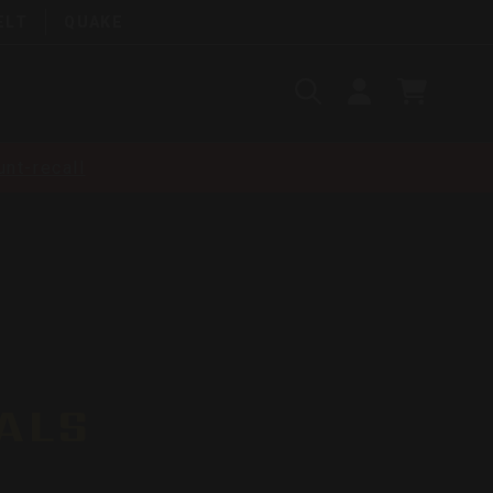
ELT
QUAKE
Search
SIGN
CART
IN
SEARCH
nt-recall
ALS