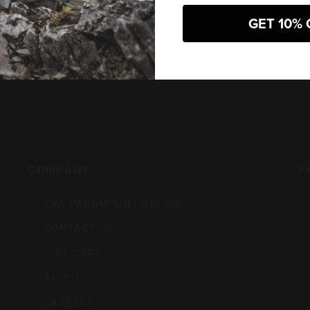
 entering this website, you certify that you are 18 years of age or old
GET 10% 
s,
COMPANY
F
CVA PARAMOUNT RECALL
CONTACT US
GIFT CARD
ABOUT
CAREERS