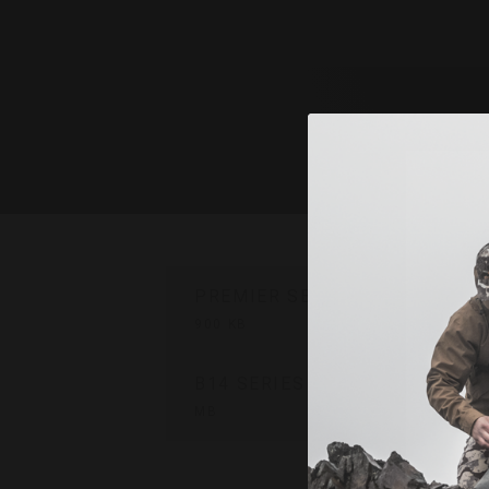
PREMIER SERIES USER MANUA
900 KB
B14 SERIES USER MANUAL
8.1
MB