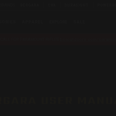
 BRANDS:
BERGARA
CVA
DURASIGHT
POWERB
SORIES
APPAREL
EXPLORE
SALE
ECALL FOR PARAMOUNT RIFLES
bpioutdoors.com/paramou
RGARA USER MANU