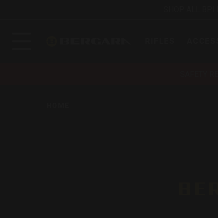
SHOP ALL BPI
RIFLES
ACCES
SAFETY R
HOME
BE