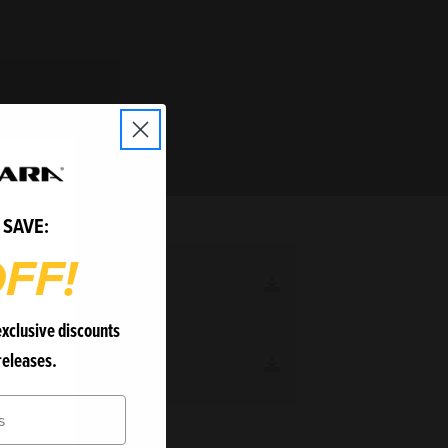
 SAVE:
FF!
R MANUAL
1.5 MB
exclusive discounts
releases.
I-3O MANUAL
3.1 MB