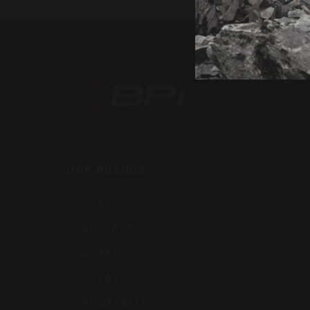
By
BPI
Outdoor
Inc
OUR BRANDS
CVA
BERGARA
QUAKE
DURASIGHT
POWERBELT