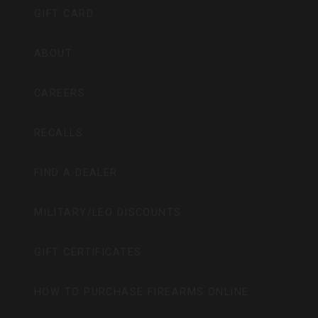
GIFT CARD
ABOUT
CAREERS
RECALLS
FIND A DEALER
MILITARY/LEO DISCOUNTS
GIFT CERTIFICATES
HOW TO PURCHASE FIREARMS ONLINE