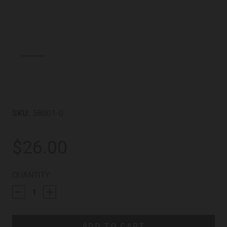
SKU:
58001-0
$26.00
CURRENT
QUANTITY:
STOCK: