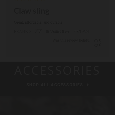
Claw sling
Great, affordable, and durable
Published
FRANK S. 🇺🇸
08/19/24
Verified Buyer
date
Was this review helpful?
0
0
ACCESSORIES
SHOP ALL ACCESSORIES