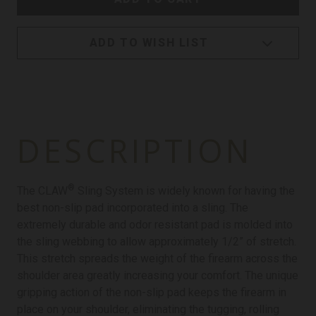
ADD TO WISH LIST
DESCRIPTION
®
The CLAW
Sling System is widely known for having the
best non-slip pad incorporated into a sling. The
extremely durable and odor resistant pad is molded into
the sling webbing to allow approximately 1/2” of stretch.
This stretch spreads the weight of the firearm across the
shoulder area greatly increasing your comfort. The unique
gripping action of the non-slip pad keeps the firearm in
place on your shoulder, eliminating the tugging, rolling