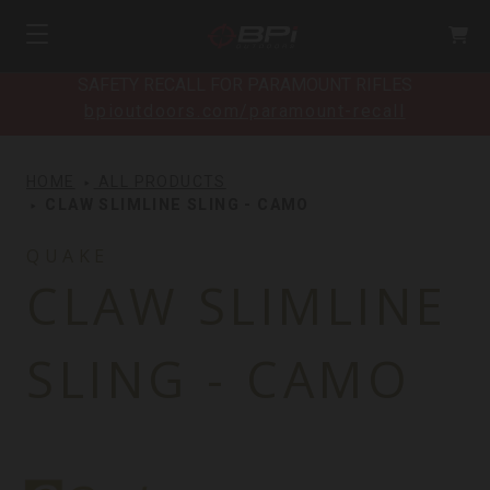
SAFETY RECALL FOR PARAMOUNT RIFLES
bpioutdoors.com/paramount-recall
HOME
ALL PRODUCTS
CLAW SLIMLINE SLING - CAMO
QUAKE
CLAW SLIMLINE
SLING - CAMO
Quake