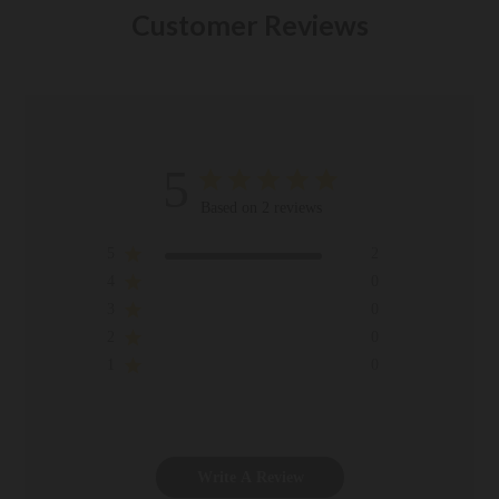
Customer Reviews
5
Based on 2 reviews
5
2
4
0
3
0
2
0
1
0
Write A Review