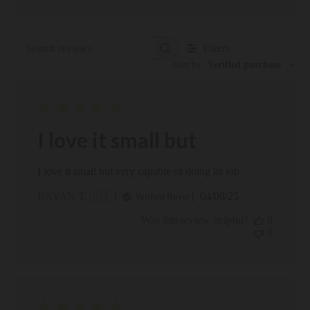
Filters
Search reviews
Sort by
:
Verified purchase
I love it small but
I love it small but very capable of doing its job
Published
BRYAN T. 🇺🇸
04/08/25
Verified Buyer
date
Was this review helpful?
0
0