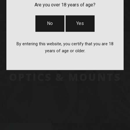
Are you over 18 years of age?
No
Yes
By entering this website, you certify that you are 18
years of age or older.
OPTICS & MOUNTS