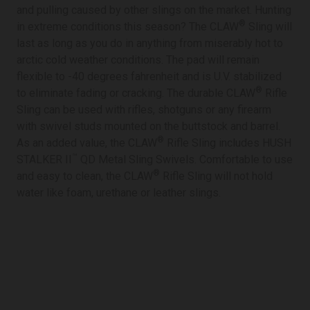
and pulling caused by other slings on the market. Hunting
®
in extreme conditions this season? The CLAW
Sling will
last as long as you do in anything from miserably hot to
arctic cold weather conditions. The pad will remain
flexible to -40 degrees fahrenheit and is U.V. stabilized
®
to eliminate fading or cracking. The durable CLAW
Rifle
Sling can be used with rifles, shotguns or any firearm
with swivel studs mounted on the buttstock and barrel.
®
As an added value, the CLAW
Rifle Sling includes HUSH
™
STALKER II
QD Metal Sling Swivels. Comfortable to use
®
and easy to clean, the CLAW
Rifle Sling will not hold
water like foam, urethane or leather slings.