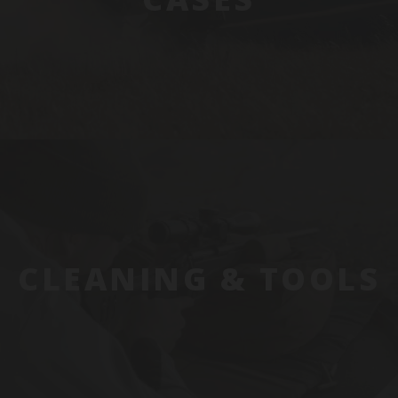
CLEANING & TOOLS