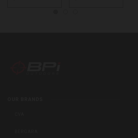
BPI
Outdoors,
Inc
OUR BRANDS
CVA
BERGARA