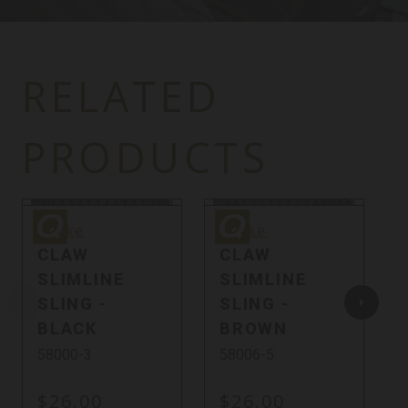
RELATED
PRODUCTS
Quake
Quake
Q
Quake
Quake
CLAW
CLAW
SLIMLINE
SLIMLINE
SLING -
SLING -
BLACK
BROWN
58000-3
58006-5
$26.00
$26.00