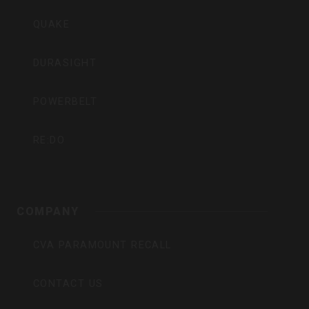
QUAKE
DURASIGHT
POWERBELT
RE:DO
COMPANY
CVA PARAMOUNT RECALL
CONTACT US