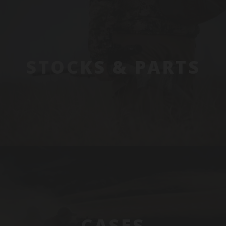
STOCKS & PARTS
CASES