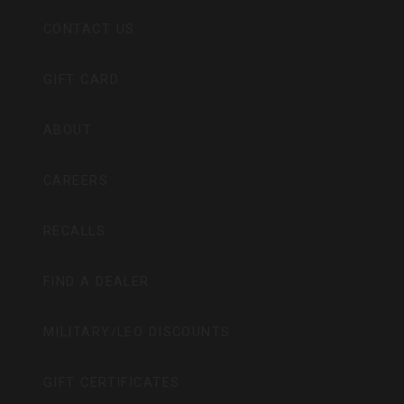
CONTACT US
GIFT CARD
ABOUT
CAREERS
RECALLS
FIND A DEALER
MILITARY/LEO DISCOUNTS
GIFT CERTIFICATES