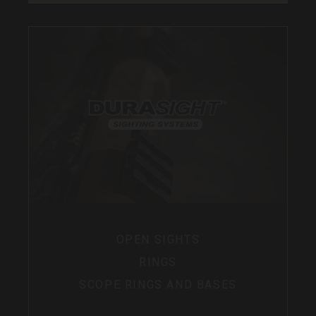
OPEN SIGHTS
RINGS
SCOPE RINGS AND BASES