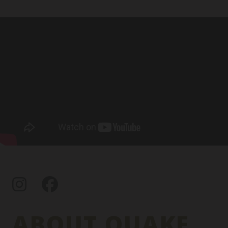
Instagram
Facebook
ABOUT QUAKE