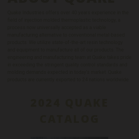
Quake Industries offers over 40 years experience in the
field of injection molded thermoplastic technology, a
process now universally accepted as a viable
manufacturing alternative to conventional metal-based
products. We utilize state-of-the-art resin technology
and equipment to manufacture all of our products. The
engineering and manufacturing team at Quake takes pride
in exceeding the stringent quality control standards and
molding demands expected in today’s market. Quake
products are currently exported to 24 nations worldwide.
2024 QUAKE
CATALOG