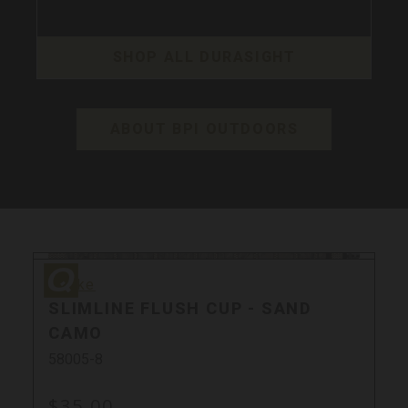
SHOP ALL DURASIGHT
ABOUT BPI OUTDOORS
Quake
Quake
SLIMLINE FLUSH CUP - SAND
CAMO
58005-8
$35.00