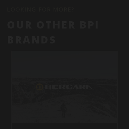
LOOKING FOR MORE?
OUR OTHER BPI
BRANDS