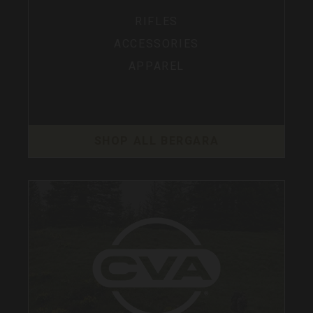
RIFLES
ACCESSORIES
APPAREL
SHOP ALL BERGARA