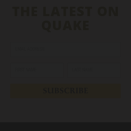
THE LATEST ON
QUAKE
SUBSCRIBE