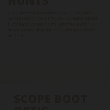
HUNTS
Quake develops and manufactures Thermo injection
molded plastic products for the US and International
Hunting and Shooting Sports Industries, and for US
businesses needing custom injection molded plastic
products.
SCOPE BOOT