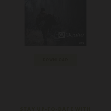
DOWNLOAD
STAY UP-TO-DATE WITH