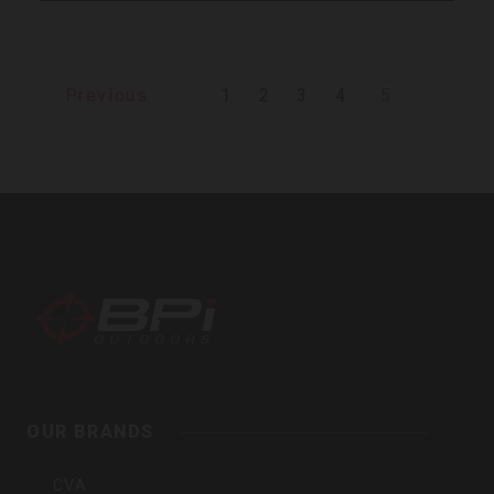
1
2
3
4
5
Previous
BPI
Outdoors,
Inc
OUR BRANDS
CVA