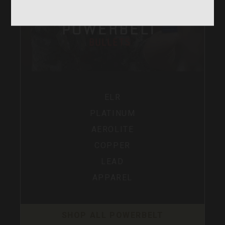
ELR
PLATINUM
AEROLITE
COPPER
LEAD
APPAREL
SHOP ALL POWERBELT