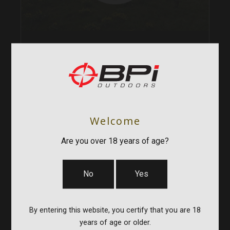
MUZZLELOADERS
CENTERFIRE RIFLES
ACCESSORIES
APPAREL
Welcome
Are you over 18 years of age?
SHOP ALL CVA
No
Yes
By entering this website, you certify that you are 18
years of age or older.