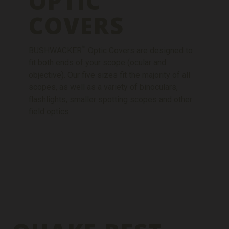
OPTIC
COVERS
™
BUSHWACKER
Optic Covers are designed to
fit both ends of your scope (ocular and
objective). Our five sizes fit the majority of all
scopes, as well as a variety of binoculars,
flashlights, smaller spotting scopes and other
field optics.