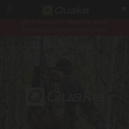
SAFETY RECALL FOR PARAMOUNT RIFLES
bpioutdoors.com/paramount-recall
HOME
QUAKE