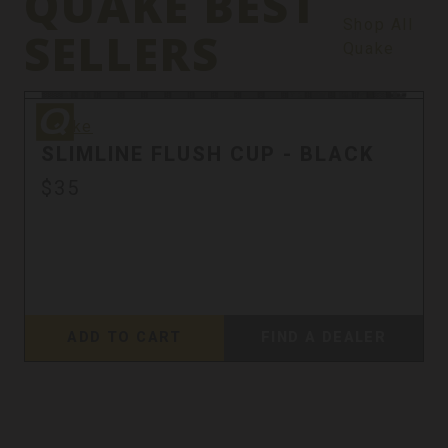
QUAKE BEST
Shop All
SELLERS
Quake
Quake
Quake
SLIMLINE FLUSH CUP - BLACK
$35
ADD TO CART
FIND A DEALER