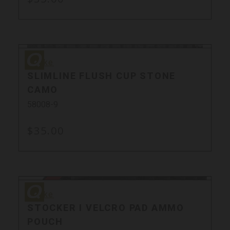
Quake
Quake
SLIMLINE FLUSH CUP STONE
CAMO
58008-9
$35.00
Quake
Sale
Quake
STOCKER I VELCRO PAD AMMO
POUCH