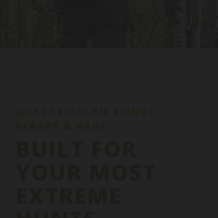
QUAKE FIREARM SLINGS,
STRAPS & BAGS
BUILT FOR
YOUR MOST
EXTREME