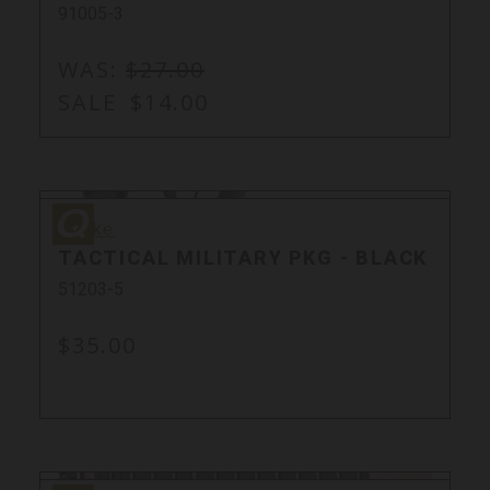
91005-3
WAS:
$27.00
SALE
$14.00
Quake
Quake
TACTICAL MILITARY PKG - BLACK
51203-5
$35.00