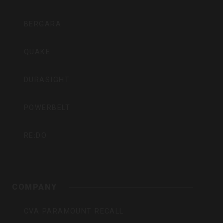
BERGARA
QUAKE
DURASIGHT
POWERBELT
RE:DO
COMPANY
CVA PARAMOUNT RECALL