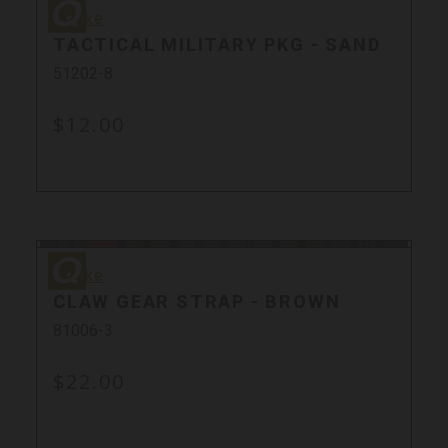
Quake
Quake
TACTICAL MILITARY PKG - SAND
51202-8
$12.00
Sold Out
Quake
Quake
CLAW GEAR STRAP - BROWN
81006-3
$22.00