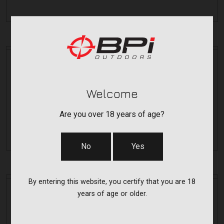
Bergara
Bergara
B14 LONG ACTION HUNTING MAG
RMB14L
Welcome
Are you over 18 years of age?
$29.99
No
Yes
By entering this website, you certify that you are 18
Bergara
Bergara
years of age or older.
SHORT FLOOR PLATE KIT
RFKB14S