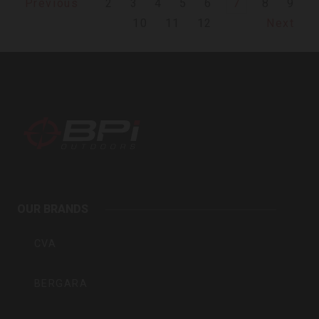
2
3
4
5
6
7
8
9
Previous
10
11
12
Next
BPI
Outdoors
OUR BRANDS
Inc
CVA
BERGARA