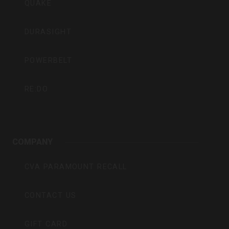
QUAKE
DURASIGHT
POWERBELT
RE:DO
COMPANY
CVA PARAMOUNT RECALL
CONTACT US
GIFT CARD