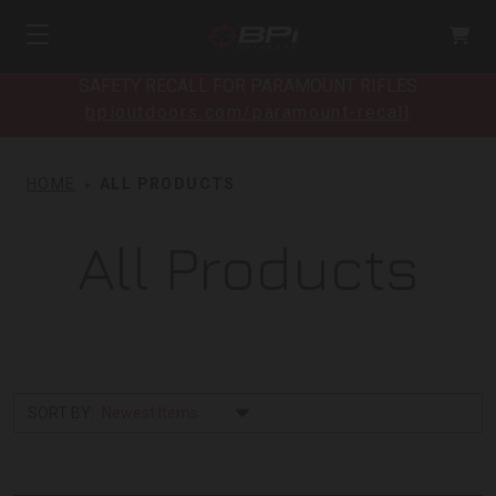
SAFETY RECALL FOR PARAMOUNT RIFLES
bpioutdoors.com/paramount-recall
HOME
ALL PRODUCTS
All Products
SORT BY: