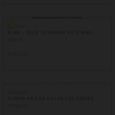
Bergara
Bergara
B14R - 22LR 10 ROUND AICS MAG
BA0016
$49.99
Durasight
SCREW PK FOR DS100/102 SERIES
SP100/102