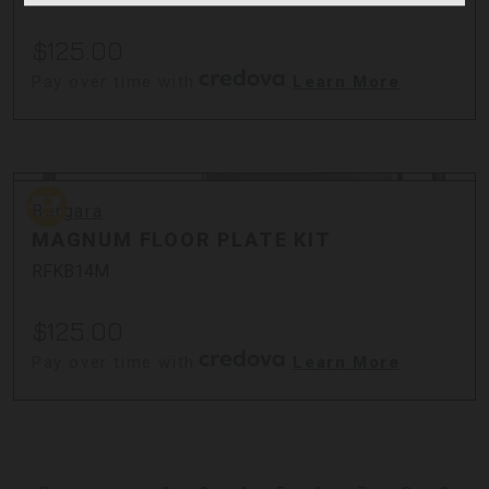
$125.00
Pay over time with
.
Learn More
Bergara
Bergara
MAGNUM FLOOR PLATE KIT
RFKB14M
$125.00
Pay over time with
.
Learn More