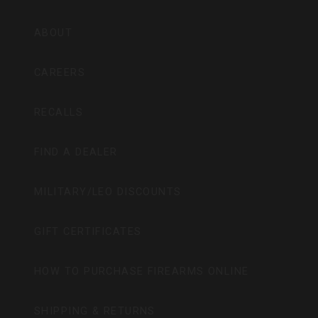
ABOUT
CAREERS
RECALLS
FIND A DEALER
MILITARY/LEO DISCOUNTS
GIFT CERTIFICATES
HOW TO PURCHASE FIREARMS ONLINE
SHIPPING & RETURNS