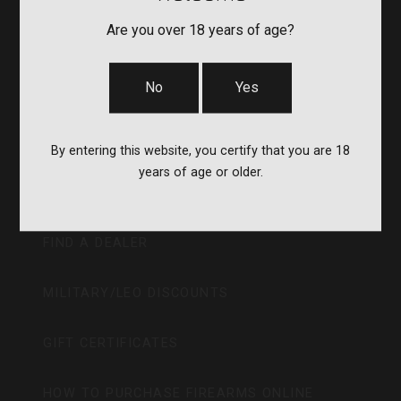
Are you over 18 years of age?
GIFT CARD
No
Yes
ABOUT
CAREERS
By entering this website, you certify that you are 18
years of age or older.
RECALLS
FIND A DEALER
MILITARY/LEO DISCOUNTS
GIFT CERTIFICATES
HOW TO PURCHASE FIREARMS ONLINE