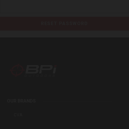
BPI
Outdoors
OUR BRANDS
Inc
CVA