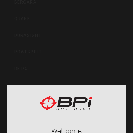
BERGARA
QUAKE
DURASIGHT
POWERBELT
RE:DO
COMPANY
CVA PARAMOUNT RECALL
Welcome
CONTACT US