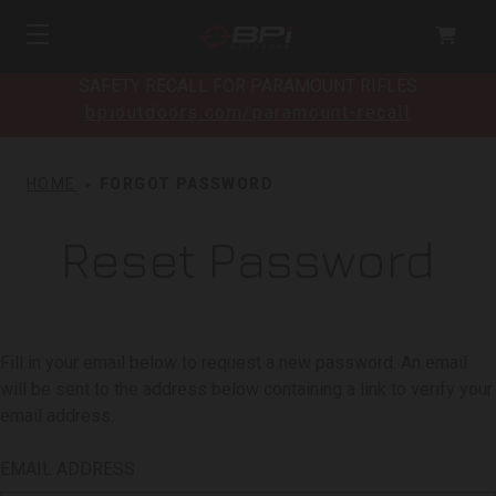
SAFETY RECALL FOR PARAMOUNT RIFLES
bpioutdoors.com/paramount-recall
HOME
FORGOT PASSWORD
Reset Password
Fill in your email below to request a new password. An email
will be sent to the address below containing a link to verify your
email address.
EMAIL ADDRESS