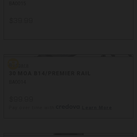
BA0015
$39.99
Bergara
Bergara
30 MOA B14/PREMIER RAIL
BA0014
$99.99
Pay over time with
.
Learn More