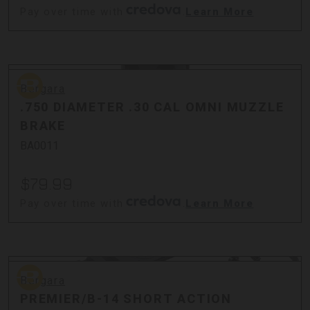
Pay over time with
.
Learn More
Bergara
Bergara
.750 DIAMETER .30 CAL OMNI MUZZLE
BRAKE
BA0011
$79.99
Pay over time with
.
Learn More
Bergara
Bergara
PREMIER/B-14 SHORT ACTION