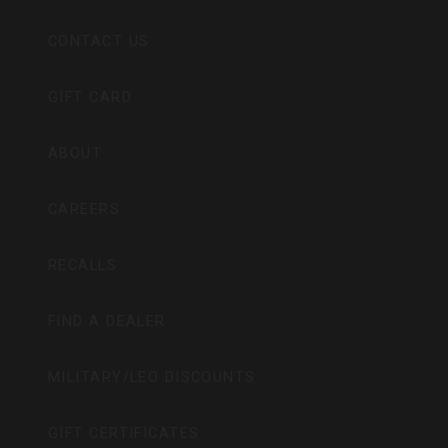
CONTACT US
GIFT CARD
ABOUT
CAREERS
RECALLS
FIND A DEALER
MILITARY/LEO DISCOUNTS
GIFT CERTIFICATES