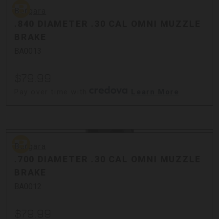
Bergara
Bergara
.840 DIAMETER .30 CAL OMNI MUZZLE
BRAKE
BA0013
$79.99
Pay over time with
.
Learn More
Bergara
Bergara
.700 DIAMETER .30 CAL OMNI MUZZLE
BRAKE
BA0012
$79.99