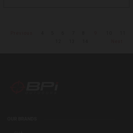
4
5
6
7
8
9
10
11
Previous
12
13
14
Next
BPI
Outdoors
OUR BRANDS
Inc