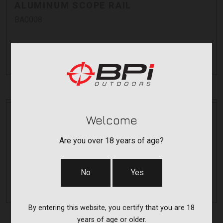
ALUMINUM SCOPE RAIL
BA0008
$99.99
Pay over time with
.
Learn More
Bergara
Bergara
Welcome
6.5MM ST1 MUZZLE BRAKE
Are you over 18 years of age?
BA0007
$179.99
No
Yes
Pay over time with
.
Learn More
By entering this website, you certify that you are 18
years of age or older.