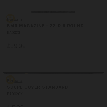
Bullets
Cases
Bergara
Cleaning + Tools
Bergara
Optics + Mounts
BMR MAGAZINE - 22LR 5 ROUND
Stocks + Parts
BA0023
$39.99
Bergara
Bergara
SCOPE COVER STANDARD
BA0020X