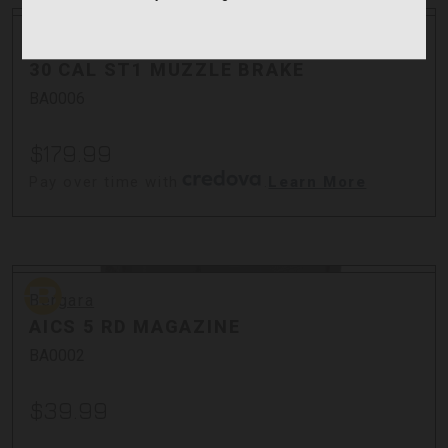
Bergara
Bergara
30 CAL ST1 MUZZLE BRAKE
BA0006
$179.99
Pay over time with
.
Learn More
Bergara
Bergara
AICS 5 RD MAGAZINE
BA0002
$39.99