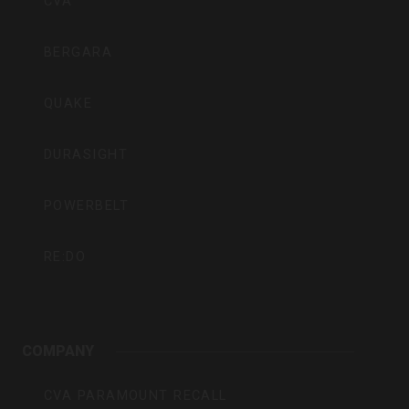
CVA
BERGARA
QUAKE
DURASIGHT
POWERBELT
RE:DO
COMPANY
CVA PARAMOUNT RECALL