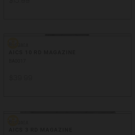
$15.99
Bergara
Bergara
AICS 10 RD MAGAZINE
BA0017
$39.99
Bergara
Bergara
AICS 3 RD MAGAZINE