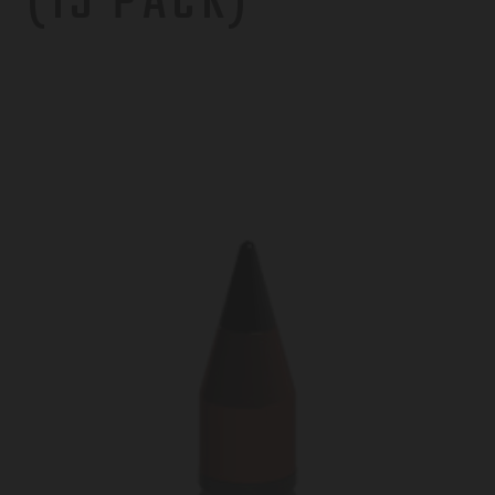
(15 PACK)