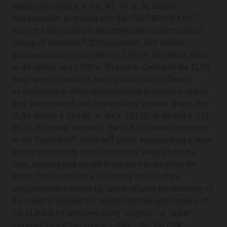
range performance in any .40, .45 or .50 caliber
™
muzzleloader. In testing with the CVA PARAMOUNT
,
using the the maximum recommended “supermagnum”
®
charge of Blackhorn
209 propellant, ELR bullets
achieved muzzle velocities of 2740 in .40 caliber, 2560
in .45 caliber, and 2380 in .50 caliber. Critical to the ELR’s
long-range potential is the high ballistic coefficient
as compared to other muzzleloading projectiles. Due to
their longer length and aggressively tapered shape, the
ELRs deliver a .360 BC in .40, a .333 BC in .45 and a .312
BC in .50 caliber. Internally, the ELR is similar in concept
®
®
to the PowerBelt
AeroLite
bullet, incorporating a large
hollow point cavity which eliminates weight from the
core, allowing that weight to be used to lengthen the
bullet. This hollow core is filled by the tail of the
polycarbonate ballistic tip, which offsets the tendency of
the bullet to expand too rapidly. Optimal performance of
the ELR will be achieved using “magnum” or “super-
magnum” propellant charges. Rifles like the CVA