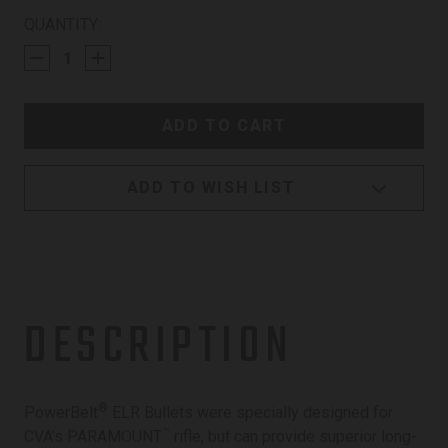
CURRENT
QUANTITY:
STOCK:
ADD TO WISH LIST
DESCRIPTION
®
PowerBelt
ELR Bullets were specially designed for
™
CVA’s PARAMOUNT
rifle, but can provide superior long-