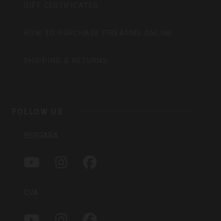
GIFT CERTIFICATES
HOW TO PURCHASE FIREARMS ONLINE
SHIPPING & RETURNS
FOLLOW US
BERGARA
Y
I
F
O
N
A
U
S
C
T
T
E
CVA
U
A
B
B
G
O
Y
I
F