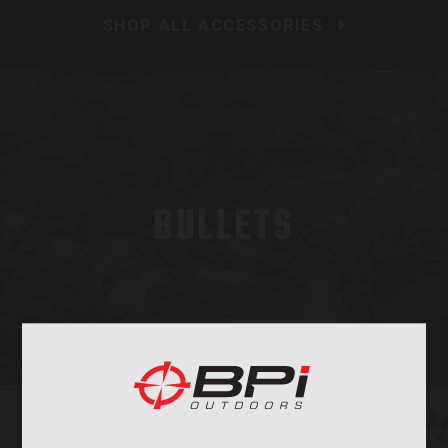
SHOP ALL ACCESSORIES
BULLETS