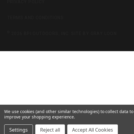
PRIVACY POLICY
R
O
A
K
TERMS AND CONDITIONS
M
©
2026 BPI OUTDOORS, INC. SITE BY
GRAY LOON
We use cookies (and other similar technologies) to collect data to
improve your shopping experience.
Settings
Reject all
Accept All Cookies