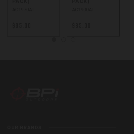
PACK)
PACK)
AC1970AT
AC1900AT
$35.00
$35.00
BPI
Outdoors,
OUR BRANDS