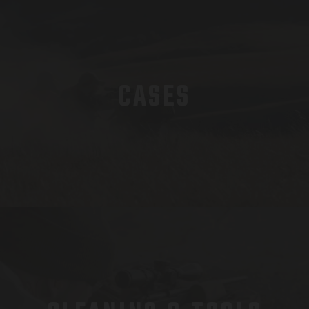
CASES