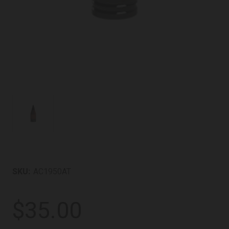
SKU:
AC1950AT
$35.00