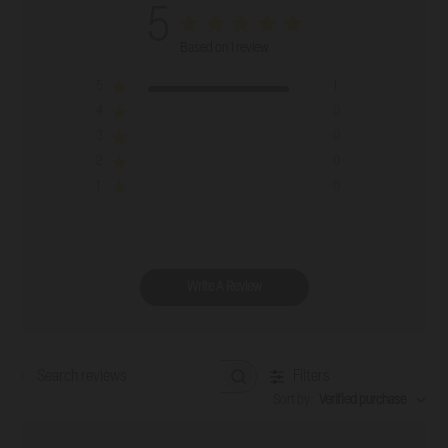
5
Based on 1 review
5
1
4
0
3
0
2
0
1
0
Write A Review
Filters
Search reviews
Sort by
:
Verified purchase