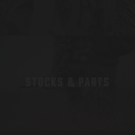
STOCKS & PARTS