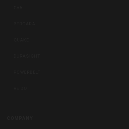
Inc
CVA
BERGARA
QUAKE
DURASIGHT
POWERBELT
RE:DO
COMPANY