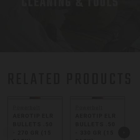
CLEANING & TOOLS
RELATED PRODUCTS
Powerbelt
Powerbelt
AEROTIP ELR
AEROTIP ELR
BULLETS .50
BULLETS .50
- 270 GR (15
- 330 GR (15