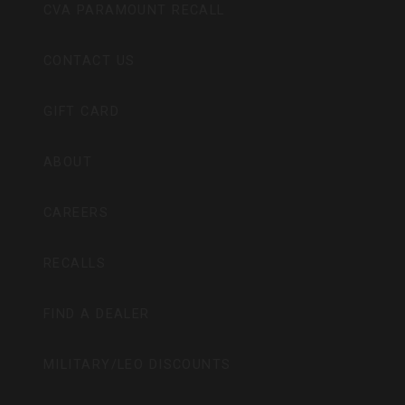
CVA PARAMOUNT RECALL
CONTACT US
GIFT CARD
ABOUT
CAREERS
RECALLS
FIND A DEALER
MILITARY/LEO DISCOUNTS