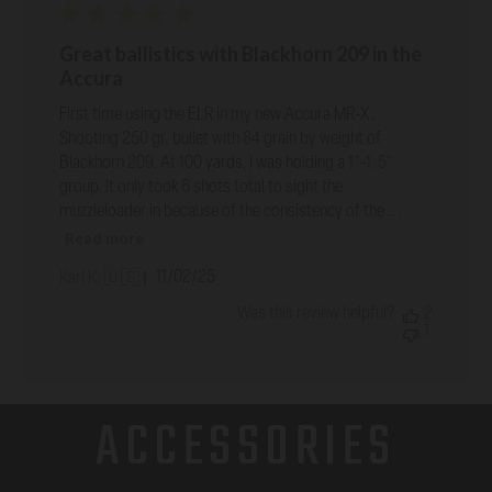
Great ballistics with Blackhorn 209 in the
Accura
First time using the ELR in my new Accura MR-X.
Shooting 250 gr. bullet with 84 grain by weight of
Blackhorn 209. At 100 yards, I was holding a 1"-1. 5"
group. It only took 6 shots total to sight the
muzzleloader in because of the consistency of the ...
Read more
Published
11/02/25
Karl K. 🇺🇸
date
Was this review helpful?
2
1
ACCESSORIES