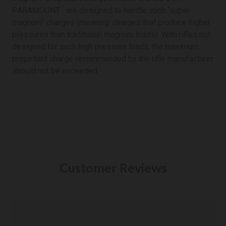
™
PARAMOUNT
are designed to handle such “super-
magnum” charges (meaning: charges that produce higher
pressures than traditional magnum loads). With rifles not
designed for such high pressure loads, the maximum
propellant charge recommended by the rifle manufacturer
should not be exceeded.
Customer Reviews