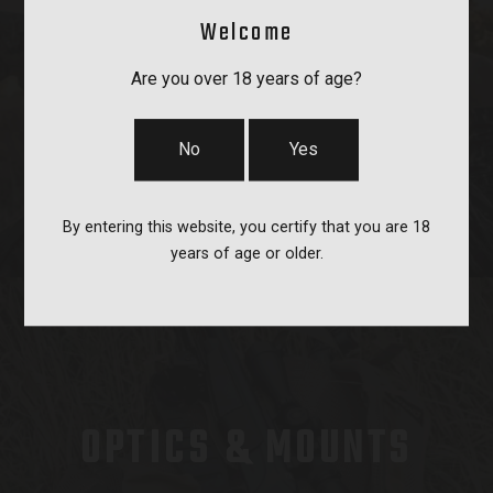
Welcome
BAGS, SLINGS & STRAPS
Are you over 18 years of age?
No
Yes
By entering this website, you certify that you are 18
years of age or older.
OPTICS & MOUNTS