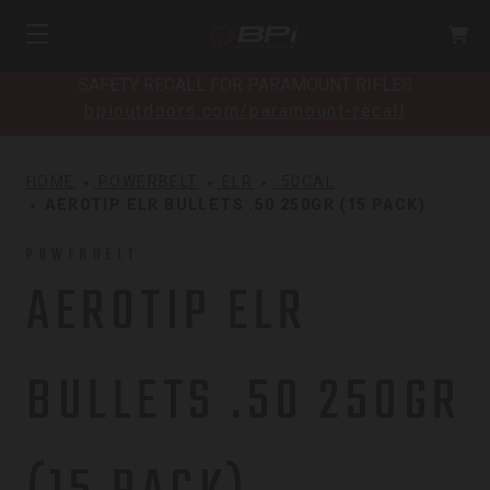
SAFETY RECALL FOR PARAMOUNT RIFLES
bpioutdoors.com/paramount-recall
HOME
POWERBELT
ELR
.50CAL
AEROTIP ELR BULLETS .50 250GR (15 PACK)
POWERBELT
AEROTIP ELR
BULLETS .50 250GR