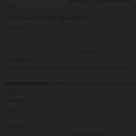
Bergara
Bergara
B-14 HMR (LEFT HANDED)
HMRLH
$1,229.99 - $1,279.99
As low as $150.69/mo with
.
Learn More
Bergara
Bergara
BMR
BMR
$699.99 - $799.99
As low as $124.97/mo with
.