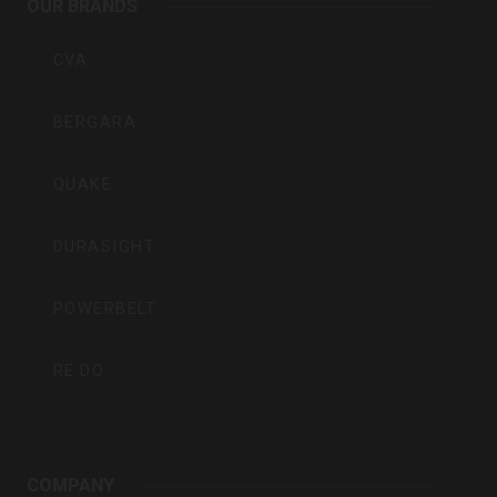
OUR BRANDS
Inc
CVA
BERGARA
QUAKE
DURASIGHT
POWERBELT
RE:DO
COMPANY