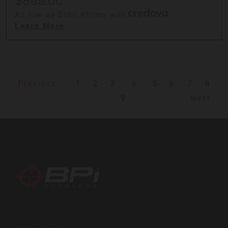
$899.00
As low as $160.49/mo with
.
Learn More
1
2
3
4
5
6
7
8
Previous
9
Next
BPI
Outdoors