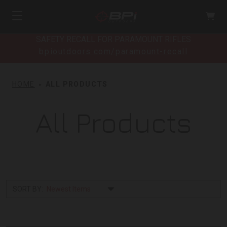
SAFETY RECALL FOR PARAMOUNT RIFLES
bpioutdoors.com/paramount-recall
HOME
ALL PRODUCTS
All Products
SORT BY: