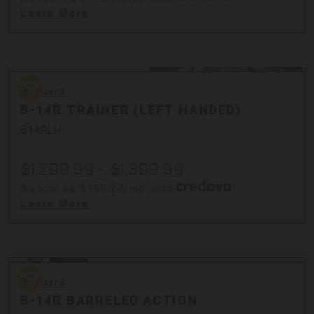
Learn More
Bergara
Bergara
B-14R TRAINER (LEFT HANDED)
B14RLH
$1,299.99 - $1,399.99
As low as $159.27/mo with
.
Learn More
Bergara
Bergara
B-14R BARRELED ACTION