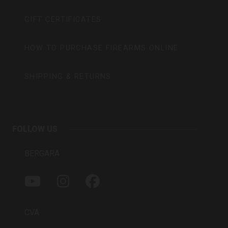
GIFT CERTIFICATES
HOW TO PURCHASE FIREARMS ONLINE
SHIPPING & RETURNS
FOLLOW US
BERGARA
Y
I
F
O
N
A
U
S
C
T
T
E
CVA
U
A
B