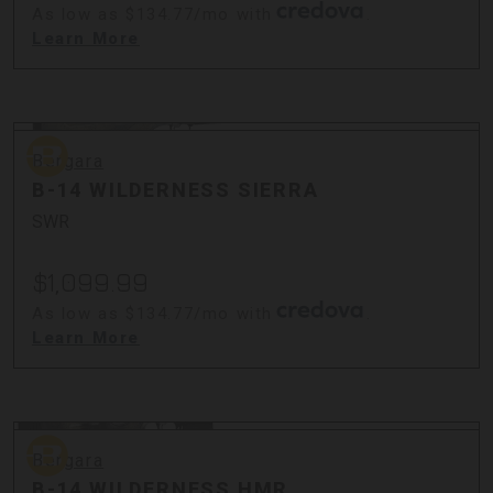
As low as $134.77/mo with
.
Learn More
Bergara
Bergara
B-14 WILDERNESS SIERRA
SWR
$1,099.99
As low as $134.77/mo with
.
Learn More
Bergara
Bergara
B-14 WILDERNESS HMR