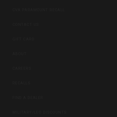
CVA PARAMOUNT RECALL
CONTACT US
GIFT CARD
ABOUT
CAREERS
RECALLS
FIND A DEALER
MILITARY/LEO DISCOUNTS