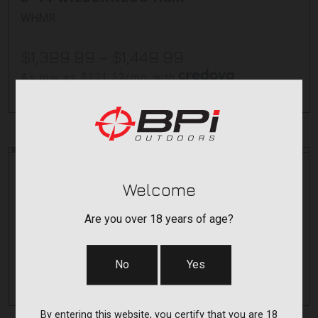
WHMR
$1,399.99 - $1,449.99
As low as $171.52/mo with
.
Learn More
Bergara
Bergara
Welcome
B-14 SQUARED CREST CF
CRESTC
Are you over 18 years of age?
$2,099.99 - $2,149.99
No
Yes
As low as $198.57/mo with
.
Learn More
By entering this website, you certify that you are 18