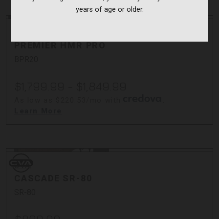
years of age or older.
Bergara
Bergara
PREMIER HMR PRO
BPR20
$1,799.99 - $1,849.99
As low as $220.53/mo with
.
Learn More
CVA
CVA
CASCADE SR-80
SR-80