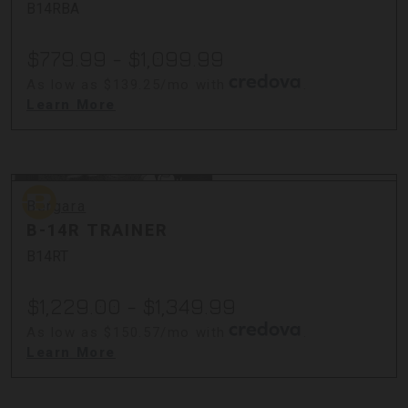
B14RBA
$779.99 - $1,099.99
As low as $139.25/mo with
.
Learn More
Bergara
Bergara
B-14R TRAINER
B14RT
$1,229.00 - $1,349.99
As low as $150.57/mo with
.
Learn More