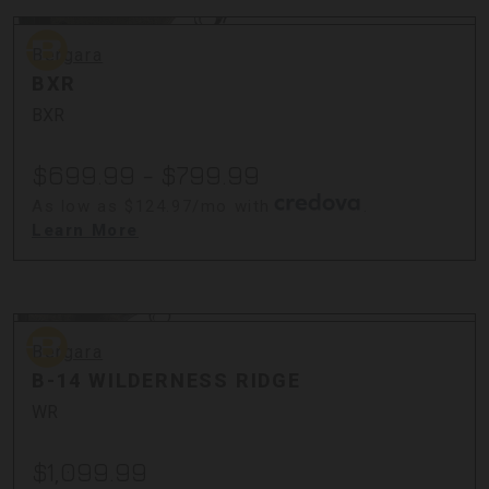
Bergara
Bergara
BXR
BXR
$699.99 - $799.99
As low as $124.97/mo with
.
Learn More
Bergara
Bergara
B-14 WILDERNESS RIDGE
WR
$1,099.99