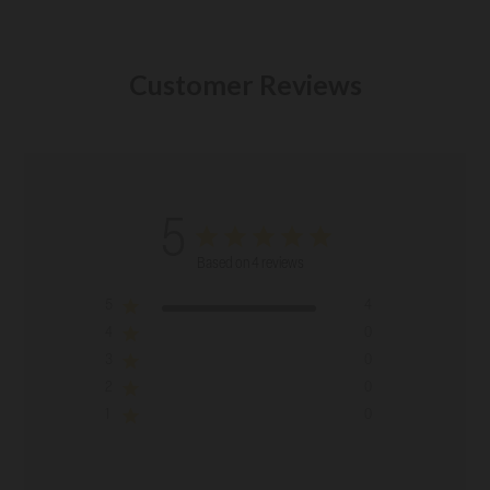
Customer Reviews
5
Based on 4 reviews
5
4
4
0
3
0
2
0
1
0