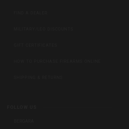
FIND A DEALER
MILITARY/LEO DISCOUNTS
GIFT CERTIFICATES
HOW TO PURCHASE FIREARMS ONLINE
SHIPPING & RETURNS
FOLLOW US
BERGARA