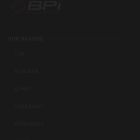
BPI
Outdoors,
Inc
OUR BRANDS
CVA
BERGARA
QUAKE
DURASIGHT
POWERBELT