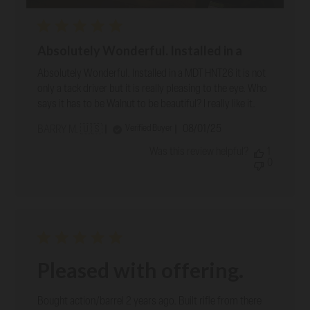
Absolutely Wonderful. Installed in a
Absolutely Wonderful. Installed in a MDT HNT26 it is not
only a tack driver but it is really pleasing to the eye. Who
says it has to be Walnut to be beautiful? I really like it.
Published
08/01/25
Verified Buyer
BARRY M. 🇺🇸
date
Was this review helpful?
1
0
Pleased with offering.
Bought action/barrel 2 years ago. Built rifle from there