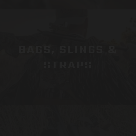
BAGS, SLINGS &
STRAPS