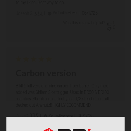
to my liking. Best way to go.
Published
06/17/25
Verified Reviewer
Joseph S. 🇺🇸
date
Was this review helpful?
1
0
Carbon version
B14R: full version: mine carbon fiber barrel. Only mod I
added was Shilem 2 oz trigger! Used in BR50 & BR100
matches. Shoots consistently just 1/2 step behind full
decked out Anshutz!! HIGHLY EECOMMEND!!
Published
06/17/25
Verified Reviewer
Dave C. 🇺🇸
date
Was this review helpful?
1
0