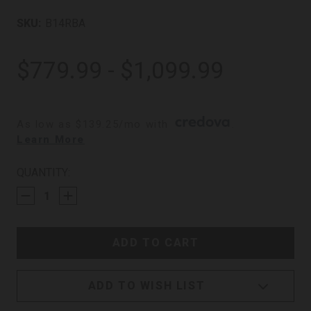
SKU:
B14RBA
$779.99 - $1,099.99
As low as $139.25/mo with 
. 
Learn More
CURRENT
QUANTITY:
STOCK:
ADD TO WISH LIST