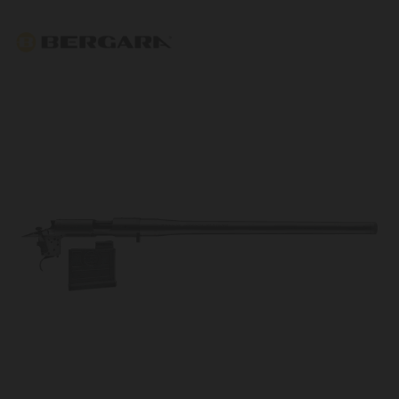
Bergara