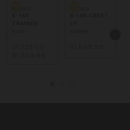
Bergara
Bergara
B
Bergara
Bergara
B-14R
B-14R CREST
TRAINER
CF
B14RT
B14R008
$1,229.00 -
$1,849.99
$1,349.99