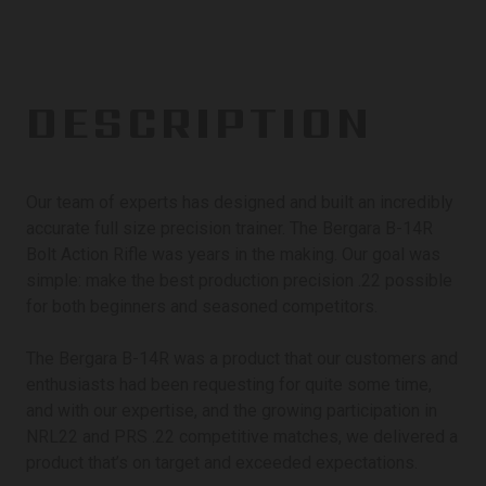
DESCRIPTION
Our team of experts has designed and built an incredibly
accurate full size precision trainer. The Bergara B-14R
Bolt Action Rifle was years in the making. Our goal was
simple: make the best production precision .22 possible
for both beginners and seasoned competitors.
The Bergara B-14R was a product that our customers and
enthusiasts had been requesting for quite some time,
and with our expertise, and the growing participation in
NRL22 and PRS .22 competitive matches, we delivered a
product that’s on target and exceeded expectations.