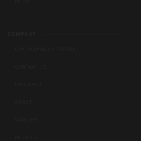
RE:DO
COMPANY
CVA PARAMOUNT RECALL
CONTACT US
GIFT CARD
ABOUT
CAREERS
RECALLS