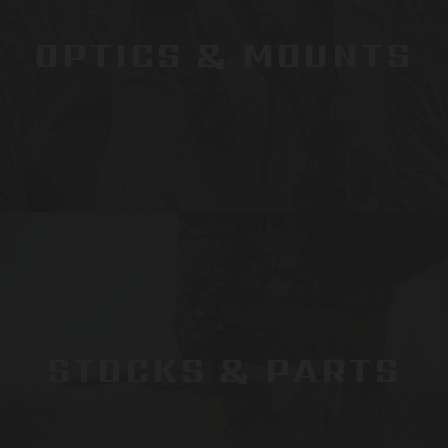
OPTICS & MOUNTS
STOCKS & PARTS