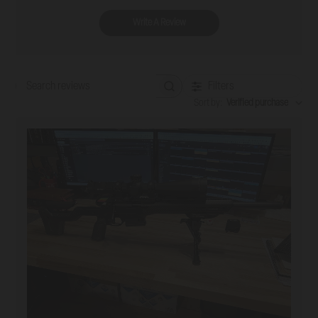
Write A Review
Filters
Search reviews
Sort by
:
Verified purchase