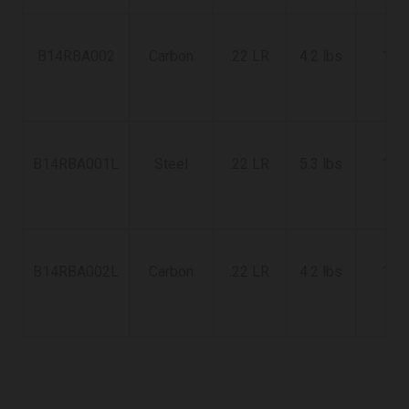
B14RBA002
Carbon
.22 LR
4.2 lbs
18"
B14RBA001L
Steel
.22 LR
5.3 lbs
18"
B14RBA002L
Carbon
.22 LR
4.2 lbs
18"