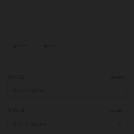
BARREL
(REQUIRED)
ACTION
(REQUIRED)