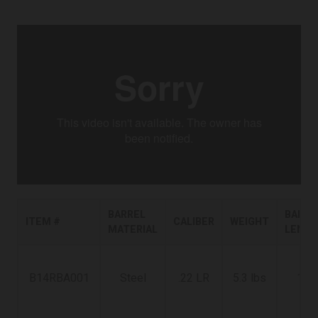
BARREL
BARRE
ITEM #
CALIBER
WEIGHT
MATERIAL
LENG
B14RBA001
Steel
.22 LR
5.3 lbs
18"