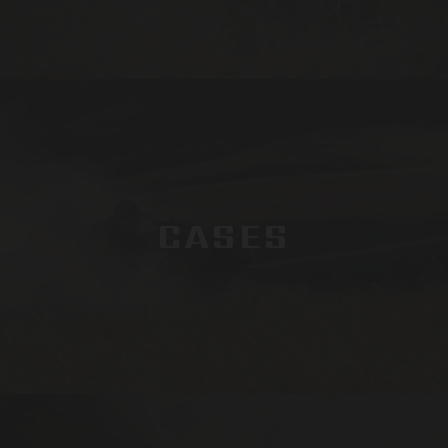
CASES