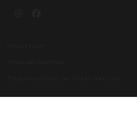
A
B
G
O
I
F
R
O
N
A
A
K
S
C
M
T
E
A
B
G
O
PRIVACY POLICY
R
O
A
K
TERMS AND CONDITIONS
M
©
2026 BPI OUTDOORS, INC. SITE BY
GRAY LOON