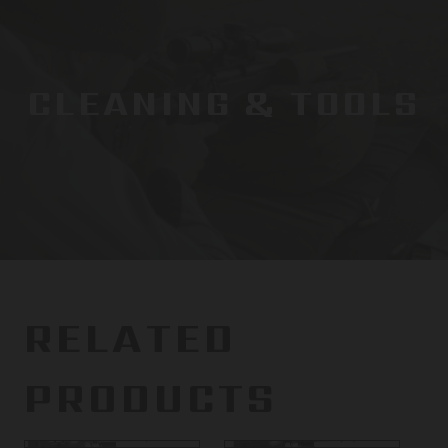
CLEANING & TOOLS
RELATED
PRODUCTS