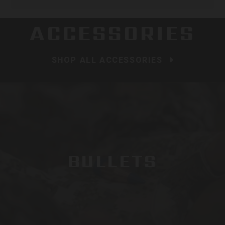
ACCESSORIES
SHOP ALL ACCESSORIES
BULLETS