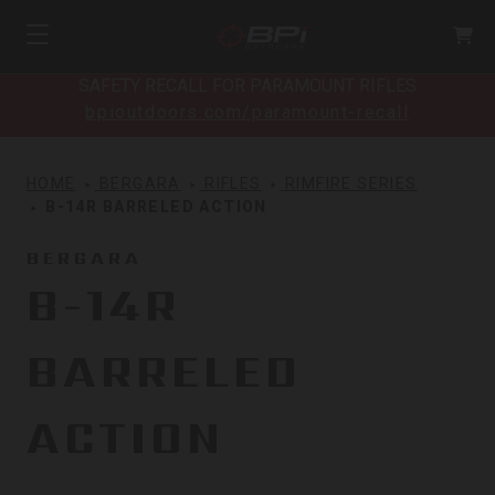
SAFETY RECALL FOR PARAMOUNT RIFLES
bpioutdoors.com/paramount-recall
HOME
BERGARA
RIFLES
RIMFIRE SERIES
B-14R BARRELED ACTION
BERGARA
B-14R
BARRELED
ACTION