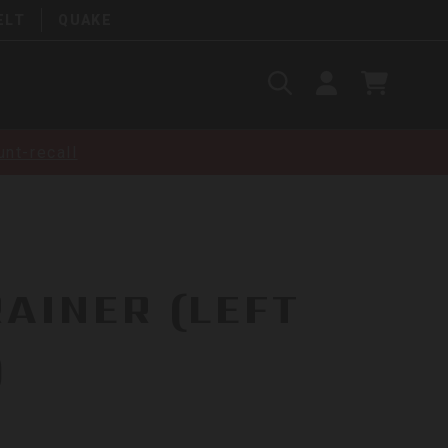
ELT
QUAKE
Search
SIGN
CART
IN
SEARCH
nt-recall
RAINER (LEFT
)