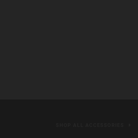
SHOP ALL ACCESSORIES