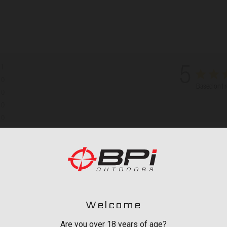
1
5
0
Based on 1 
0
0
0
th media
Welcome
Are you over 18 years of age?