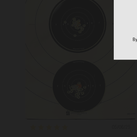
By
Publishe
05/06/25
date