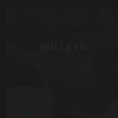
BULLETS