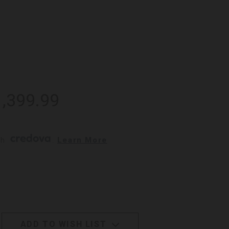
1,399.99
h 
. 
Learn More
ADD TO WISH LIST