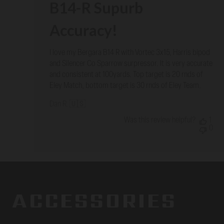
B14-R Supurb
Accuracy!
I love my Bergara B14 R with Vortec 3x15, Harris bipod
and Silencer Co Sparrow surpressor. It is very accurate
and consistent at 100yards. Top target is 20 rnds of
Eley Match, bottom target is 30 rnds of Eley Team.
Dan R. 🇺🇸
Was this review helpful?
1
0
ACCESSORIES