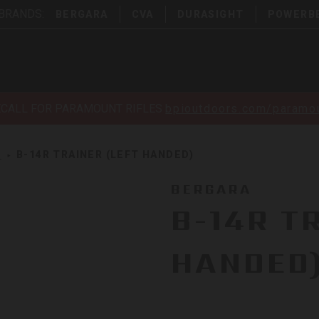
 BRANDS:
BERGARA
CVA
DURASIGHT
POWERB
ECALL FOR PARAMOUNT RIFLES
bpioutdoors.com/paramou
S
B-14R TRAINER (LEFT HANDED)
BERGARA
B-14R T
HANDED