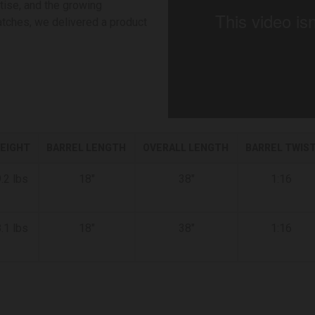
tise, and the growing
atches, we delivered a product
EIGHT
BARREL LENGTH
OVERALL LENGTH
BARREL TWIS
.2 lbs
18"
38"
1:16
.1 lbs
18"
38"
1:16