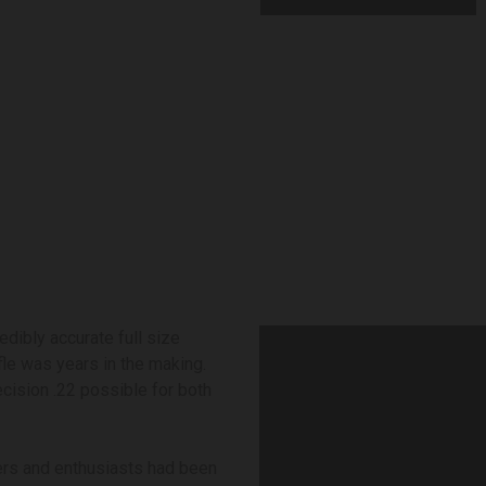
edibly accurate full size
fle was years in the making.
cision .22 possible for both
ers and enthusiasts had been