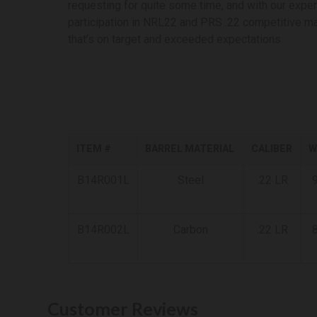
requesting for quite some time, and with our exper
participation in NRL22 and PRS .22 competitive m
that’s on target and exceeded expectations.
ITEM #
BARREL MATERIAL
CALIBER
W
B14R001L
Steel
.22 LR
9
B14R002L
Carbon
.22 LR
8
Customer Reviews