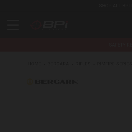
SHOP ALL BPI
SAFETY R
HOME
BERGARA
RIFLES
RIMFIRE SERIE
Bergara