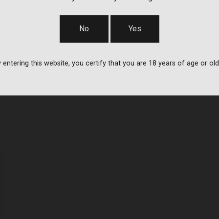
No
Yes
 entering this website, you certify that you are 18 years of age or old
d