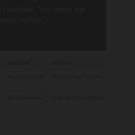
T
MAGAZINE
CAPACITY
AICS Detachable
10 Round Mag Provided
AICS Detachable
10 Round Mag Provided