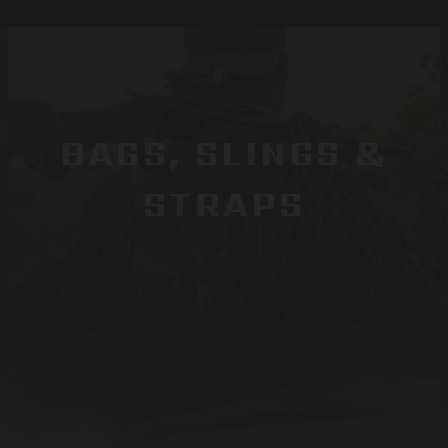
BAGS, SLINGS &
STRAPS