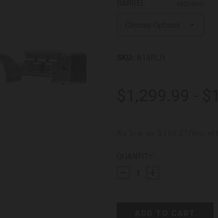
BARREL
(REQUIRED)
SKU:
B14RLH
$1,299.99 - $
As low as $159.27/mo wit
CURRENT
QUANTITY:
STOCK: