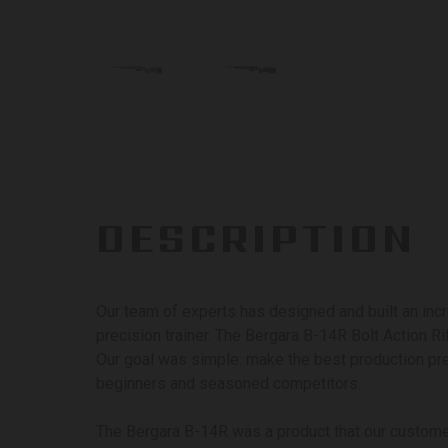
DESCRIPTION
Our team of experts has designed and built an incr
precision trainer. The Bergara B-14R Bolt Action Ri
Our goal was simple: make the best production pre
beginners and seasoned competitors.
The Bergara B-14R was a product that our custom