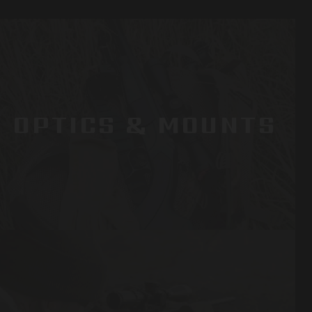
OPTICS & MOUNTS