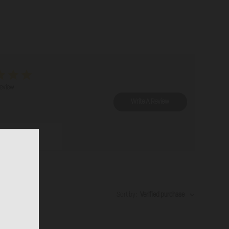
review
Write A Review
Sort by
:
Verified purchase