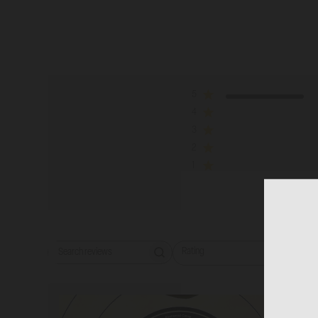
5
4
3
2
1
Rating
Wi
Search reviews
All ratings